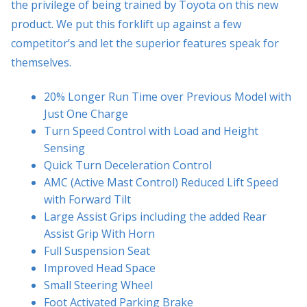
the privilege of being trained by Toyota on this new
product. We put this forklift up against a few
competitor’s and let the superior features speak for
themselves.
20% Longer Run Time over Previous Model with
Just One Charge
Turn Speed Control with Load and Height
Sensing
Quick Turn Deceleration Control
AMC (Active Mast Control) Reduced Lift Speed
with Forward Tilt
Large Assist Grips including the added Rear
Assist Grip With Horn
Full Suspension Seat
Improved Head Space
Small Steering Wheel
Foot Activated Parking Brake