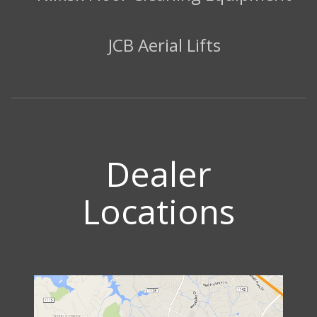
JCB Aerial Lifts
Dealer
Locations