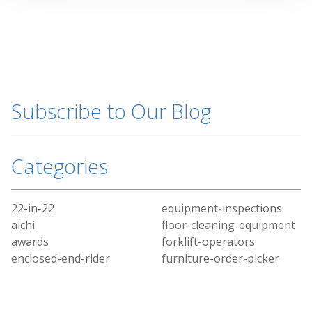
Subscribe to Our Blog
Categories
22-in-22
equipment-inspections
aichi
floor-cleaning-equipment
awards
forklift-operators
enclosed-end-rider
furniture-order-picker