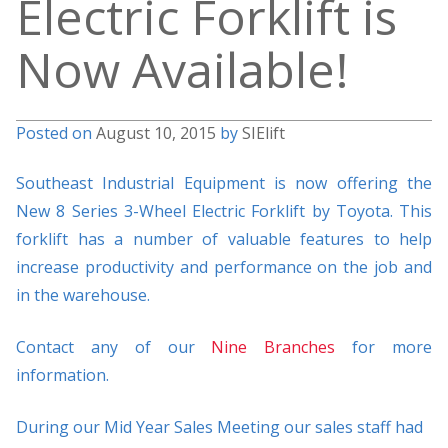
Electric Forklift is
Now Available!
Posted on
August 10, 2015
by
SIElift
Southeast Industrial Equipment is now offering the
New 8 Series 3-Wheel Electric Forklift by Toyota. This
forklift has a number of valuable features to help
increase productivity and performance on the job and
in the warehouse.
Contact any of our
Nine Branches
for more
information.
During our Mid Year Sales Meeting our sales staff had