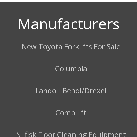
Manufacturers
New Toyota Forklifts For Sale
Columbia
Landoll-Bendi/Drexel
Combilift
Nilfisk Floor Cleaning Equipment