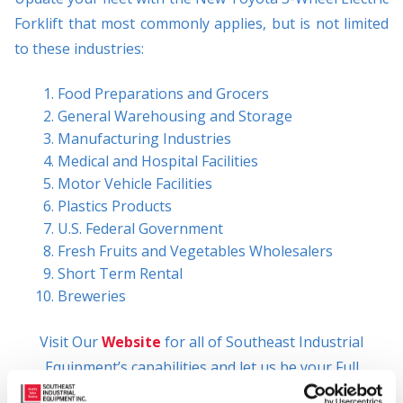
Forklift that most commonly applies, but is not limited
to these industries:
Food Preparations and Grocers
General Warehousing and Storage
Manufacturing Industries
Medical and Hospital Facilities
Motor Vehicle Facilities
Plastics Products
U.S. Federal Government
Fresh Fruits and Vegetables Wholesalers
Short Term Rental
Breweries
Visit Our
Website
for all of Southeast Industrial
Equipment’s capabilities and let us be your Full
Solutions Provider!