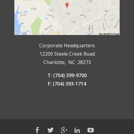
Corporate Headquarters
12200 Steele Creek Road
Charlotte, NC 28273
T: (704) 399-9700
F: (704) 393-1714