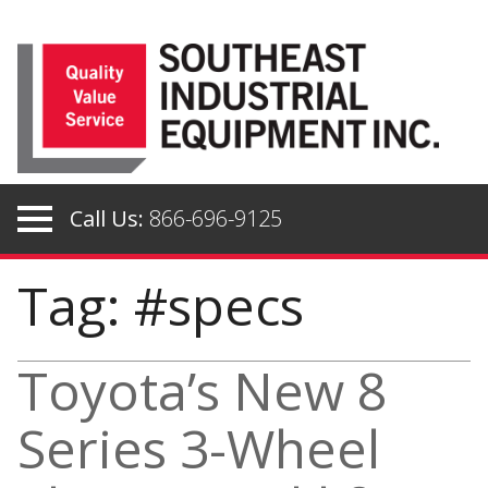
Skip
to
content
Call Us:
866-696-9125
Tag: #specs
Toyota’s New 8
Series 3-Wheel