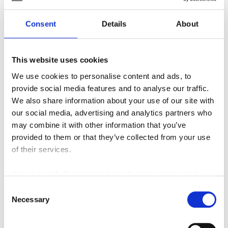
Posted in
Material Handling
Consent
Details
About
Tagged
#3-WheelElectric
,
#counterbalance
,
#electric
,
#fleet
,
#increasedperformance
,
This website uses cookies
#increasedproductivity
,
#newandused
,
#runtime
,
#specs
,
#tmhu
,
#toyotaforklift
,
#toyotatraining
,
We use cookies to personalise content and ads, to
Forklift
,
Material Handling Equipment
,
SIE
provide social media features and to analyse our traffic.
We also share information about your use of our site with
2 Comments
our social media, advertising and analytics partners who
may combine it with other information that you’ve
Search
provided to them or that they’ve collected from your use
of their services.
Search
We work with
42 third parties
who may receive and
for:
process your information.
Consent
Connect With Us
Necessary
Selection