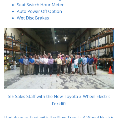
Seat Switch Hour Meter
Auto Power Off Option
Wet Disc Brakes
SIE Sales Staff with the New Toyota 3-Wheel Electric
Forklift
Update your fleet with the New Toyota 3-Wheel Electric