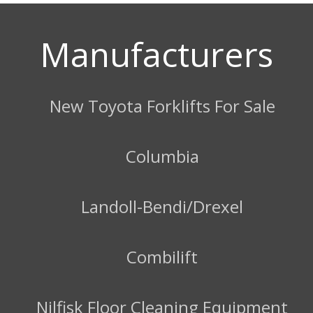
Manufacturers
New Toyota Forklifts For Sale
Columbia
Landoll-Bendi/Drexel
Combilift
Nilfisk Floor Cleaning Equipment