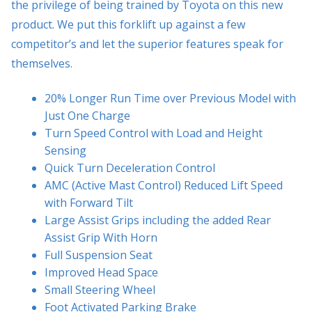
the privilege of being trained by Toyota on this new
product. We put this forklift up against a few
competitor’s and let the superior features speak for
themselves.
20% Longer Run Time over Previous Model with
Just One Charge
Turn Speed Control with Load and Height
Sensing
Quick Turn Deceleration Control
AMC (Active Mast Control) Reduced Lift Speed
with Forward Tilt
Large Assist Grips including the added Rear
Assist Grip With Horn
Full Suspension Seat
Improved Head Space
Small Steering Wheel
Foot Activated Parking Brake