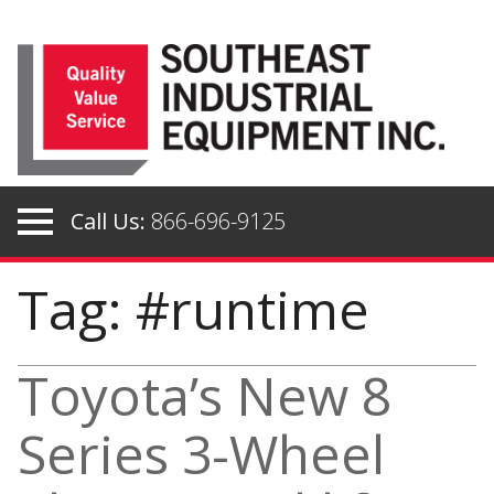
Skip
to
content
Call Us:
866-696-9125
Tag: #runtime
Toyota’s New 8
Series 3-Wheel