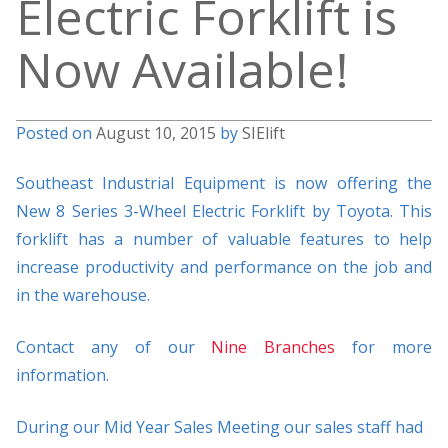
Electric Forklift is
Now Available!
Posted on
August 10, 2015
by
SIElift
Southeast Industrial Equipment is now offering the
New 8 Series 3-Wheel Electric Forklift by Toyota. This
forklift has a number of valuable features to help
increase productivity and performance on the job and
in the warehouse.
Contact any of our
Nine Branches
for more
information.
During our Mid Year Sales Meeting our sales staff had