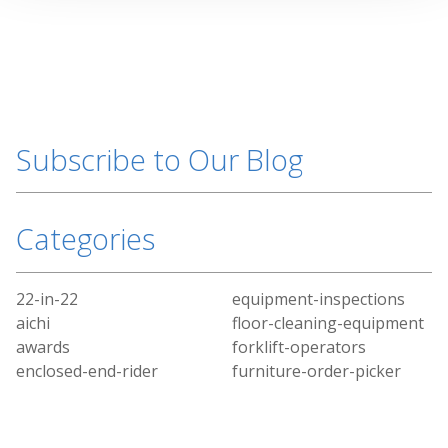
Subscribe to Our Blog
Categories
22-in-22
equipment-inspections
aichi
floor-cleaning-equipment
awards
forklift-operators
enclosed-end-rider
furniture-order-picker