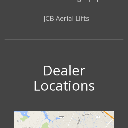
JCB Aerial Lifts
Dealer
Locations