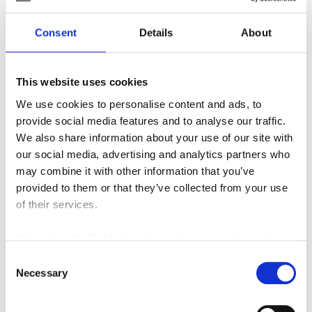
Posted in
Material Handling
Consent
Details
About
Tagged
#3-WheelElectric
,
#counterbalance
,
#electric
,
#fleet
,
#increasedperformance
,
This website uses cookies
#increasedproductivity
,
#newandused
,
#runtime
,
#specs
,
#tmhu
,
#toyotaforklift
,
#toyotatraining
,
We use cookies to personalise content and ads, to
Forklift
,
Material Handling Equipment
,
SIE
provide social media features and to analyse our traffic.
We also share information about your use of our site with
2 Comments
our social media, advertising and analytics partners who
may combine it with other information that you’ve
Search
provided to them or that they’ve collected from your use
of their services.
Search
We work with
42 third parties
who may receive and
for:
process your information.
Consent
Connect With Us
Necessary
Selection