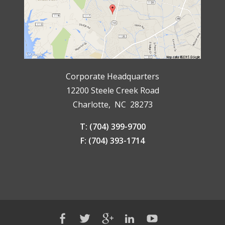
Corporate Headquarters
12200 Steele Creek Road
Charlotte, NC 28273
T: (704) 399-9700
F: (704) 393-1714