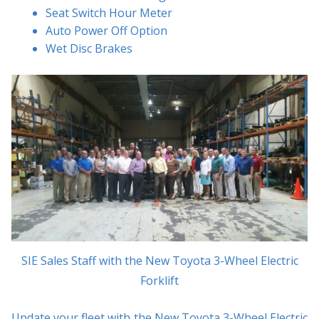
Seat Switch Hour Meter
Auto Power Off Option
Wet Disc Brakes
SIE Sales Staff with the New Toyota 3-Wheel Electric
Forklift
Update your fleet with the New Toyota 3-Wheel Electric