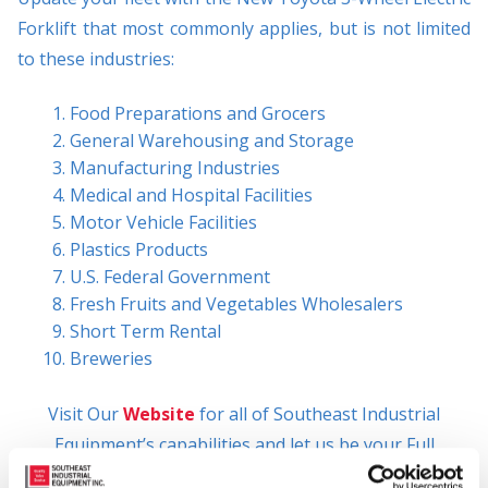
Forklift that most commonly applies, but is not limited
to these industries:
Food Preparations and Grocers
General Warehousing and Storage
Manufacturing Industries
Medical and Hospital Facilities
Motor Vehicle Facilities
Plastics Products
U.S. Federal Government
Fresh Fruits and Vegetables Wholesalers
Short Term Rental
Breweries
Visit Our
Website
for all of Southeast Industrial
Equipment’s capabilities and let us be your Full
Solutions Provider!