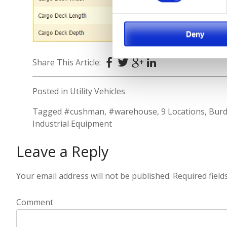
Deny
Share This Article:
Posted in
Utility Vehicles
Tagged
#cushman
,
#warehouse
,
9 Locations
,
Burd
Industrial Equipment
Leave a Reply
Your email address will not be published.
Required fiel
Comment