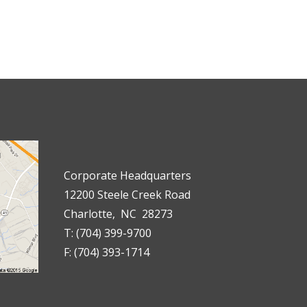
Corporate Headquarters
12200 Steele Creek Road
Charlotte, NC 28273
T: (704) 399-9700
F: (704) 393-1714