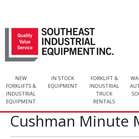
Skip
to
content
NEW
IN STOCK
FORKLIFT &
WA
FORKLIFTS &
EQUIPMENT
INDUSTRIAL
AU
INDUSTRIAL
TRUCK
SO
EQUIPMENT
RENTALS
Cushman Minute 