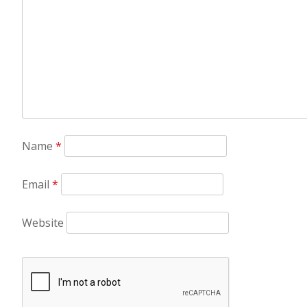
Name
*
Email
*
Website