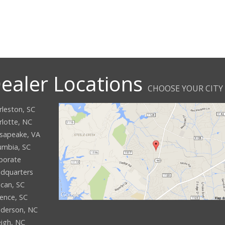
ealer Locations
CHOOSE YOUR CITY
rleston, SC
rlotte, NC
sapeake, VA
umbia, SC
porate
dquarters
can, SC
rence, SC
derson, NC
eigh, NC