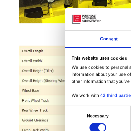
REQ
Consent
This website uses cookies
We use cookies to personalis
information about your use of
other information that you’ve
We work with
42 third parti
Consent
Necessary
Selection