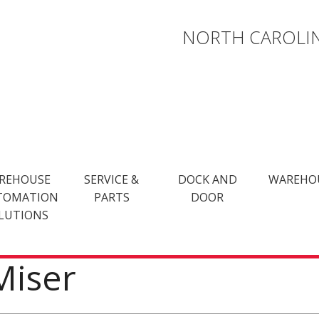
NORTH CAROLIN
REHOUSE
SERVICE &
DOCK AND
WAREHO
TOMATION
PARTS
DOOR
LUTIONS
Miser