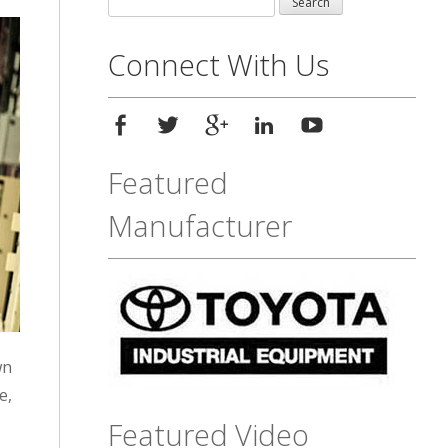
for:
Connect With Us
Featured
Manufacturer
wn
e,
Featured Video