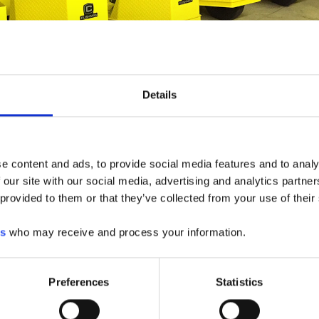
UEST A QUOTE
Details
e content and ads, to provide social media features and to analy
 our site with our social media, advertising and analytics partn
 provided to them or that they’ve collected from your use of their
es
who may receive and process your information.
Preferences
Statistics