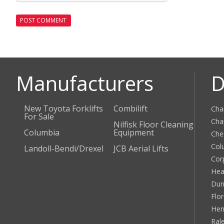
Manufacturers
D
New Toyota Forklifts
Combilift
Cha
For Sale
Cha
Nilfisk Floor Cleaning
Columbia
Equipment
Che
Col
Landoll-Bendi/Drexel
JCB Aerial Lifts
Cor
Hea
Dun
Flo
Hen
Ral