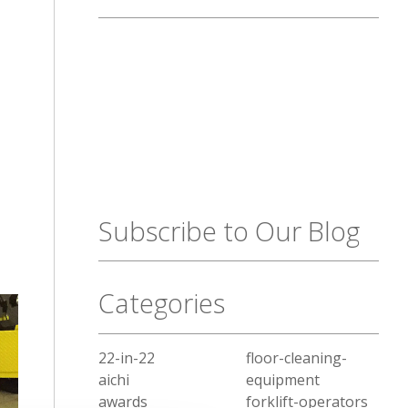
Subscribe to Our Blog
Categories
22-in-22
floor-cleaning-
aichi
equipment
awards
forklift-operators