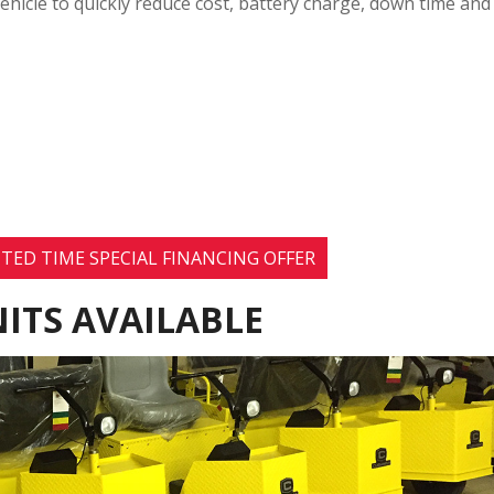
ehicle to quickly reduce cost, battery charge, down time and
TED TIME SPECIAL FINANCING OFFER
ITS AVAILABLE