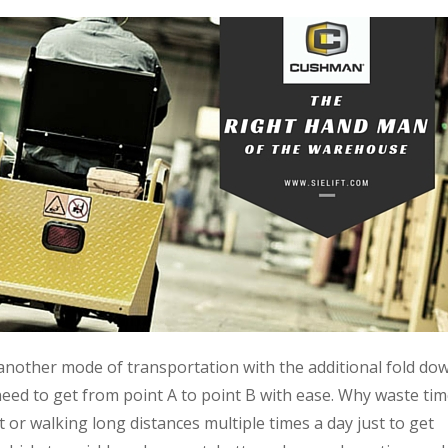
 another mode of transportation with the additional fold do
 need to get from point A to point B with ease. Why waste tim
or walking long distances multiple times a day just to get