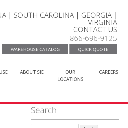
A | SOUTH CAROLINA | GEORGIA |
VIRGINIA
CONTACT US
866-696-9125
WAREHOUSE CATALOG
QUICK QUOTE
USE
ABOUT SIE
OUR
CAREERS
LOCATIONS
Search
Search