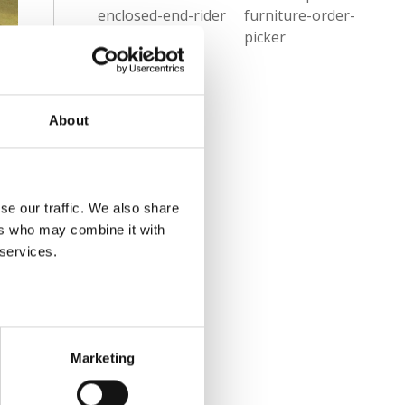
enclosed-end-rider
furniture-order-
equipment-
picker
inspections
About
se our traffic. We also share
ers who may combine it with
 services.
Marketing