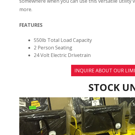
somewhere when you can use this versatile utility v
more.
FEATURES
550lb Total Load Capacity
2 Person Seating
24 Volt Electric Drivetrain
INQUIRE ABOUT OUR LIMI
STOCK UN