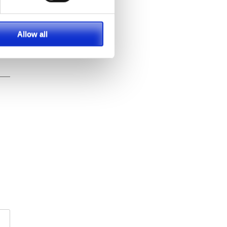
Allow all