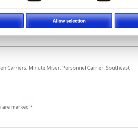
Allow selection
en Carriers
,
Minute Miser
,
Personnel Carrier
,
Southeast
ds are marked
*