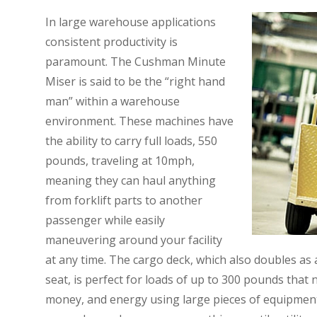
In large warehouse applications
consistent productivity is
paramount. The Cushman Minute
Miser is said to be the “right hand
man” within a warehouse
environment. These machines have
the ability to carry full loads, 550
pounds, traveling at 10mph,
meaning they can haul anything
from forklift parts to another
passenger while easily
maneuvering around your facility
at any time. The cargo deck, which also doubles as
seat, is perfect for loads of up to 300 pounds that
money, and energy using large pieces of equipment 