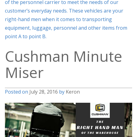
of the personnel carrier to meet the needs of our
customer’s everyday needs. These vehicles are your
right-hand men when it comes to transporting
equipment, luggage, personnel and other items from
point A to point B.
Cushman Minute
Miser
Posted on
July 28, 2016
by
Keron