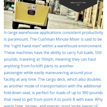
In large warehouse applications consistent productivity
is paramount. The Cushman Minute Miser is said to be
the “right hand man” within a warehouse environment.
These machines have the ability to carry full loads, 550
pounds, traveling at 10mph, meaning they can haul
anything from forklift parts to another
passenger while easily maneuvering around your
facility at any time. The cargo deck, which also doubles
as another mode of transportation with the additional
fold down seat, is perfect for loads of up to 300 pounds
that need to get from point A to point B with ease. Why
waste time, money, and energy using large pieces of