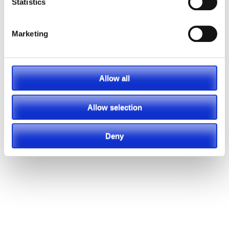
Statistics
Marketing
Featured Video
Allow all
Allow selection
Deny