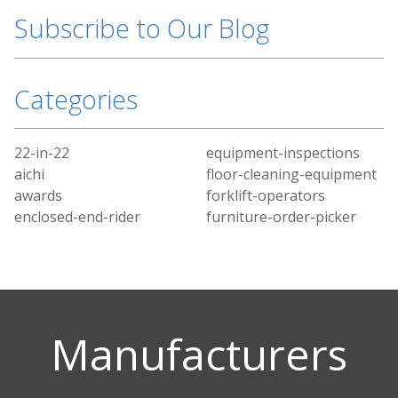
Subscribe to Our Blog
Categories
22-in-22
equipment-inspections
aichi
floor-cleaning-equipment
awards
forklift-operators
enclosed-end-rider
furniture-order-picker
Manufacturers