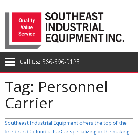
Skip
to
content
Call Us:
866-696-9125
Tag: Personnel
Carrier
Southeast Industrial Equipment offers the top of the
line brand Columbia ParCar specializing in the making