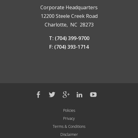
Corporate Headquarters
12200 Steele Creek Road
Charlotte, NC 28273
T: (704) 399-9700
F: (704) 393-1714
Policies
Privacy
Terms & Conditions
Disclaimer