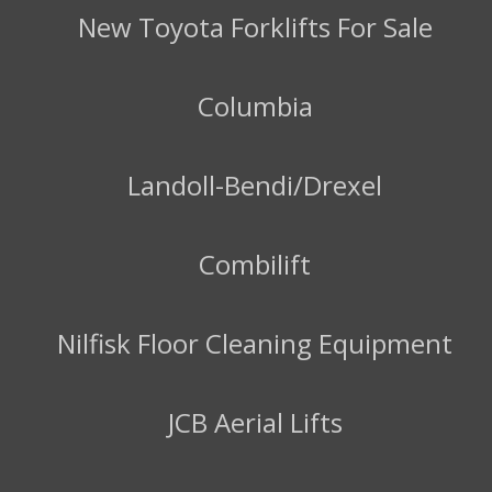
New Toyota Forklifts For Sale
Columbia
Landoll-Bendi/Drexel
Combilift
Nilfisk Floor Cleaning Equipment
JCB Aerial Lifts