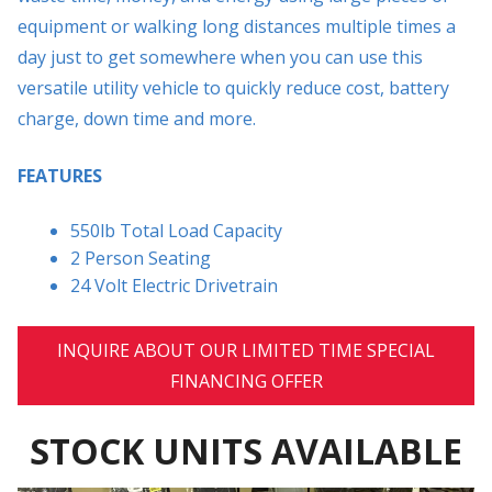
equipment or walking long distances multiple times a
day just to get somewhere when you can use this
versatile utility vehicle to quickly reduce cost, battery
charge, down time and more.
FEATURES
550lb Total Load Capacity
2 Person Seating
24 Volt Electric Drivetrain
INQUIRE ABOUT OUR LIMITED TIME SPECIAL
FINANCING OFFER
STOCK UNITS AVAILABLE