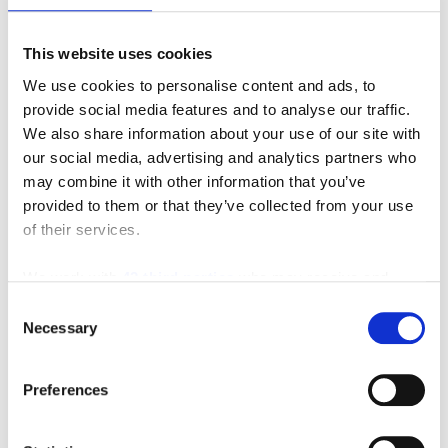
Carriers
,
Minute Miser
,
Personnel Carrier
,
Southeast
Industrial Equipment
This website uses cookies
Leave a comment
We use cookies to personalise content and ads, to
provide social media features and to analyse our traffic.
We also share information about your use of our site with
Search
our social media, advertising and analytics partners who
may combine it with other information that you’ve
Search
provided to them or that they’ve collected from your use
for:
of their services.
Connect With Us
We work with
42 third parties
who may receive and
process your information.
Consent
Necessary
Selection
Featured Manufacturer
Preferences