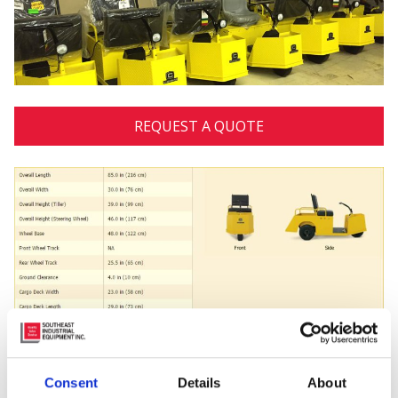
REQUEST A QUOTE
Posted in
Utility Vehicles
Consent
Details
About
Tagged
#cushman
,
#warehouse
,
9 Locations
,
Burden