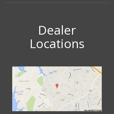
Dealer
Locations