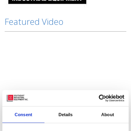
Featured Video
Subscribe to Our Blog
Consent
Details
About