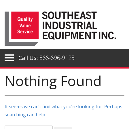
Skip
to
content
Call Us:
866-696-9125
Nothing Found
It seems we can’t find what you’re looking for. Perhaps
searching can help.