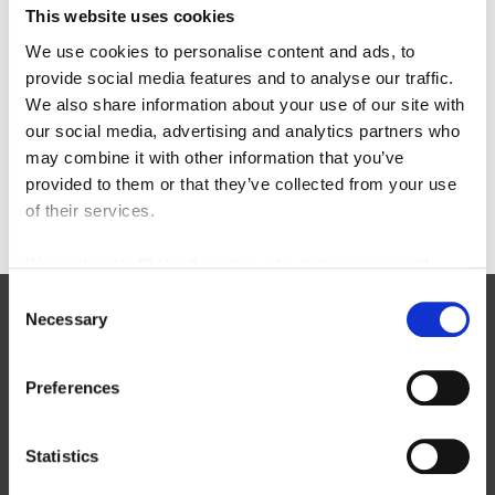
This website uses cookies
Categories
We use cookies to personalise content and ads, to
provide social media features and to analyse our traffic.
22-in-22
equipment-inspections
We also share information about your use of our site with
aichi
floor-cleaning-equipment
our social media, advertising and analytics partners who
awards
forklift-operators
may combine it with other information that you’ve
enclosed-end-rider
furniture-order-picker
provided to them or that they’ve collected from your use
of their services.
We work with
42 third parties
who may receive and
process your information.
Consent
Necessary
Selection
Manufacturers
Preferences
New Toyota Forklifts For Sale
Statistics