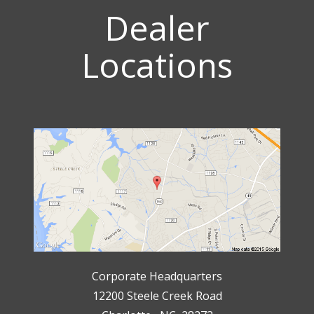
Dealer
Locations
Corporate Headquarters
12200 Steele Creek Road