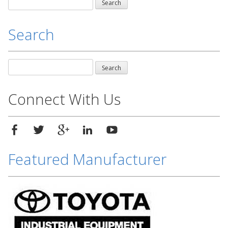
Search
for:
Search
Search
for:
Connect With Us
Featured Manufacturer