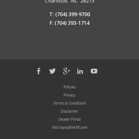
Charlotte, NC 28273
T: (704) 399-9700
F: (704) 393-1714
Policies
Privacy
Terms & Conditions
Disclaimer
Dealer Portal
Visit toyotaforklift.com