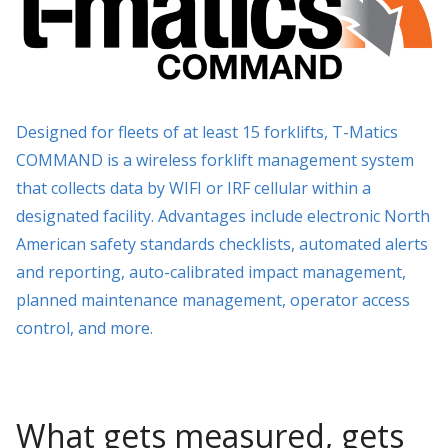
Designed for fleets of at least 15 forklifts, T-Matics
COMMAND is a wireless forklift management system
that collects data by WIFI or IRF cellular within a
designated facility. Advantages include electronic North
American safety standards checklists, automated alerts
and reporting, auto-calibrated impact management,
planned maintenance management, operator access
control, and more.
What gets measured, gets