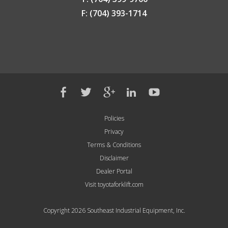
F: (704) 393-1714
Policies
Privacy
Terms & Conditions
Disclaimer
Dealer Portal
Visit toyotaforklift.com
Copyright 2026 Southeast Industrial Equipment, Inc.