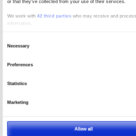
or that they’ve collected from your use of their services.
Search
We work with
42 third parties
who may receive and process
information.
Search
for:
Consent
Connect With Us
Necessary
Selection
Preferences
Featured Manufacturer
Statistics
Marketing
Allow all