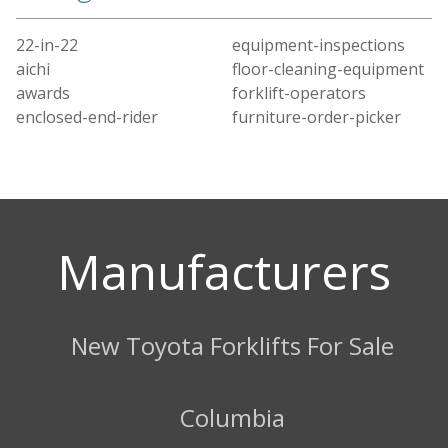
22-in-22
equipment-inspections
aichi
floor-cleaning-equipment
awards
forklift-operators
enclosed-end-rider
furniture-order-picker
Manufacturers
New Toyota Forklifts For Sale
Columbia