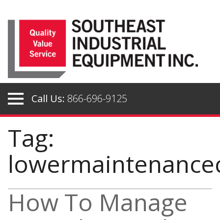
Skip
to
content
Call Us:
866-696-9125
Tag:
lowermaintenance
How To Manage