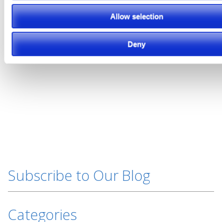
Featured Video
Allow selection
Deny
Subscribe to Our Blog
Categories