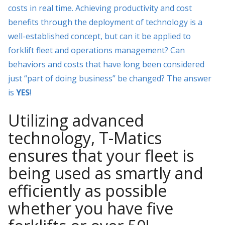
costs in real time. Achieving productivity and cost
benefits through the deployment of technology is a
well-established concept, but can it be applied to
forklift fleet and operations management? Can
behaviors and costs that have long been considered
just “part of doing business” be changed? The answer
is
YES
!
Utilizing advanced
technology, T-Matics
ensures that your fleet is
being used as smartly and
efficiently as possible
whether you have five