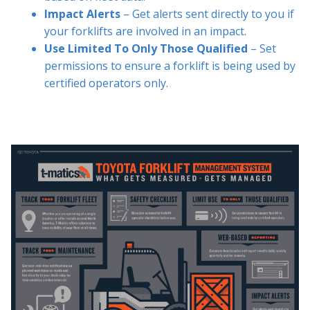
Impact Alerts
– Get alerts sent directly to you if
your forklifts are involved in an impact.
Use Limited To Only Those Qualified
– Set
permissions to ensure a forklift is being used by
certified operators only.