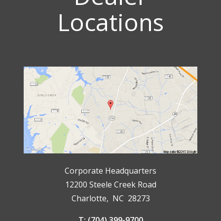
Locations
Corporate Headquarters
12200 Steele Creek Road
Charlotte, NC 28273
T: (704) 399-9700