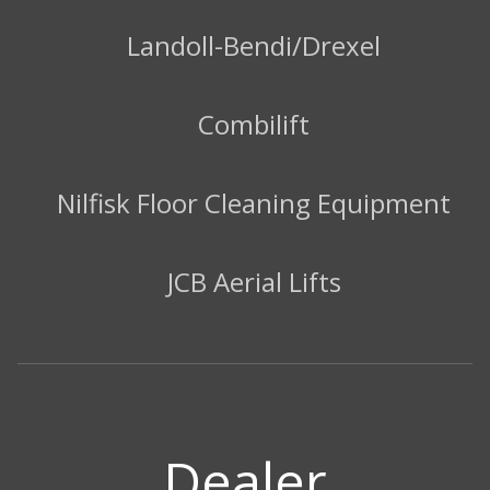
Landoll-Bendi/Drexel
Combilift
Nilfisk Floor Cleaning Equipment
JCB Aerial Lifts
Dealer