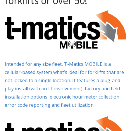
forklifts or over 50!
Intended for any size fleet, T-Matics MOBILE is a
cellular-based system what’s ideal for forklifts that are
not locked to a single location. It features a plug-and-
play install (with no IT involvement), factory and field
installation options, electronic hour meter collection
error code reporting and fleet utilization.