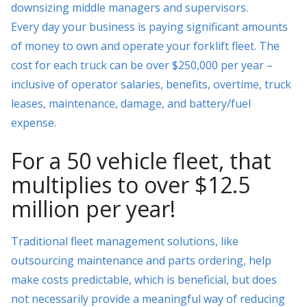
downsizing middle managers and supervisors.
Every day your business is paying significant amounts
of money to own and operate your forklift fleet. The
cost for each truck can be over $250,000 per year –
inclusive of operator salaries, benefits, overtime, truck
leases, maintenance, damage, and battery/fuel
expense.
For a 50 vehicle fleet, that
multiplies to over $12.5
million per year!
Traditional fleet management solutions, like
outsourcing maintenance and parts ordering, help
make costs predictable, which is beneficial, but does
not necessarily provide a meaningful way of reducing