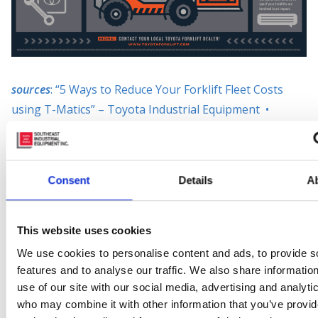
sources
: “5 Ways to Reduce Your Forklift Fleet Costs
using T-Matics” – Toyota Industrial Equipment •
“Reach New Heights” – Toyota Industrial Equipment
Posted in
Material Handling
Consent
Details
A
Tagged
#fleetmanagement
,
#toyotaforklift
,
9
Locations
,
builditintoyourtruck
,
forkliftfleet
,
lowermaintenancecosts
,
mobilefleetmanagement
,
This website uses cookies
reduceforkliftdamage
,
Southeast Industrial Equipment
,
We use cookies to personalise content and ads, to provide s
t-matics
features and to analyse our traffic. We also share informatio
use of our site with our social media, advertising and analyti
Leave a comment
who may combine it with other information that you’ve provi