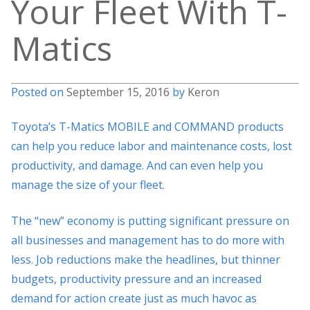
Your Fleet With T-
Matics
Posted on
September 15, 2016
by
Keron
Toyota’s T-Matics MOBILE and COMMAND products
can help you reduce labor and maintenance costs, lost
productivity, and damage. And can even help you
manage the size of your fleet.
The “new” economy is putting significant pressure on
all businesses and management has to do more with
less. Job reductions make the headlines, but thinner
budgets, productivity pressure and an increased
demand for action create just as much havoc as