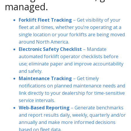
managed.
Forklift Fleet Tracking
– Get visibility of your
fleet at all times, whether you’re operating at a
single location or your forklifts are being moved
around North America.
Electronic Safety Checklist
– Mandate
automated forklift operator checklists before
use; eliminate paper and improve accountability
and safety.
Maintenance Tracking
– Get timely
notifications on planned maintenance needs and
link directly to your dealership for time-sensitive
service intervals.
Web-Based Reporting
– Generate benchmarks
and report results daily, weekly, quarterly and/or
annually and make more informed decisions
based on fleet data.