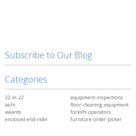
Subscribe to Our Blog
Categories
22-in-22
equipment-inspections
aichi
floor-cleaning-equipment
awards
forklift-operators
enclosed-end-rider
furniture-order-picker