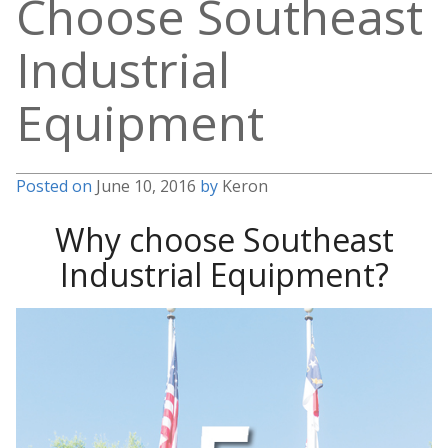
Choose Southeast
Industrial
Equipment
Posted on
June 10, 2016
by
Keron
Why choose Southeast
Industrial Equipment?