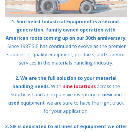
1. Southeast Industrial Equipment is a second-
generation, family owned operation with
American roots coming up on our 30th anniversary.
Since 1987 SIE has continued to evolve as the premier
supplier of quality equipment, products, and superior
services in the materials handling industry.
2. We are the full solution to your material
handling needs.
With
nine locations
across the
Southeast and an expansive inventory of
new
and
used
equipment, we are sure to have the right truck
for your application.
3. SIE is dedicated to all lines of equipment we offer