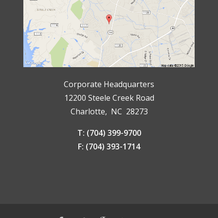
Corporate Headquarters
12200 Steele Creek Road
Charlotte, NC 28273
T: (704) 399-9700
F: (704) 393-1714