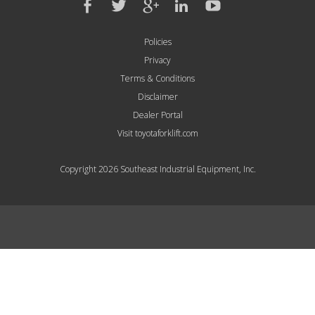
Policies
Privacy
Terms & Conditions
Disclaimer
Dealer Portal
Visit toyotaforklift.com
Copyright 2026 Southeast Industrial Equipment, Inc.