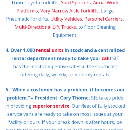
from
Toyota forklifts,
Yard Spotters
,
Aerial Work
Platforms
,
Very Narrow Aisle Forklifts
, Large
Pneumatic Forklifts,
Utility Vehicles
,
Personel Carriers
,
Multi-Directional Lift Trucks
, to Floor Cleaning
Equipment.
4. Over 1,000
rental units
in stock and a centralized
rental department ready to take your
call
!
SIE
has the most competitive rates in the southeast
offering daily, weekly, or monthly rentals.
5. “When a customer has a problem, it becomes our
problem.” – President, Cory Thorne.
SIE takes pride
in providing
superior service
. Our fleet of fully stocked
service vans are ready to take on most issues at your
facility or ours. If your break down is after hours, be