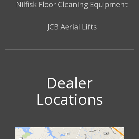
Nilfisk Floor Cleaning Equipment
JCB Aerial Lifts
Dealer
Locations