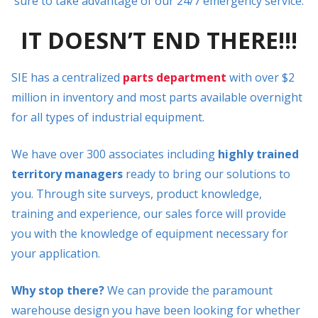
sure to take advantage of our 24/7 emergency service.
IT DOESN’T END THERE!!!
SIE has a centralized
parts department
with over $2
million in inventory and most parts available overnight
for all types of industrial equipment.
We have over 300 associates including
highly trained
territory managers
ready to bring our solutions to
you. Through site surveys, product knowledge,
training and experience, our sales force will provide
you with the knowledge of equipment necessary for
your application.
Why stop there?
We can provide the paramount
warehouse design you have been looking for whether