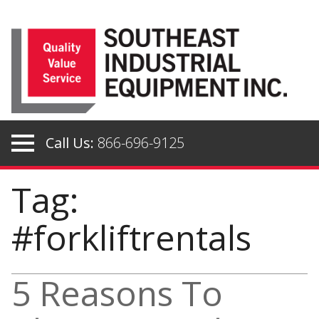
Skip
to
content
Call Us:
866-696-9125
Tag:
#forkliftrentals
5 Reasons To