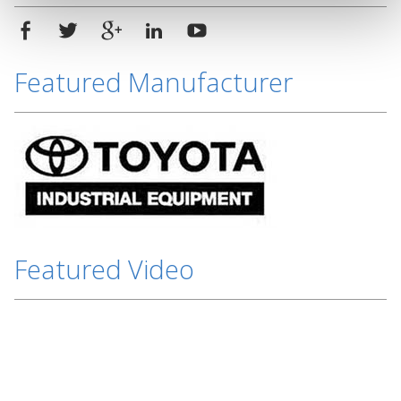
Featured Manufacturer
Featured Video