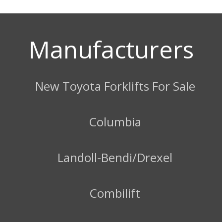
Manufacturers
New Toyota Forklifts For Sale
Columbia
Landoll-Bendi/Drexel
Combilift