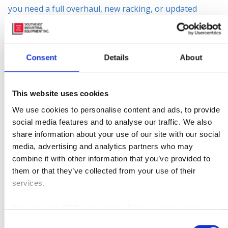
you need a full overhaul, new racking, or updated
safety equipment, w
e do it all!
Our warehouse
catalog and design partners are the answer to your
facility’s productivity needs.
Consent
Details
About
Rest assure that your warehouse is running
smoothly with the latest technology SIE has to
This website uses cookies
offer.
Fleet Management programs
to monitor the
We use cookies to personalise content and ads, to provide
productivity of your facility and keep costs down. SIE
social media features and to analyse our traffic. We also
offers training programs such as operator training,
share information about your use of our site with our social
media, advertising and analytics partners who may
safety training, Train-The-Trainer, and more. Our
combine it with other information that you’ve provided to
mission is to keep safety as a top priority to keep
them or that they’ve collected from your use of their
productivity up and costs down.
services.
For more information, contact us by phone (866) 696-
We work with
42 third parties
who may receive and
9125, email contacts@sielift.com, or stop by one of our
process your information.
Consent