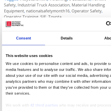
Safety
,
Industrial Truck Association
,
Material Handling
Equipment
,
nationalsafetymonth16
,
Operator Safety
,
Operator Training
,
SIE
,
Toyota
Leave a comment
Consent
Details
Abo
Search
This website uses cookies
Search
for:
We use cookies to personalise content and ads, to provide s
media features and to analyse our traffic. We also share info
Connect With Us
about your use of our site with our social media, advertising 
analytics partners who may combine it with other information
you’ve provided to them or that they’ve collected from your u
their services.
Featured Manufacturer
We work with
42 third parties
who may receive and process