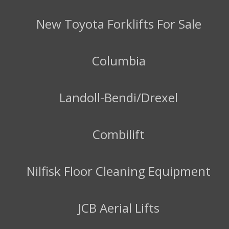
New Toyota Forklifts For Sale
Columbia
Landoll-Bendi/Drexel
Combilift
Nilfisk Floor Cleaning Equipment
JCB Aerial Lifts