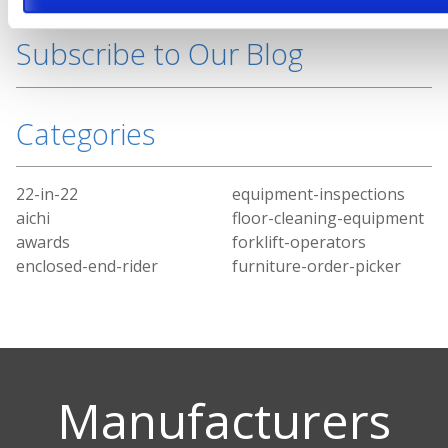
Subscribe to Our Blog
Categories
22-in-22
equipment-inspections
aichi
floor-cleaning-equipment
awards
forklift-operators
enclosed-end-rider
furniture-order-picker
Manufacturers