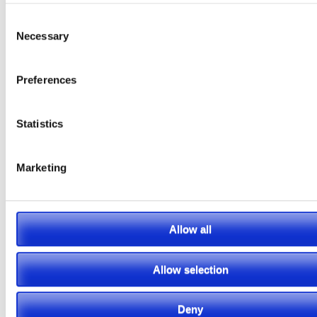
information.
Consent
Necessary
Selection
Preferences
Featured Video
Statistics
Marketing
Allow all
Allow selection
Deny