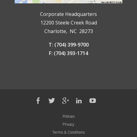
Corporate Headquarters
12200 Steele Creek Road
Charlotte, NC 28273
T: (704) 399-9700
F: (704) 393-1714
Policies
Privacy
Terms & Conditions