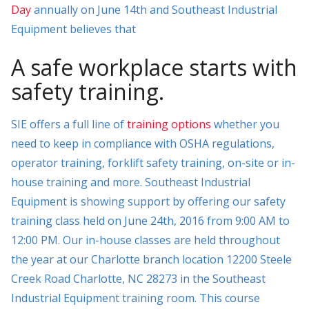
Day
annually on June 14th and Southeast Industrial
Equipment believes that
A safe workplace starts with
safety training.
SIE offers a full line of
training options
whether you
need to keep in compliance with OSHA regulations,
operator training, forklift safety training, on-site or in-
house training and more. Southeast Industrial
Equipment is showing support by offering our safety
training class held on June 24th, 2016 from 9:00 AM to
12:00 PM. Our in-house classes are held throughout
the year at our Charlotte branch location 12200 Steele
Creek Road Charlotte, NC 28273 in the Southeast
Industrial Equipment training room. This course