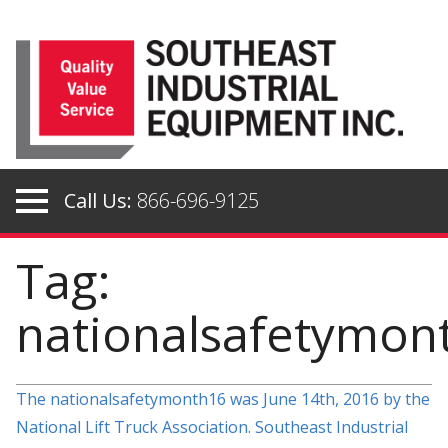
Skip
to
content
Call Us:
866-696-9125
Tag:
nationalsafetymon
The nationalsafetymonth16 was June 14th, 2016 by the
National Lift Truck Association. Southeast Industrial