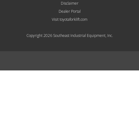
Disclaimer
Dealer Portal
Visit toyotaforklift.com
Copyright 2026 Southeast Industrial Equipment, Inc.