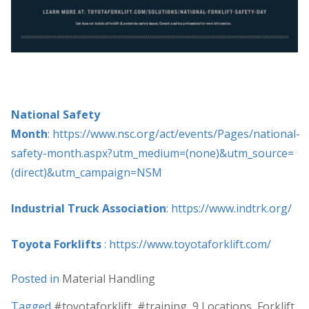
National Safety
Month
: https://www.nsc.org/act/events/Pages/national-
safety-month.aspx?utm_medium=(none)&utm_source=
(direct)&utm_campaign=NSM
Industrial Truck Association
: https://www.indtrk.org/
Toyota Forklifts
: https://www.toyotaforklift.com/
Posted in
Material Handling
Tagged
#toyotaforklift
,
#training
,
9 Locations
,
Forklift