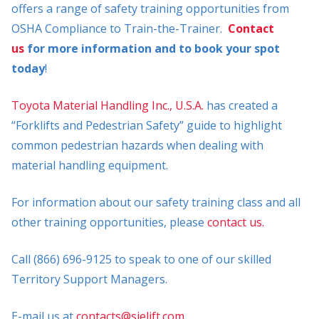
offers a range of safety training opportunities from
OSHA Compliance to Train-the-Trainer.
Contact
us
for more information and to book your spot
today
!
Toyota Material Handling Inc., U.S.A.
has created a
“Forklifts and Pedestrian Safety” guide to highlight
common pedestrian hazards when dealing with
material handling equipment.
For information about our safety training class and all
other training opportunities, please
contact us.
Call (866) 696-9125 to speak to one of our skilled
Territory Support Managers.
E-mail us at
contacts@sielift.com
.