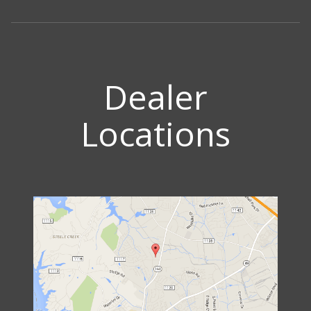
Dealer
Locations