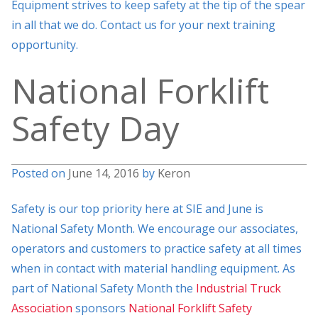
Equipment strives to keep safety at the tip of the spear
in all that we do. Contact us for your next training
opportunity.
National Forklift
Safety Day
Posted on
June 14, 2016
by
Keron
Safety is our top priority here at SIE and June is
National Safety Month. We encourage our associates,
operators and customers to practice safety at all times
when in contact with material handling equipment. As
part of National Safety Month the
Industrial Truck
Association
sponsors
National Forklift Safety