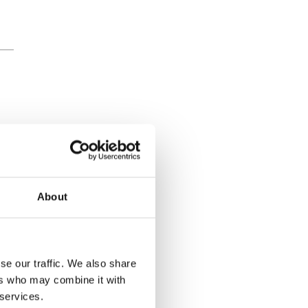
About
se our traffic. We also share
ers who may combine it with
 services.