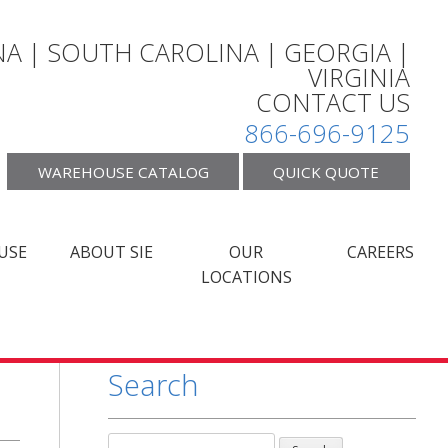
A | SOUTH CAROLINA | GEORGIA |
VIRGINIA
CONTACT US
866-696-9125
WAREHOUSE CATALOG
QUICK QUOTE
USE
ABOUT SIE
OUR
CAREERS
LOCATIONS
Search
Search