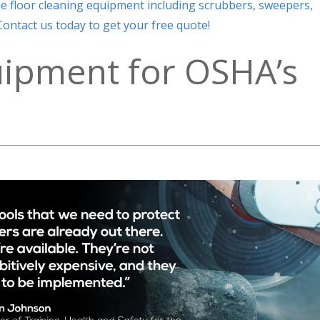
ne floor cleaning equipment including scrubbers, sweepers,
ontact us today to get your free quote!
uipment for OSHA’s