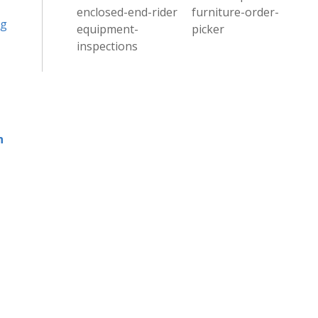
enclosed-end-rider
furniture-order-
ng
equipment-
picker
inspections
h