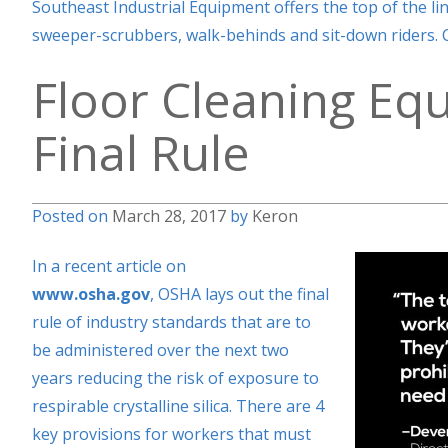
Southeast Industrial Equipment offers the top of the li
sweeper-scrubbers, walk-behinds and sit-down riders. C
Floor Cleaning Eq
Final Rule
Posted on
March 28, 2017
by
Keron
In a recent article on
www.osha.gov
,
OSHA lays out the final
rule of industry standards that are to
be administered over the next two
years reducing the risk of exposure to
respirable crystalline silica. There are 4
key provisions for workers that must