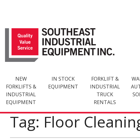
Skip
to
content
NEW
IN STOCK
FORKLIFT &
WA
FORKLIFTS &
EQUIPMENT
INDUSTRIAL
AU
INDUSTRIAL
TRUCK
SO
EQUIPMENT
RENTALS
Tag: Floor Cleani