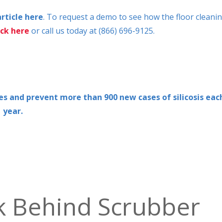
article here
. To request a demo to see how the floor cleani
ick here
or call us today at (866) 696-9125.
ives and prevent more than 900 new cases of silicosis eac
year.
k Behind Scrubber