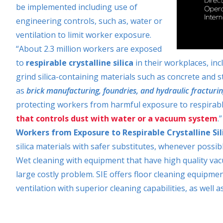
be implemented including use of
engineering controls, such as, water or
ventilation to limit worker exposure.
“About 2.3 million workers are exposed
to
respirable crystalline silica
in their workplaces, inc
grind silica-containing materials such as concrete and 
as
brick manufacturing, foundries, and hydraulic fracturin
protecting workers from harmful exposure to respirable c
that controls dust with water or a vacuum system
.
Workers from Exposure to Respirable Crystalline S
silica materials with safer substitutes, whenever possib
Wet cleaning with equipment that have high quality vacu
large costly problem. SIE offers floor cleaning equipm
ventilation with superior cleaning capabilities, as well a