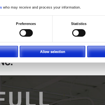
look to SIE for it all. Please enjoy the information provided
es
who may receive and process your information.
y Managers available at (866) 696-9125 to help find which pi
tion, email us at
contacts@sielift.com
, or visit one of our
Loc
Preferences
Statistics
Allow selection