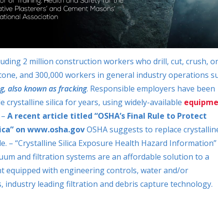
luding 2 million construction workers who drill, cut, crush, o
stone, and 300,000 workers in general industry operations s
g, also known as fracking
. Responsible employers have been
rystalline silica for years, using widely-available
equipme
” –
A recent article titled “OSHA’s Final Rule to Protect
ilica” on www.osha.gov
OSHA
suggests to replace crystallin
le. – “Crystalline Silica Exposure Health Hazard Information”
um and filtration systems are an affordable solution to a
ent equipped with engineering controls, water and/or
s, industry leading filtration and debris capture technology.