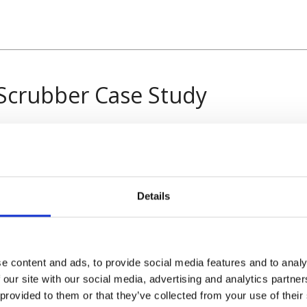
Scrubber Case Study
Details
e content and ads, to provide social media features and to analy
 our site with our social media, advertising and analytics partn
 provided to them or that they’ve collected from your use of their
rovider of the material handling industry. From new or used