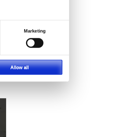
 in
ece
al
Marketing
Allow all