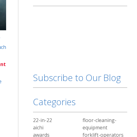
r
uch
nt
Subscribe to Our Blog
e
Categories
22-in-22
floor-cleaning-
aichi
equipment
awards
forklift-operators