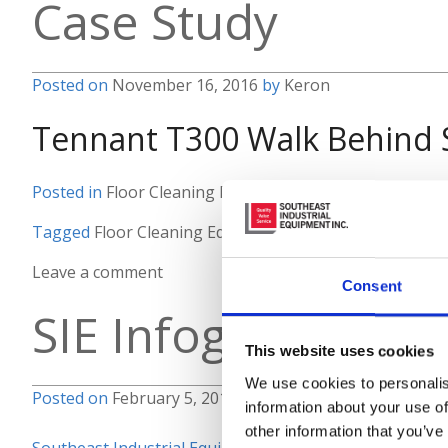
Case Study
Posted on
November 16, 2016
by
Keron
Tennant T300 Walk Behind 
Posted in
Floor Cleaning Equipment
,
Material Handling
Tagged
Floor Cleaning Equipment
,
Tennant
Leave a comment
Consent
SIE Infographic
This website uses cookies
We use cookies to personalis
Posted on
February 5, 2016
by
Keron
information about your use of
other information that you’ve
Southeast Industrial Equipment is your full solutions p