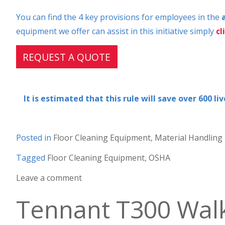
You can find the 4 key provisions for employees in the
equipment we offer can assist in this initiative simply
cl
REQUEST A QUOTE
It is estimated that this rule will save over 600 l
Posted in
Floor Cleaning Equipment
,
Material Handling
Tagged
Floor Cleaning Equipment
,
OSHA
Leave a comment
Tennant T300 Wal