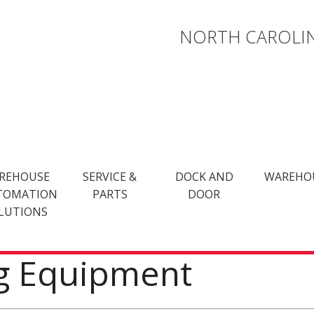
NORTH CAROLIN
REHOUSE
SERVICE &
DOCK AND
WAREHO
TOMATION
PARTS
DOOR
LUTIONS
ng Equipment