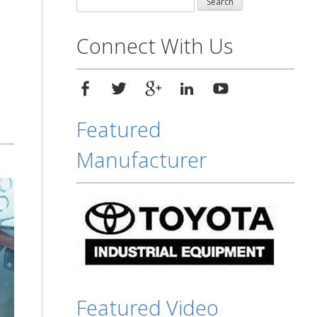
for:
Connect With Us
Featured
Manufacturer
Featured Video