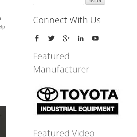
for:
Connect With Us
n
elp
Featured
Manufacturer
Featured Video