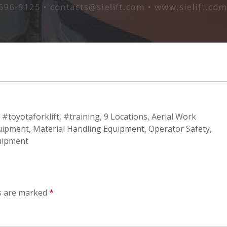
,
#toyotaforklift
,
#training
,
9 Locations
,
Aerial Work
quipment
,
Material Handling Equipment
,
Operator Safety
,
quipment
ds are marked
*