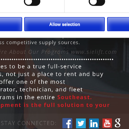
Allow selection