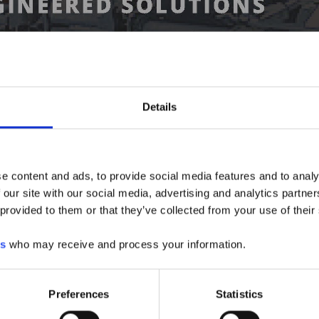
Details
e content and ads, to provide social media features and to analy
 our site with our social media, advertising and analytics partn
 provided to them or that they’ve collected from your use of their
es
who may receive and process your information.
Preferences
Statistics