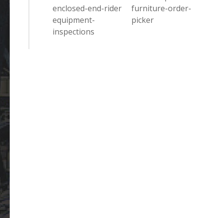
enclosed-end-rider
furniture-order-
equipment-
picker
inspections