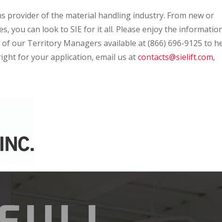
ns provider of the material handling industry. From new or
, you can look to SIE for it all. Please enjoy the informatio
 of our Territory Managers available at (866) 696-9125 to h
ight for your application, email us at
contacts@sielift.com
,