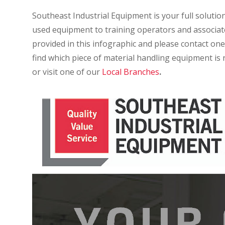
Southeast Industrial Equipment is your full solutio
used equipment to training operators and associates
provided in this infographic and please contact one
find which piece of material handling equipment is r
or visit one of our
Local Branches
.