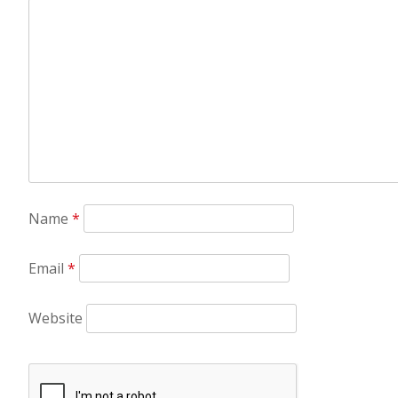
Name
*
Email
*
Website