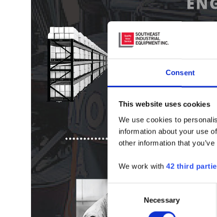
Consent
This website uses cookies
We use cookies to personalis
information about your use of
other information that you’ve
We work with
42 third parti
Consent
Necessary
Selection