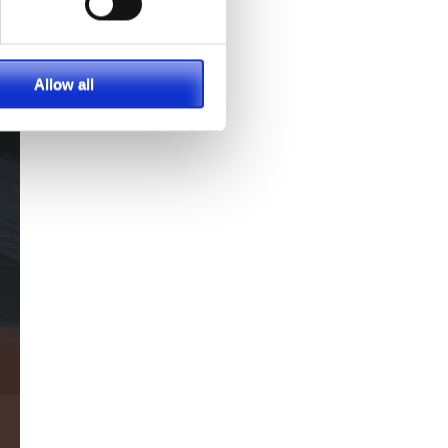
Allow all