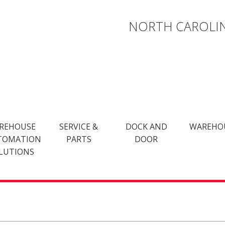
NORTH CAROLIN
REHOUSE
SERVICE &
DOCK AND
WAREHO
TOMATION
PARTS
DOOR
LUTIONS