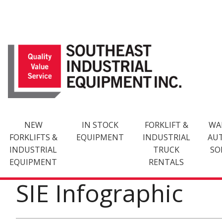
Skip
to
content
NEW
IN STOCK
FORKLIFT &
WA
FORKLIFTS &
EQUIPMENT
INDUSTRIAL
AU
INDUSTRIAL
TRUCK
SO
EQUIPMENT
RENTALS
SIE Infographic