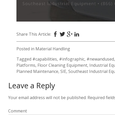
Share This Article:
Posted in
Material Handling
Tagged
#capabilities
,
#infographic
,
#newandused
Platforms
,
Floor Cleaning Equipment
,
Industrial E
Planned Maintenance
,
SIE
,
Southeast Industrial E
Leave a Reply
Your email address will not be published.
Required fiel
Comment