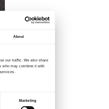
About
se our traffic. We also share
ers who may combine it with
 services.
Marketing