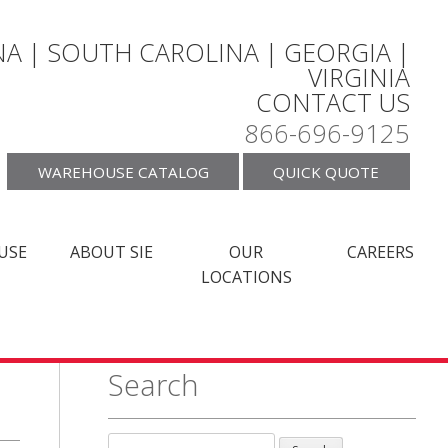
A | SOUTH CAROLINA | GEORGIA |
VIRGINIA
CONTACT US
866-696-9125
WAREHOUSE CATALOG
QUICK QUOTE
USE
ABOUT SIE
OUR
CAREERS
LOCATIONS
Search
Search