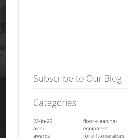
Subscribe to Our Blog
Categories
22-in-22
floor-cleaning-
aichi
equipment
awards
forklift-operators