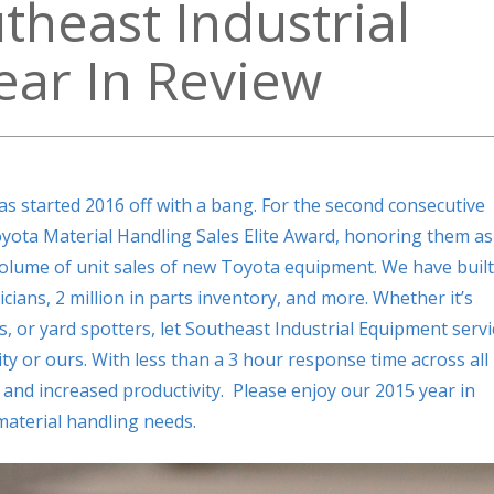
heast Industrial
ar In Review
s started 2016 off with a bang. For the second consecutive
yota Material Handling Sales Elite Award, honoring them as
 volume of unit sales of new Toyota equipment. We have built
icians, 2 million in parts inventory, and more. Whether it’s
fts, or yard spotters, let Southeast Industrial Equipment servi
y or ours. With less than a 3 hour response time across all
and increased productivity. Please enjoy our 2015 year in
 material handling needs.