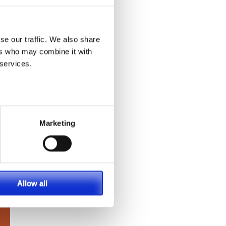
se our traffic. We also share
ers who may combine it with
 services.
Marketing
Allow all