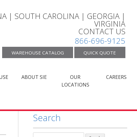
A | SOUTH CAROLINA | GEORGIA |
VIRGINIA
CONTACT US
866-696-9125
WAREHOUSE CATALOG
QUICK QUOTE
USE
ABOUT SIE
OUR
CAREERS
LOCATIONS
Search
Search