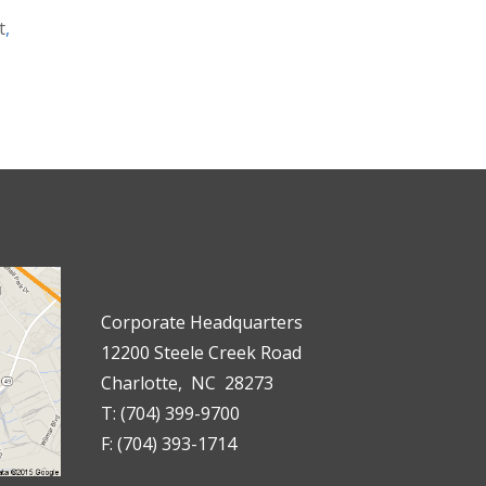
t
,
Corporate Headquarters
12200 Steele Creek Road
Charlotte, NC 28273
T: (704) 399-9700
F: (704) 393-1714