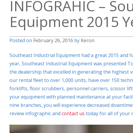
INFOGRAHIC – Sout
Equipment 2015 Ye
Posted on
February 26, 2016
by
Keron
Southeast Industrial Equipment had a great 2015 and ha
year, Southeast Industrial Equipment was presented To
the dealership that excelled in generating the highest
our rental fleet to over 1,000 units, have over 150 techn
forklifts, floor scrubbers, personnel carriers, scissor li
your equipment with planned maintenance at your facilit
nine branches, you will experience decreased downtime 
review infographic and
contact us
today for all of your