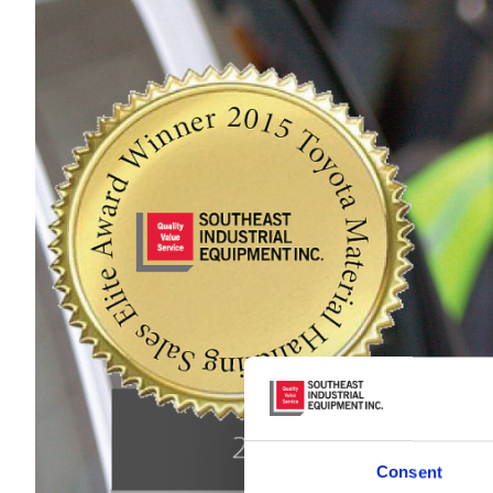
Consent