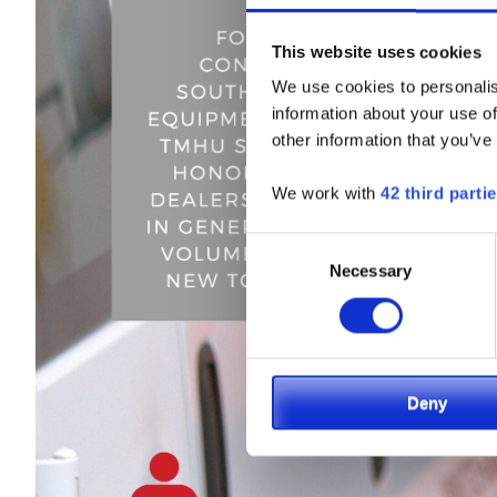
This website uses cookies
We use cookies to personalis
information about your use of
other information that you’ve
We work with
42 third parti
Consent
Necessary
Selection
Deny