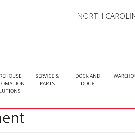
NORTH CAROLIN
REHOUSE
SERVICE &
DOCK AND
WAREHO
TOMATION
PARTS
DOOR
LUTIONS
ment