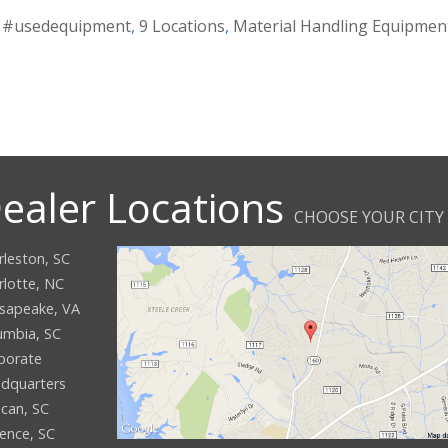
,
#usedequipment
,
9 Locations
,
Material Handling Equipmen
ealer Locations
CHOOSE YOUR CITY
rleston, SC
rlotte, NC
sapeake, VA
umbia, SC
porate
dquarters
can, SC
rence, SC