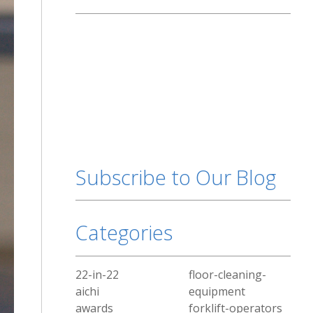
Subscribe to Our Blog
Categories
22-in-22
floor-cleaning-
aichi
equipment
awards
forklift-operators