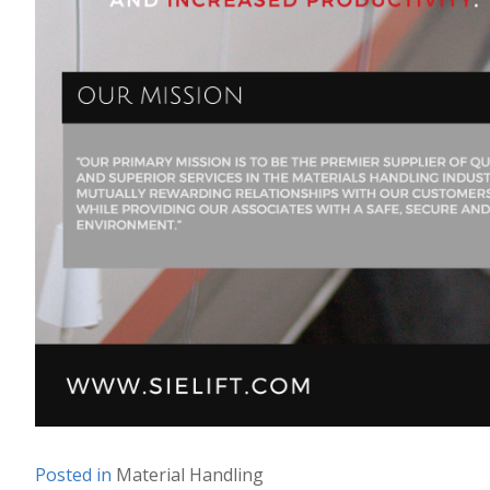
Posted in
Material Handling