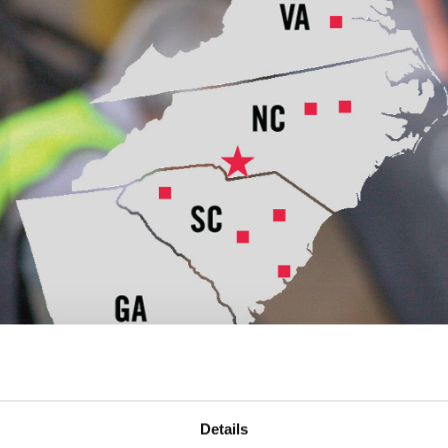
Details