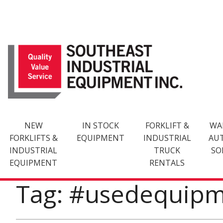
Skip
to
content
NEW
IN STOCK
FORKLIFT &
WA
FORKLIFTS &
EQUIPMENT
INDUSTRIAL
AU
INDUSTRIAL
TRUCK
SO
EQUIPMENT
RENTALS
Tag: #usedequip