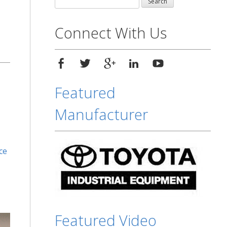
for:
Connect With Us
Featured
Manufacturer
ce
Featured Video