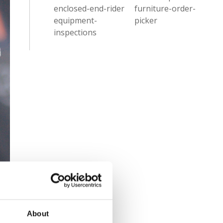
enclosed-end-rider
furniture-order-
equipment-
picker
inspections
About