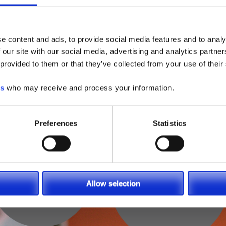
e content and ads, to provide social media features and to analy
 our site with our social media, advertising and analytics partn
 provided to them or that they’ve collected from your use of their
es
who may receive and process your information.
Preferences
Statistics
Allow selection