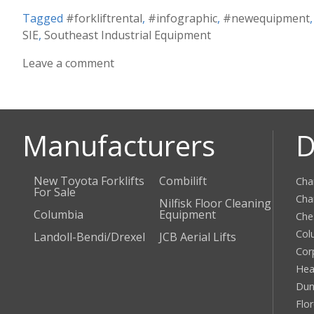
Tagged
#forkliftrental
,
#infographic
,
#newequipment
SIE
,
Southeast Industrial Equipment
Leave a comment
Manufacturers
D
New Toyota Forklifts
Combilift
Cha
For Sale
Cha
Nilfisk Floor Cleaning
Columbia
Equipment
Che
Col
Landoll-Bendi/Drexel
JCB Aerial Lifts
Cor
Hea
Dun
Flo