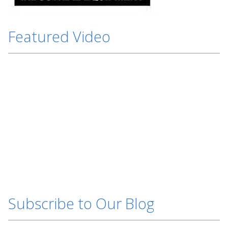
Featured Video
Subscribe to Our Blog