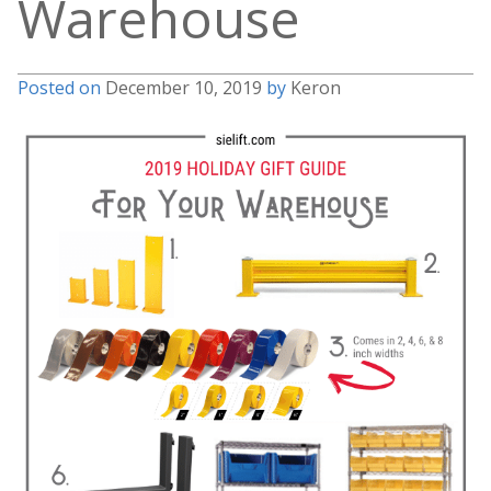
Warehouse
Posted on
December 10, 2019
by
Keron