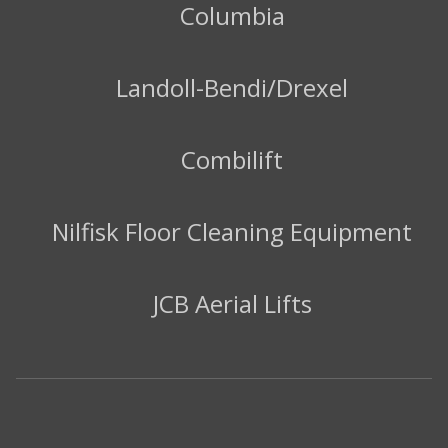
Columbia
Landoll-Bendi/Drexel
Combilift
Nilfisk Floor Cleaning Equipment
JCB Aerial Lifts