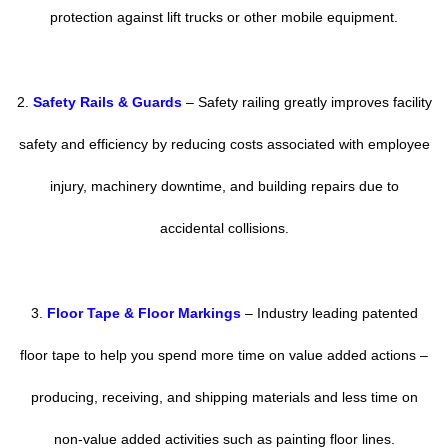
protection against lift trucks or other mobile equipment.
2.
Safety Rails & Guards
– Safety railing greatly improves facility
safety and efficiency by reducing costs associated with employee
injury, machinery downtime, and building repairs due to
accidental collisions.
3.
Floor Tape & Floor Markings
– Industry leading patented
floor tape to help you spend more time on value added actions –
producing, receiving, and shipping materials and less time on
non-value added activities such as painting floor lines.