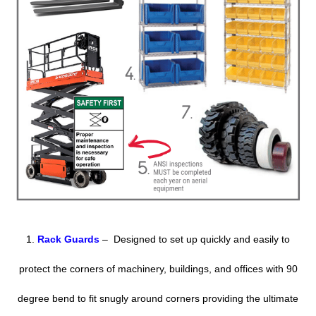
1.
Rack Guards
– Designed to set up quickly and easily to
protect the corners of machinery, buildings, and offices with 90
degree bend to fit snugly around corners providing the ultimate