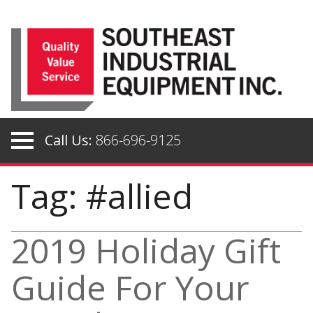
Skip
to
content
Call Us:
866-696-9125
Tag: #allied
2019 Holiday Gift
Guide For Your