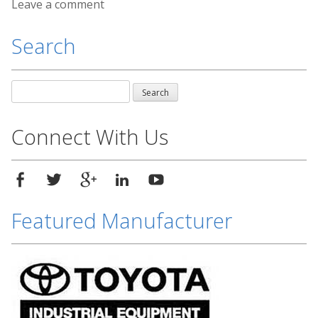
Leave a comment
Search
Search
for:
Connect With Us
Featured Manufacturer