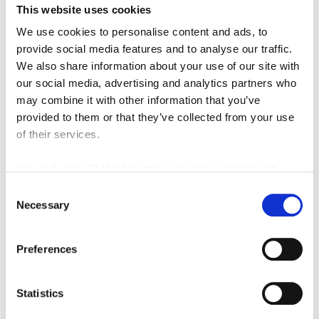
To get started either click one of the product pictures,
This website uses cookies
select a category from the Shop our Catalog drop
We use cookies to personalise content and ads, to
down menu, or type a keyword in the
POWER
provide social media features and to analyse our traffic.
We also share information about your use of our site with
SEARCH
box and click on the GO button. You will find
our social media, advertising and analytics partners who
thousands of the industry’s best products and values!
may combine it with other information that you’ve
provided to them or that they’ve collected from your use
Key features for easy shopping:
of their services.
Several search options making it easy for you to
We work with
42 third parties
who may receive and
find what you need.
process your information.
Consent
Search by manufacturer
Necessary
Selection
Search by keyword
Search by catalog part number
Safe Shopping Experience
Preferences
Order Status Checking
Quick Order Options
Statistics
Find everything from Racking Systems,