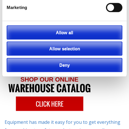
Mezzanines, Safety Equipment, Storage
Solutions and so much more!
Marketing
No matter
what you
Allow all
need,
Southeast
Allow selection
Industrial
Deny
Equipment has made it easy for you to get everything