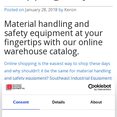
Posted on
January 28, 2018
by
Keron
Material handling and
safety equipment at your
fingertips with our online
warehouse catalog.
Online shopping is the easiest way to shop these days
and why shouldn’t it be the same for material handling
and safety equipment? Southeast Industrial Equipment
has extended this luxury to our customers with our
easy-to-use online catalog. Where you will find quality
material handling and industrial supplies for all your
Consent
Details
About
needs.