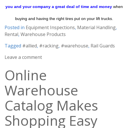
you and your company a great deal of time and money
when
buying and having the right tires put on your lift trucks.
Posted in
Equipment Inspections
,
Material Handling
,
Rental
,
Warehouse Products
Tagged
#allied
,
#racking
,
#warehouse
,
Rail Guards
Leave a comment
Online
Warehouse
Catalog Makes
Shopping Easy