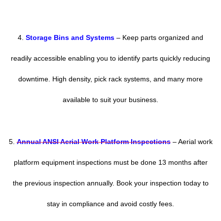
4.
Storage Bins and Systems
– Keep parts organized and
readily accessible enabling you to identify parts quickly reducing
downtime. High density, pick rack systems, and many more
available to suit your business.
5.
Annual ANSI Aerial Work Platform Inspections
– Aerial work
platform equipment inspections must be done 13 months after
the previous inspection annually. Book your inspection today to
stay in compliance and avoid costly fees.