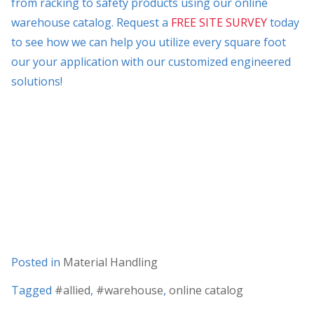
from racking to safety products using our online
warehouse catalog. Request a
FREE SITE SURVEY
today
to see how we can help you utilize every square foot
our your application with our customized engineered
solutions!
Posted in
Material Handling
Tagged
#allied
,
#warehouse
,
online catalog