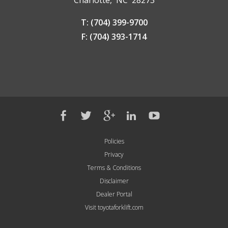
T: (704) 399-9700
F: (704) 393-1714
Policies
Privacy
Terms & Conditions
Disclaimer
Dealer Portal
Visit toyotaforklift.com