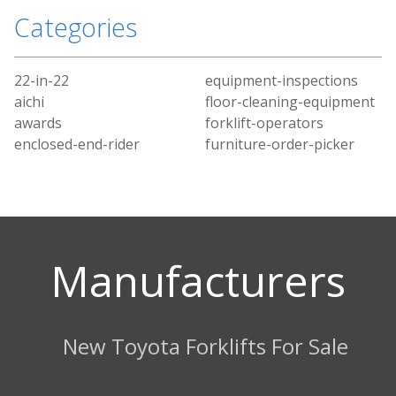
Categories
22-in-22
equipment-inspections
aichi
floor-cleaning-equipment
awards
forklift-operators
enclosed-end-rider
furniture-order-picker
Manufacturers
New Toyota Forklifts For Sale