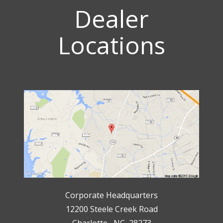
Dealer
Locations
Corporate Headquarters
12200 Steele Creek Road
Charlotte, NC 28273