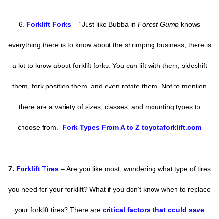
6.
Forklift Forks
– “Just like Bubba in
Forest Gump
knows
everything there is to know about the shrimping business, there is
a lot to know about forklift forks. You can lift with them, sideshift
them, fork position them, and even rotate them. Not to mention
there are a variety of sizes, classes, and mounting types to
choose from.”
Fork Types From A to Z toyotaforklift.com
7.
Forklift Tires
–
Are you like most, wondering what type of tires
you need for your forklift? What if you don’t know when to replace
your forklift tires? There are
critical factors that could save