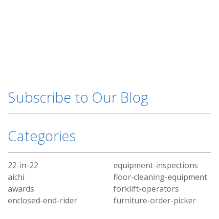
Subscribe to Our Blog
Categories
22-in-22
equipment-inspections
aichi
floor-cleaning-equipment
awards
forklift-operators
enclosed-end-rider
furniture-order-picker