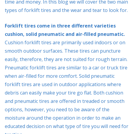
time and money. In this blog we will cover the two main
types of forklift tires and the wear and tear to look for.
Forklift tires come in three different varieties
cushion, solid pneumatic and air-filled pneumatic.
Cushion forklift tires are primarily used indoors or on
smooth outdoor surfaces. These tires can puncture
easily, therefore, they are not suited for rough terrain.
Pneumatic forklift tires are similar to a car or truck tire
when air-filled for more comfort. Solid pneumatic
forklift tires are used in outdoor applications where
debris can easily make your tire go flat. Both cushion
and pneumatic tires are offered in treaded or smooth
options, however, you need to be aware of the
moisture around the operation in order to make an
educated decision on what type of tire you will need for