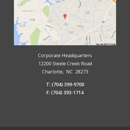
Corporate Headquarters
12200 Steele Creek Road
Charlotte, NC 28273
T: (704) 399-9700
F: (704) 393-1714