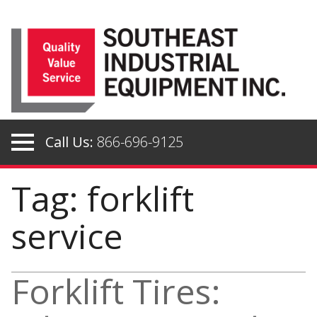
Skip
to
content
Call Us:
866-696-9125
Tag: forklift
service
Forklift Tires: