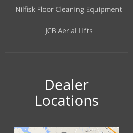
Nilfisk Floor Cleaning Equipment
JCB Aerial Lifts
Dealer
Locations