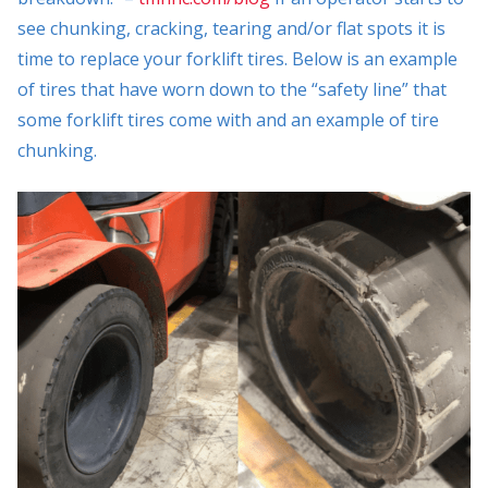
see chunking, cracking, tearing and/or flat spots it is
time to replace your forklift tires. Below is an example
of tires that have worn down to the “safety line” that
some forklift tires come with and an example of tire
chunking.