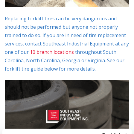
Replacing forklift tires can be very dangerous and
should not be performed but anyone not properly
trained to do so. If you are in need of tire replacement
services, contact Southeast Industrial Equipment at any
one of our
10 branch locations
throughout South
Carolina, North Carolina, Georgia or Virginia. See our
forklift tire guide below for more details.