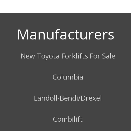
Manufacturers
New Toyota Forklifts For Sale
Columbia
Landoll-Bendi/Drexel
Combilift