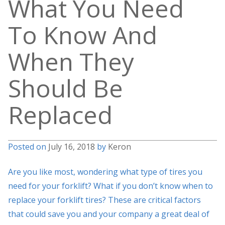
What You Need
To Know And
When They
Should Be
Replaced
Posted on
July 16, 2018
by
Keron
Are you like most, wondering what type of tires you
need for your forklift? What if you don’t know when to
replace your forklift tires? These are critical factors
that could save you and your company a great deal of