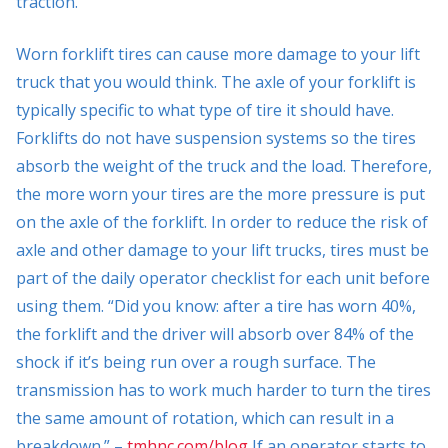
traction.
Worn forklift tires can cause more damage to your lift
truck that you would think. The axle of your forklift is
typically specific to what type of tire it should have.
Forklifts do not have suspension systems so the tires
absorb the weight of the truck and the load. Therefore,
the more worn your tires are the more pressure is put
on the axle of the forklift. In order to reduce the risk of
axle and other damage to your lift trucks, tires must be
part of the daily operator checklist for each unit before
using them. “Did you know: after a tire has worn 40%,
the forklift and the driver will absorb over 84% of the
shock if it’s being run over a rough surface. The
transmission has to work much harder to turn the tires
the same amount of rotation, which can result in a
breakdown.” –
tmhnc.com/blog
If an operator starts to