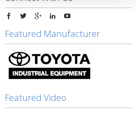
Featured Manufacturer
Featured Video