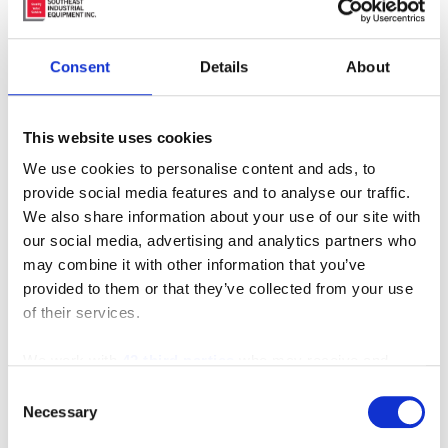
Consent
Details
About
This website uses cookies
We use cookies to personalise content and ads, to
provide social media features and to analyse our traffic.
We also share information about your use of our site with
our social media, advertising and analytics partners who
may combine it with other information that you’ve
provided to them or that they’ve collected from your use
of their services.
We work with
42 third parties
who may receive and
process your information.
Consent
Necessary
Selection