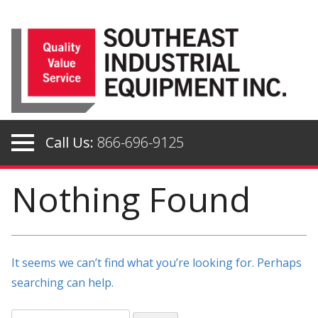
Skip
to
content
Call Us:
866-696-9125
Nothing Found
It seems we can’t find what you’re looking for. Perhaps
searching can help.