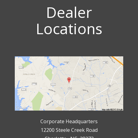
Dealer
Locations
Corporate Headquarters
12200 Steele Creek Road