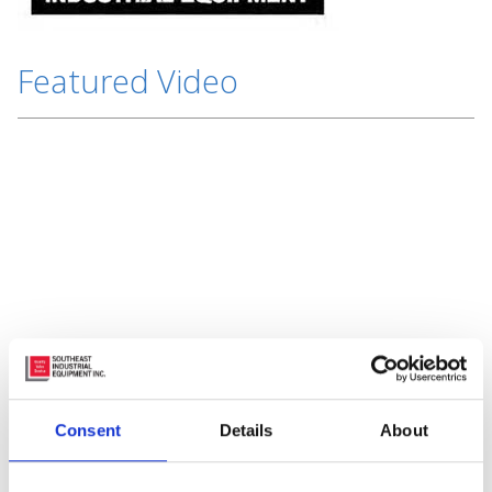
Featured Video
Subscribe to Our Blog
Consent
Details
About