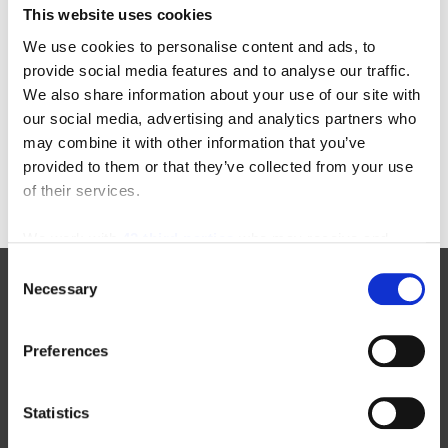
This website uses cookies
Categories
We use cookies to personalise content and ads, to
provide social media features and to analyse our traffic.
22-in-22
equipment-inspections
We also share information about your use of our site with
aichi
floor-cleaning-equipment
our social media, advertising and analytics partners who
awards
forklift-operators
may combine it with other information that you’ve
enclosed-end-rider
furniture-order-picker
provided to them or that they’ve collected from your use
of their services.
We work with
42 third parties
who may receive and
process your information.
Consent
Necessary
Selection
Manufacturers
Preferences
New Toyota Forklifts For Sale
Statistics