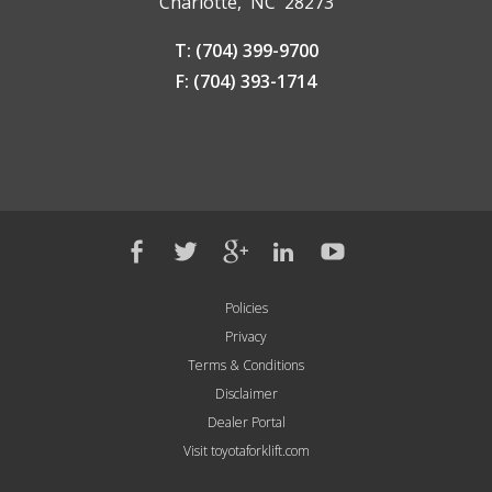
Charlotte, NC 28273
T: (704) 399-9700
F: (704) 393-1714
Policies
Privacy
Terms & Conditions
Disclaimer
Dealer Portal
Visit toyotaforklift.com