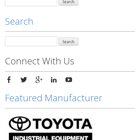
Search
for:
Search
Search
for:
Connect With Us
Featured Manufacturer