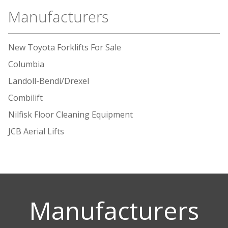
Manufacturers
New Toyota Forklifts For Sale
Columbia
Landoll-Bendi/Drexel
Combilift
Nilfisk Floor Cleaning Equipment
JCB Aerial Lifts
Manufacturers