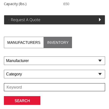
Capacity (lbs.)
650
Request A Quote
MANUFACTURERS
INVENTORY