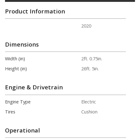
Product Information
2020
Dimensions
Width (in)
2ft. 0.75in.
Height (in)
26ft. 5in.
Engine & Drivetrain
Engine Type
Electric
Tires
Cushion
Operational