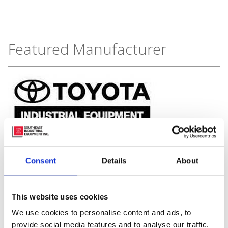
Featured Manufacturer
Consent
Details
About
This website uses cookies
We use cookies to personalise content and ads, to
provide social media features and to analyse our traffic.