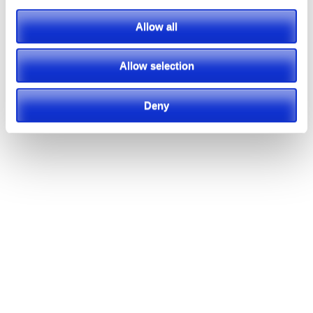
Allow all
Allow selection
Deny