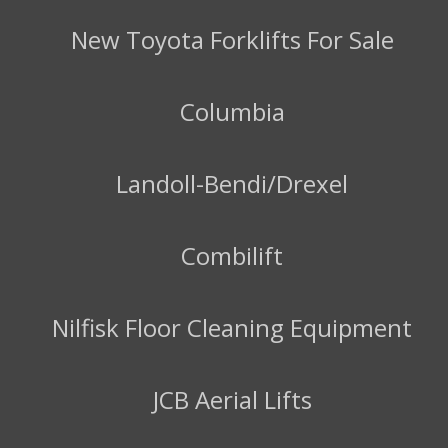
New Toyota Forklifts For Sale
Columbia
Landoll-Bendi/Drexel
Combilift
Nilfisk Floor Cleaning Equipment
JCB Aerial Lifts