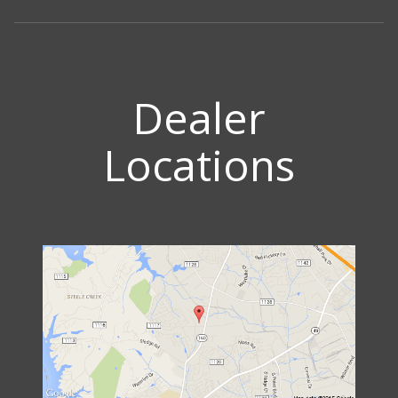
Dealer
Locations