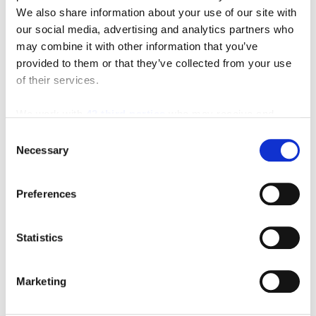
We also share information about your use of our site with
our social media, advertising and analytics partners who
may combine it with other information that you’ve
provided to them or that they’ve collected from your use
of their services.
Featured Video
We work with
42 third parties
who may receive and
process your information.
Consent
Necessary
Selection
Preferences
Statistics
Marketing