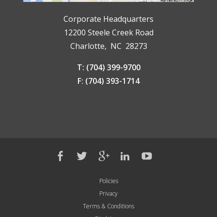
Corporate Headquarters
12200 Steele Creek Road
Charlotte, NC 28273
T: (704) 399-9700
F: (704) 393-1714
Policies
Privacy
Terms & Conditions