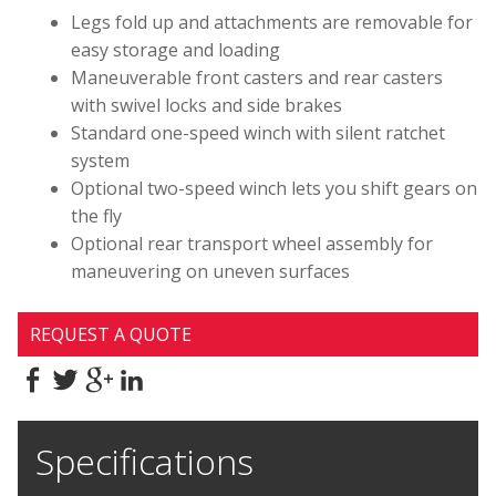
Legs fold up and attachments are removable for
easy storage and loading
Maneuverable front casters and rear casters
with swivel locks and side brakes
Standard one-speed winch with silent ratchet
system
Optional two-speed winch lets you shift gears on
the fly
Optional rear transport wheel assembly for
maneuvering on uneven surfaces
REQUEST A QUOTE
Specifications