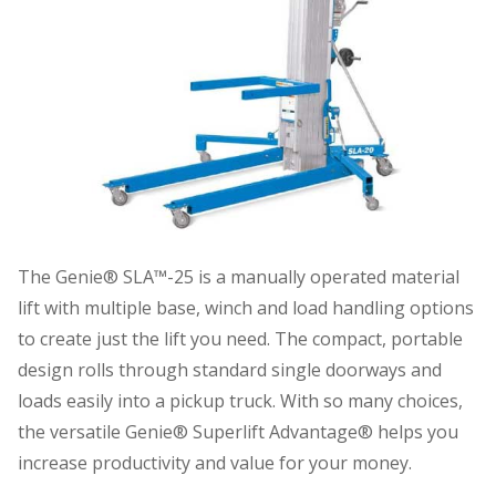
The Genie® SLA™-25 is a manually operated material
lift with multiple base, winch and load handling options
to create just the lift you need. The compact, portable
design rolls through standard single doorways and
loads easily into a pickup truck. With so many choices,
the versatile Genie® Superlift Advantage® helps you
increase productivity and value for your money.