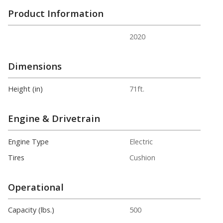
Product Information
2020
Dimensions
Height (in)
71ft.
Engine & Drivetrain
Engine Type
Electric
Tires
Cushion
Operational
Capacity (lbs.)
500