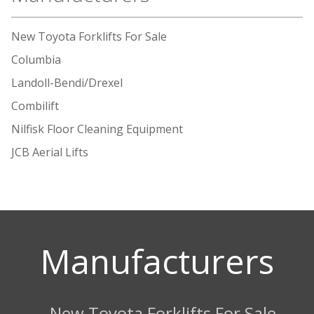
New Toyota Forklifts For Sale
Columbia
Landoll-Bendi/Drexel
Combilift
Nilfisk Floor Cleaning Equipment
JCB Aerial Lifts
Manufacturers
New Toyota Forklifts For Sale