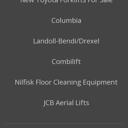
Columbia
Landoll-Bendi/Drexel
Combilift
Nilfisk Floor Cleaning Equipment
JCB Aerial Lifts