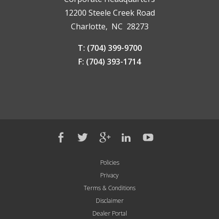
12200 Steele Creek Road
Charlotte, NC 28273
T: (704) 399-9700
F: (704) 393-1714
Policies
Privacy
Terms & Conditions
Disclaimer
Dealer Portal