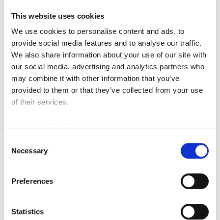
This website uses cookies
We use cookies to personalise content and ads, to
Featured Video
provide social media features and to analyse our traffic.
We also share information about your use of our site with
our social media, advertising and analytics partners who
may combine it with other information that you’ve
provided to them or that they’ve collected from your use
of their services.
We work with
42 third parties
who may receive and
process your information.
Consent
Necessary
Selection
Preferences
Statistics