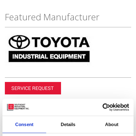
Featured Manufacturer
Consent
Details
About