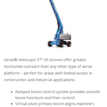
Genie® telescopic S™- 65 booms offer greater
horizontal outreach than any other type of aerial
platform – perfect for areas with limited access in
construction and industrial applications.
Ramped boom control system provides smooth
boom functions and finer control
Virtual pivot primary boom aligns machine’s