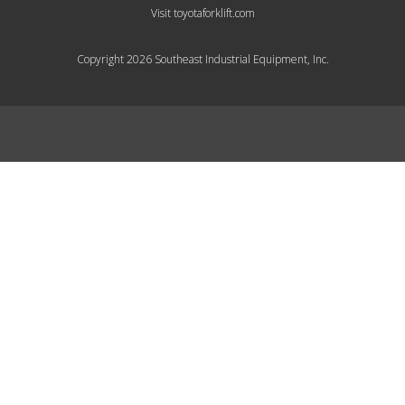
Visit toyotaforklift.com
Copyright 2026 Southeast Industrial Equipment, Inc.