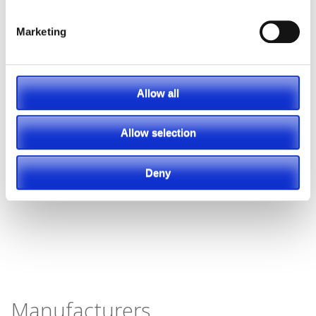
Marketing
Allow all
Allow selection
Deny
Manufacturers