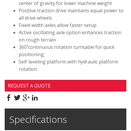
center of gravity for lower machine weight
Positive traction drive maintains equal power to
all drive wheels
Fixed-width axles allow faster setup
Active oscillating axle option enhances traction
on rough terrain
360˚continuous rotation turntable for quick
positioning
Self-leveling platform with hydraulic platform
rotation
REQUEST A QUOTE
Specifications