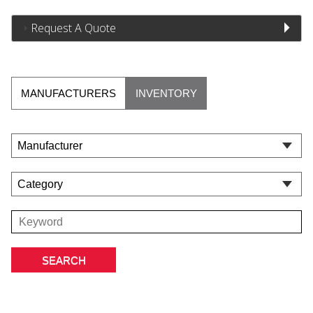
Request A Quote
MANUFACTURERS
INVENTORY