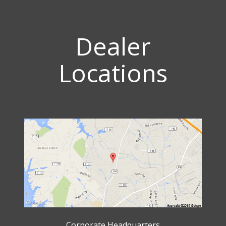
Dealer
Locations
Corporate Headquarters