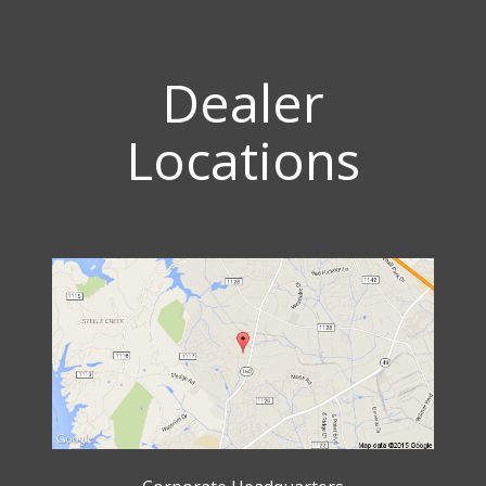
Dealer
Locations