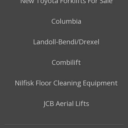
New Toyota Forklifts For Sale
Columbia
Landoll-Bendi/Drexel
Combilift
Nilfisk Floor Cleaning Equipment
JCB Aerial Lifts