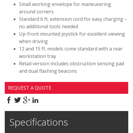
Small working envelope for maneuvering
around corners
Standard 6 ft. extension cord for easy charging –
no additional tools needed
Up-front mounted joystick for excellent viewing
when driving
12 and 15 ft. models come standard with a rear
workstation tray
Retail version includes obstruction sensing pad
and dual flashing beacons
REQUEST A QUOTE
Specifications