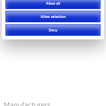
Allow all
Allow selection
Deny
Manufacturers