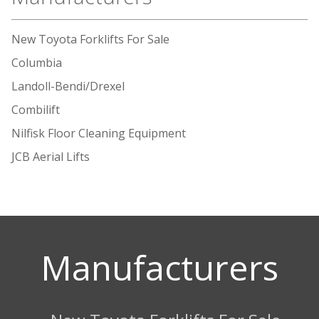
New Toyota Forklifts For Sale
Columbia
Landoll-Bendi/Drexel
Combilift
Nilfisk Floor Cleaning Equipment
JCB Aerial Lifts
Manufacturers