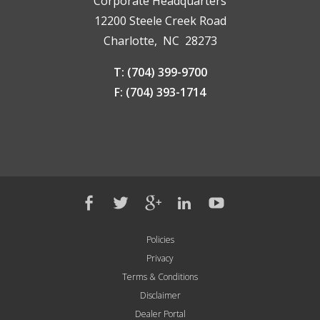
Corporate Headquarters
12200 Steele Creek Road
Charlotte, NC 28273
T: (704) 399-9700
F: (704) 393-1714
Policies
Privacy
Terms & Conditions
Disclaimer
Dealer Portal