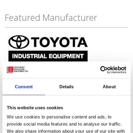
Featured Manufacturer
Consent
Details
About
This website uses cookies
We use cookies to personalise content and ads, to
provide social media features and to analyse our traffic.
We also share information about your use of our site with