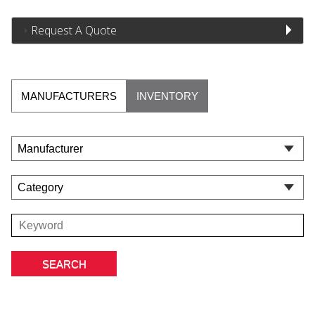
Request A Quote
MANUFACTURERS
INVENTORY