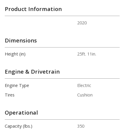
Product Information
2020
Dimensions
Height (in)
25ft. 11in.
Engine & Drivetrain
Engine Type
Electric
Tires
Cushion
Operational
Capacity (lbs.)
350