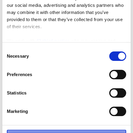
our social media, advertising and analytics partners who
may combine it with other information that you’ve
provided to them or that they’ve collected from your use
Featured Video
of their services.
We work with
42 third parties
who may receive and
process your information.
Consent
Necessary
Selection
Preferences
Statistics
Marketing