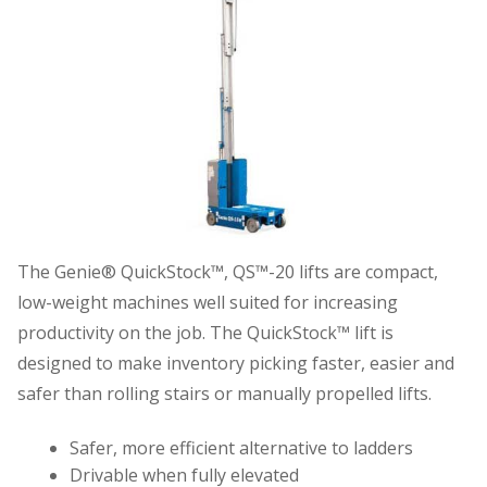
The Genie® QuickStock™, QS™-20 lifts are compact,
low-weight machines well suited for increasing
productivity on the job. The QuickStock™ lift is
designed to make inventory picking faster, easier and
safer than rolling stairs or manually propelled lifts.
Safer, more efficient alternative to ladders
Drivable when fully elevated