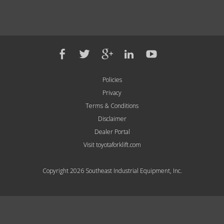
Policies
Privacy
Terms & Conditions
Disclaimer
Dealer Portal
Visit toyotaforklift.com
Copyright 2026 Southeast Industrial Equipment, Inc.