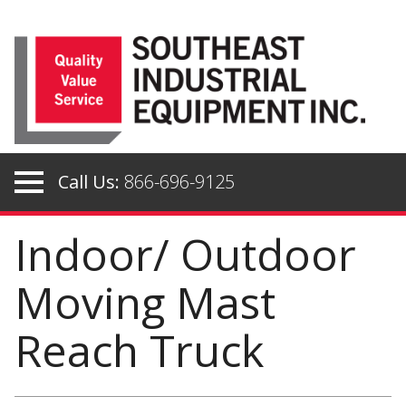
Skip
to
content
Call Us:
866-696-9125
Indoor/ Outdoor
Moving Mast
Reach Truck