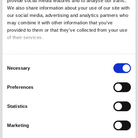
provide social media features and to analyse our traffic.
We also share information about your use of our site with
our social media, advertising and analytics partners who
may combine it with other information that you’ve
provided to them or that they’ve collected from your use
of their services.
We work with
42 third parties
who may receive and
process your information.
Consent
Necessary
Selection
Preferences
Statistics
Marketing