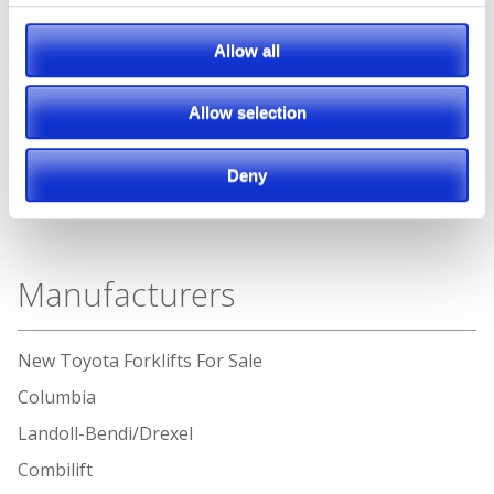
Allow all
Allow selection
Deny
Manufacturers
New Toyota Forklifts For Sale
Columbia
Landoll-Bendi/Drexel
Combilift