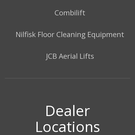
Combilift
Nilfisk Floor Cleaning Equipment
JCB Aerial Lifts
Dealer
Locations