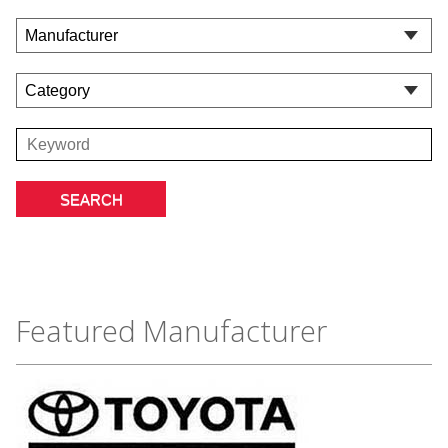
Featured Manufacturer