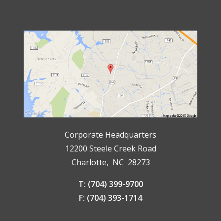
Corporate Headquarters
12200 Steele Creek Road
Charlotte, NC 28273
T: (704) 399-9700
F: (704) 393-1714