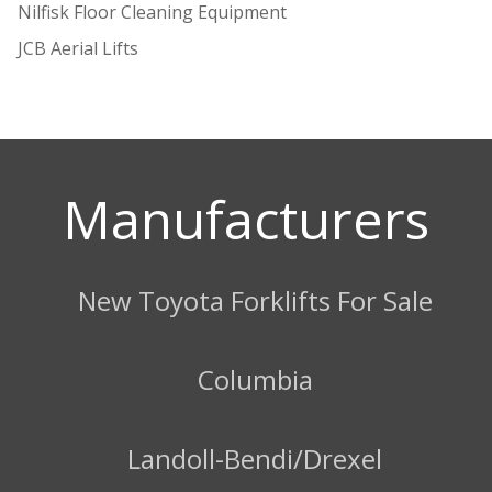
Nilfisk Floor Cleaning Equipment
JCB Aerial Lifts
Manufacturers
New Toyota Forklifts For Sale
Columbia
Landoll-Bendi/Drexel