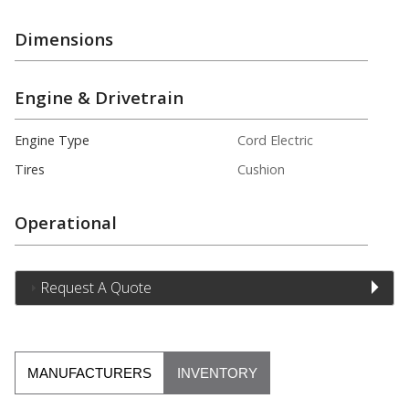
Dimensions
Engine & Drivetrain
Engine Type
Cord Electric
Tires
Cushion
Operational
Request A Quote
MANUFACTURERS
INVENTORY