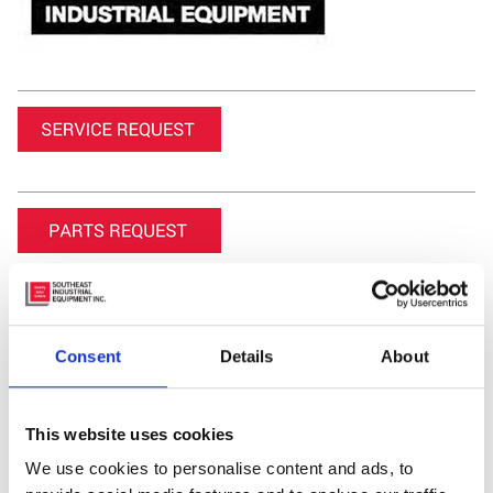
Consent
Details
About
Featured Video
This website uses cookies
We use cookies to personalise content and ads, to