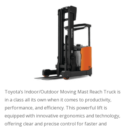
Toyota’s Indoor/Outdoor Moving Mast Reach Truck is
in a class all its own when it comes to productivity,
performance, and efficiency. This powerful lift is
equipped with innovative ergonomics and technology,
offering clear and precise control for faster and