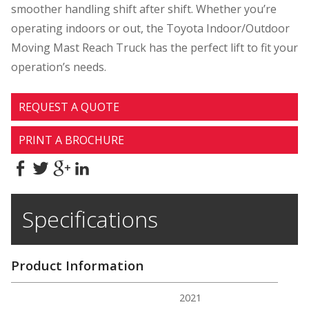
smoother handling shift after shift. Whether you’re
operating indoors or out, the Toyota Indoor/Outdoor
Moving Mast Reach Truck has the perfect lift to fit your
operation’s needs.
REQUEST A QUOTE
PRINT A BROCHURE
Specifications
Product Information
2021