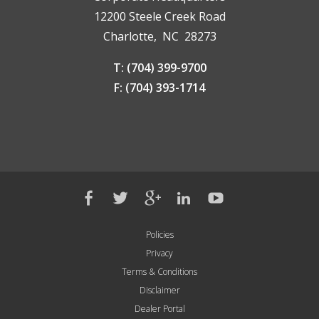
12200 Steele Creek Road
Charlotte, NC 28273
T: (704) 399-9700
F: (704) 393-1714
Policies
Privacy
Terms & Conditions
Disclaimer
Dealer Portal