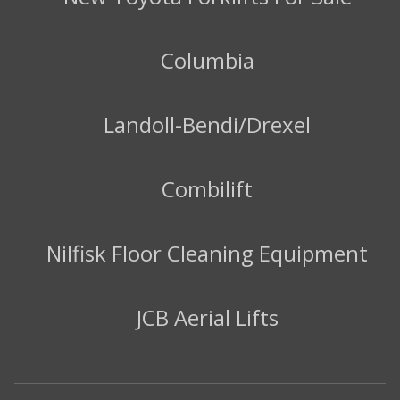
Columbia
Landoll-Bendi/Drexel
Combilift
Nilfisk Floor Cleaning Equipment
JCB Aerial Lifts