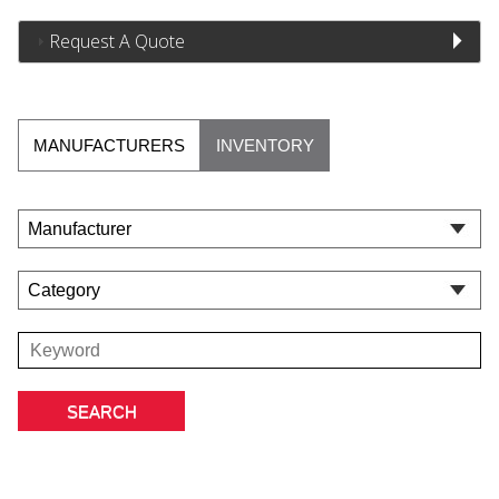
Request A Quote
MANUFACTURERS
INVENTORY