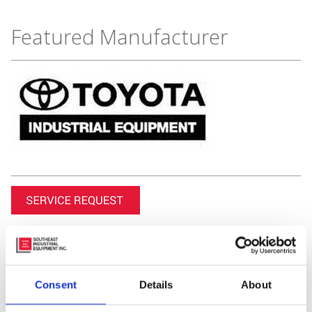
Featured Manufacturer
Consent
Details
About