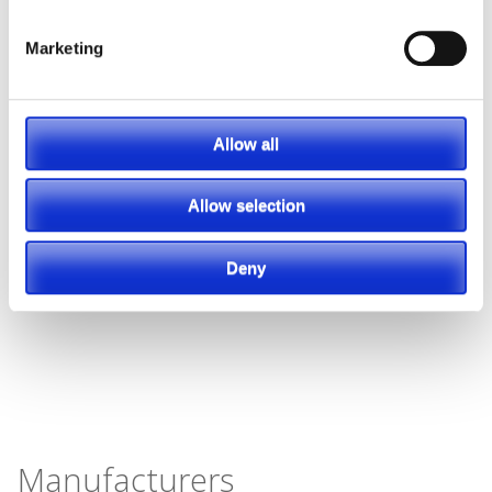
Marketing
Allow all
Allow selection
Deny
Manufacturers