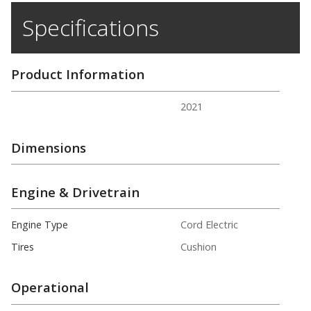
Specifications
Product Information
2021
Dimensions
Engine & Drivetrain
Engine Type
Cord Electric
Tires
Cushion
Operational