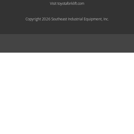
Visit toyotaforklift.com
Copyright 2026 Southeast Industrial Equipment, Inc.