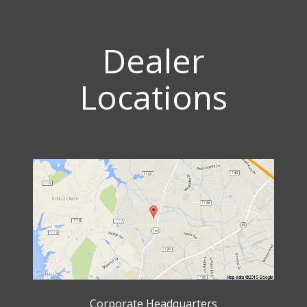
Dealer
Locations
Corporate Headquarters