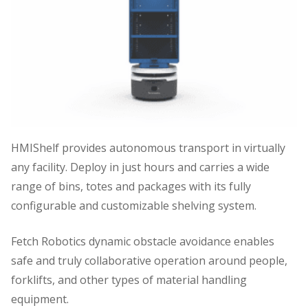
HMIShelf provides autonomous transport in virtually
any facility. Deploy in just hours and carries a wide
range of bins, totes and packages with its fully
configurable and customizable shelving system.
Fetch Robotics dynamic obstacle avoidance enables
safe and truly collaborative operation around people,
forklifts, and other types of material handling
equipment.