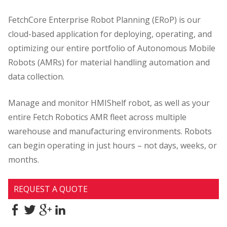
FetchCore Enterprise Robot Planning (ERoP) is our
cloud-based application for deploying, operating, and
optimizing our entire portfolio of Autonomous Mobile
Robots (AMRs) for material handling automation and
data collection.
Manage and monitor HMIShelf robot, as well as your
entire Fetch Robotics AMR fleet across multiple
warehouse and manufacturing environments. Robots
can begin operating in just hours – not days, weeks, or
months.
REQUEST A QUOTE