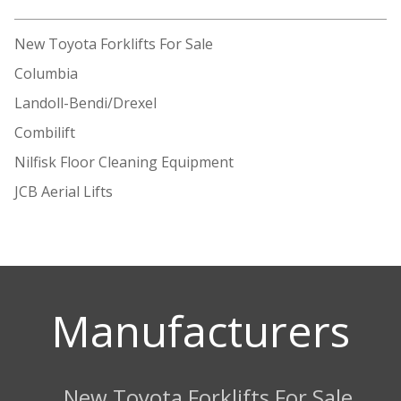
New Toyota Forklifts For Sale
Columbia
Landoll-Bendi/Drexel
Combilift
Nilfisk Floor Cleaning Equipment
JCB Aerial Lifts
Manufacturers
New Toyota Forklifts For Sale