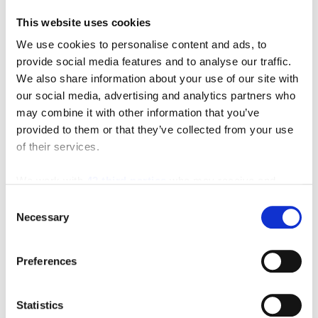
This website uses cookies
We use cookies to personalise content and ads, to
Featured Video
provide social media features and to analyse our traffic.
We also share information about your use of our site with
our social media, advertising and analytics partners who
may combine it with other information that you’ve
provided to them or that they’ve collected from your use
of their services.
We work with
42 third parties
who may receive and
process your information.
Consent
Necessary
Selection
Preferences
Statistics