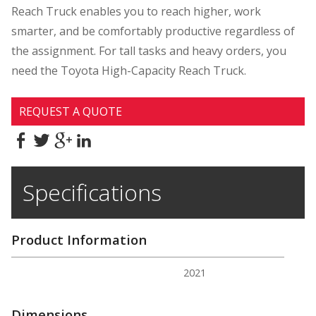
Reach Truck enables you to reach higher, work
smarter, and be comfortably productive regardless of
the assignment. For tall tasks and heavy orders, you
need the Toyota High-Capacity Reach Truck.
REQUEST A QUOTE
Specifications
Product Information
2021
Dimensions