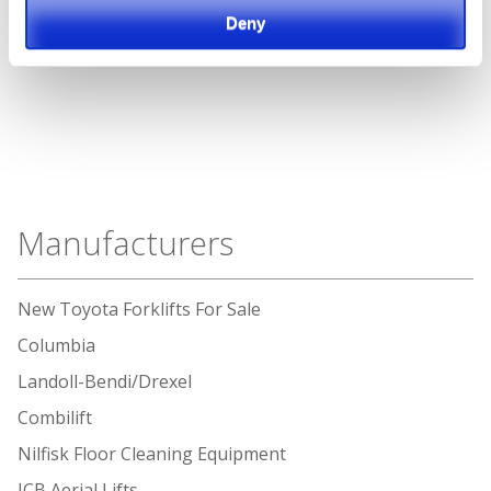
Deny
Manufacturers
New Toyota Forklifts For Sale
Columbia
Landoll-Bendi/Drexel
Combilift
Nilfisk Floor Cleaning Equipment
JCB Aerial Lifts