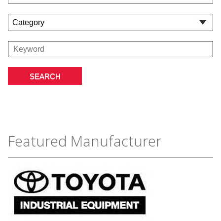
Featured Manufacturer