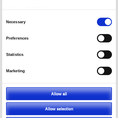
We work with
42 third parties
who may receive and
process your information.
Consent
Necessary
Selection
Preferences
Statistics
Marketing
Allow all
Allow selection