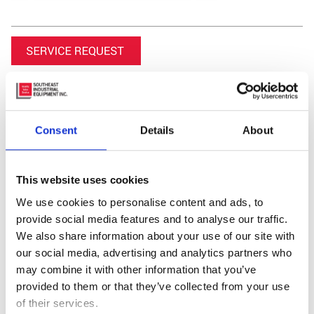
Consent
Details
About
This website uses cookies
We use cookies to personalise content and ads, to
Featured Video
provide social media features and to analyse our traffic.
We also share information about your use of our site with
our social media, advertising and analytics partners who
may combine it with other information that you’ve
provided to them or that they’ve collected from your use
of their services.