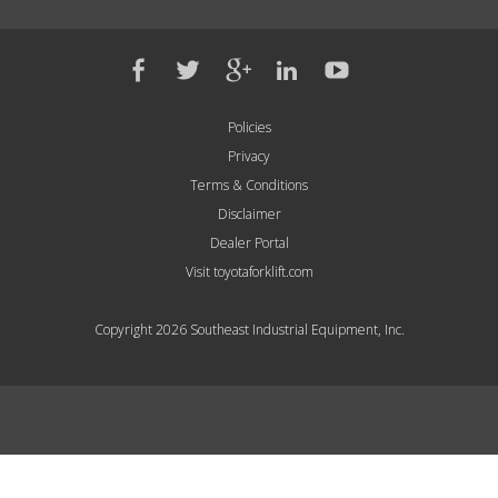
Policies
Privacy
Terms & Conditions
Disclaimer
Dealer Portal
Visit toyotaforklift.com
Copyright 2026 Southeast Industrial Equipment, Inc.