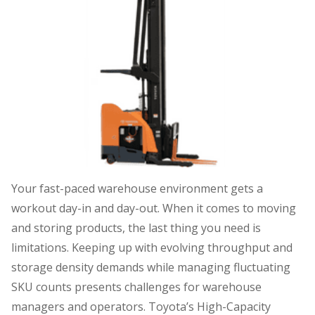
Your fast-paced warehouse environment gets a
workout day-in and day-out. When it comes to moving
and storing products, the last thing you need is
limitations. Keeping up with evolving throughput and
storage density demands while managing fluctuating
SKU counts presents challenges for warehouse
managers and operators. Toyota’s High-Capacity