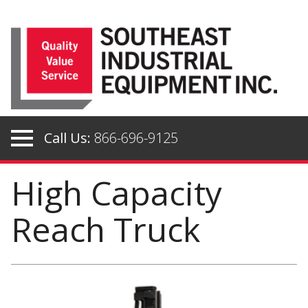
Skip
to
content
Call Us:
866-696-9125
High Capacity
Reach Truck