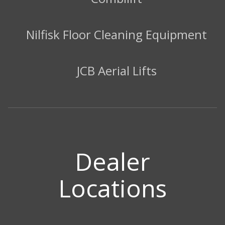
Nilfisk Floor Cleaning Equipment
JCB Aerial Lifts
Dealer
Locations