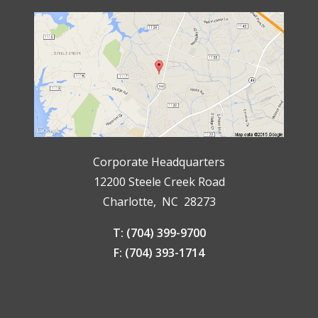
Corporate Headquarters
12200 Steele Creek Road
Charlotte, NC 28273
T: (704) 399-9700
F: (704) 393-1714