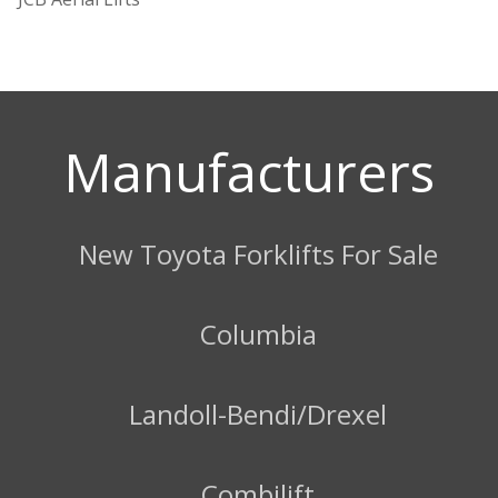
Manufacturers
New Toyota Forklifts For Sale
Columbia
Landoll-Bendi/Drexel
Combilift