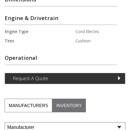
Engine & Drivetrain
Engine Type
Cord Electric
Tires
Cushion
Operational
Request A Quote
MANUFACTURERS
INVENTORY