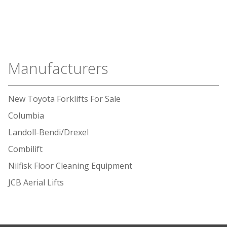
Manufacturers
New Toyota Forklifts For Sale
Columbia
Landoll-Bendi/Drexel
Combilift
Nilfisk Floor Cleaning Equipment
JCB Aerial Lifts