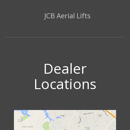
JCB Aerial Lifts
Dealer
Locations