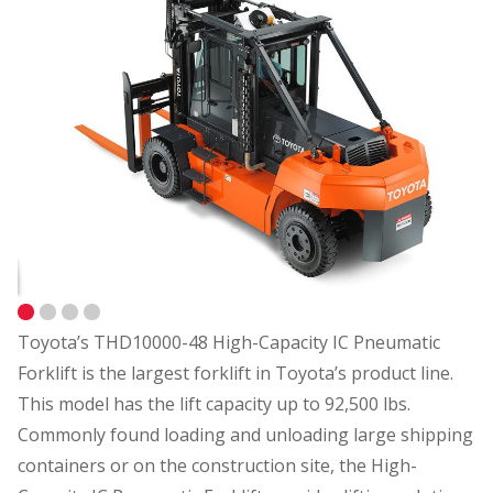
Toyota’s THD10000-48 High-Capacity IC Pneumatic
Forklift is the largest forklift in Toyota’s product line.
This model has the lift capacity up to 92,500 lbs.
Commonly found loading and unloading large shipping
containers or on the construction site, the High-