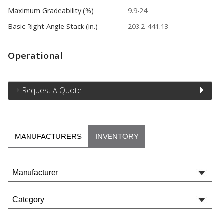
Maximum Gradeability (%)
9.9-24
Basic Right Angle Stack (in.)
203.2-441.13
Operational
Request A Quote
MANUFACTURERS
INVENTORY