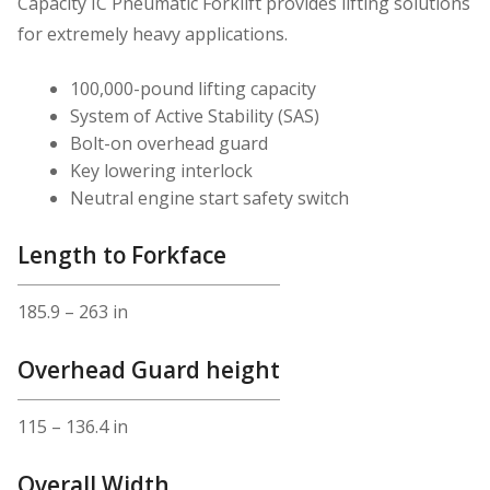
Capacity IC Pneumatic Forklift provides lifting solutions
for extremely heavy applications.
100,000-pound lifting capacity
System of Active Stability (SAS)
Bolt-on overhead guard
Key lowering interlock
Neutral engine start safety switch
Length to Forkface
185.9 – 263 in
Overhead Guard height
115 – 136.4 in
Overall Width