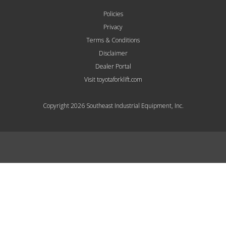
Policies
Privacy
Terms & Conditions
Disclaimer
Dealer Portal
Visit toyotaforklift.com
Copyright 2026 Southeast Industrial Equipment, Inc.