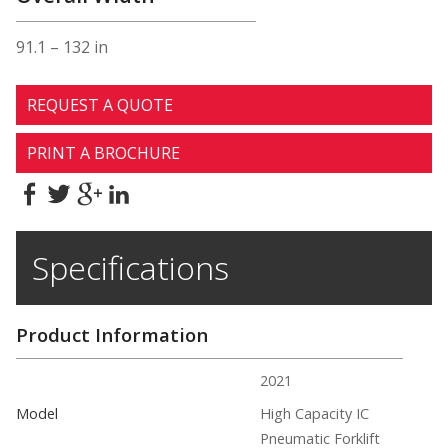
91.1 – 132 in
REQUEST A QUOTE
PRINT A BROCHURE
Specifications
Product Information
2021
Model
High Capacity IC
Pneumatic Forklift