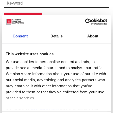
Consent
Details
About
Featured Manufacturer
This website uses cookies
We use cookies to personalise content and ads, to
provide social media features and to analyse our traffic.
We also share information about your use of our site with
our social media, advertising and analytics partners who
may combine it with other information that you’ve
provided to them or that they’ve collected from your use
of their services.
We work with
42 third parties
who may receive and