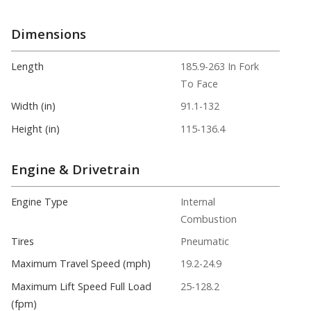
Dimensions
Length
185.9-263 In Fork
To Face
Width (in)
91.1-132
Height (in)
115-136.4
Engine & Drivetrain
Engine Type
Internal
Combustion
Tires
Pneumatic
Maximum Travel Speed (mph)
19.2-24.9
Maximum Lift Speed Full Load
25-128.2
(fpm)