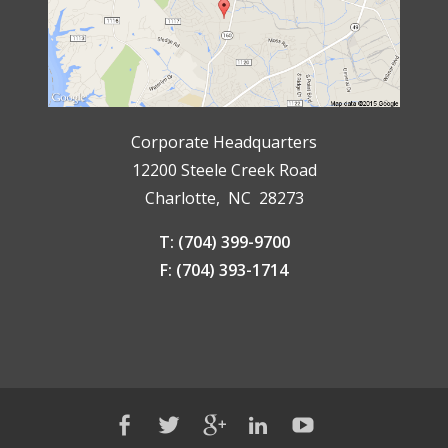
Corporate Headquarters
12200 Steele Creek Road
Charlotte, NC 28273
T: (704) 399-9700
F: (704) 393-1714