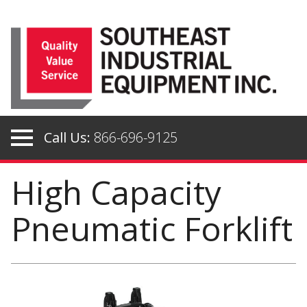
Skip
to
content
Call Us:
866-696-9125
High Capacity
Pneumatic Forklift