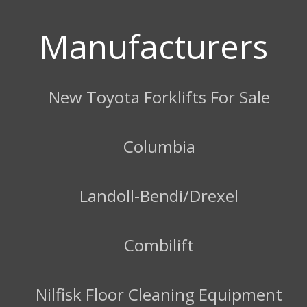
Manufacturers
New Toyota Forklifts For Sale
Columbia
Landoll-Bendi/Drexel
Combilift
Nilfisk Floor Cleaning Equipment