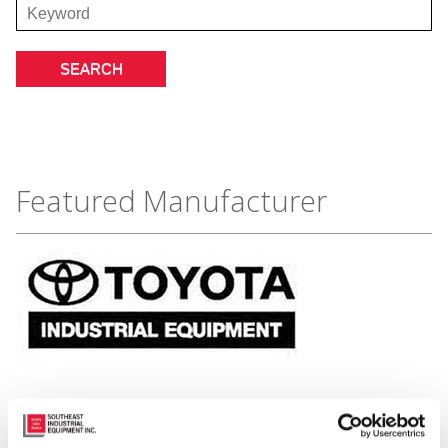
Featured Manufacturer