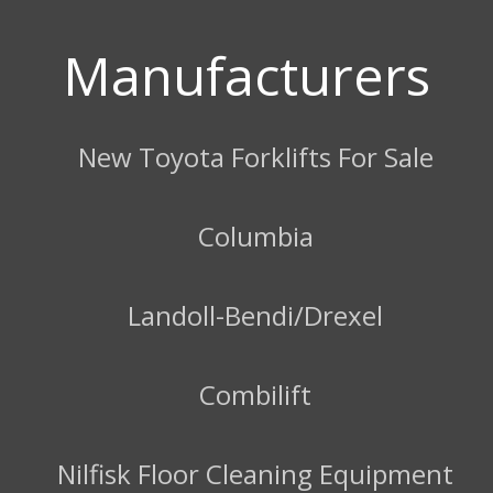
Manufacturers
New Toyota Forklifts For Sale
Columbia
Landoll-Bendi/Drexel
Combilift
Nilfisk Floor Cleaning Equipment