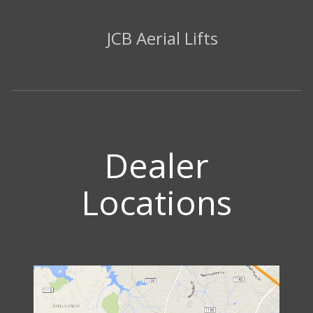
JCB Aerial Lifts
Dealer
Locations