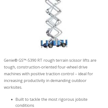
Genie® GS™-5390 RT rough terrain scissor lifts are
tough, construction-oriented four-wheel drive
machines with positive traction control – ideal for
increasing productivity in demanding outdoor
worksites.
Built to tackle the most rigorous jobsite
conditions