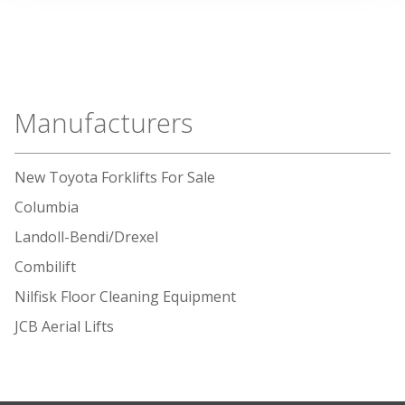
Manufacturers
New Toyota Forklifts For Sale
Columbia
Landoll-Bendi/Drexel
Combilift
Nilfisk Floor Cleaning Equipment
JCB Aerial Lifts