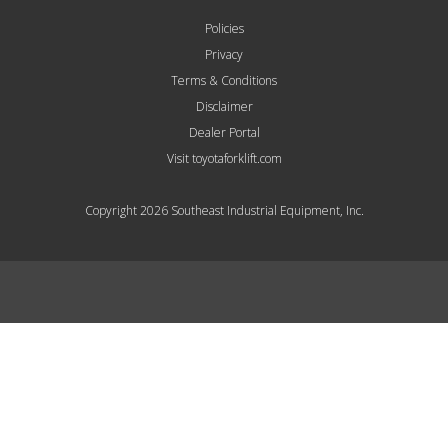
Policies
Privacy
Terms & Conditions
Disclaimer
Dealer Portal
Visit toyotaforklift.com
Copyright 2026 Southeast Industrial Equipment, Inc.