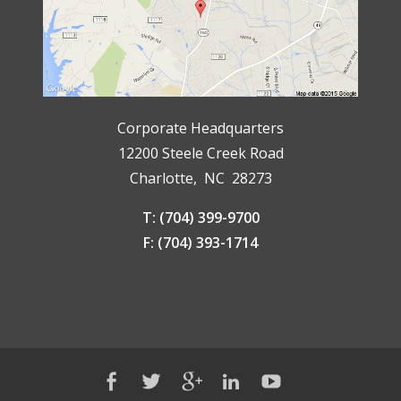
Corporate Headquarters
12200 Steele Creek Road
Charlotte, NC 28273
T: (704) 399-9700
F: (704) 393-1714