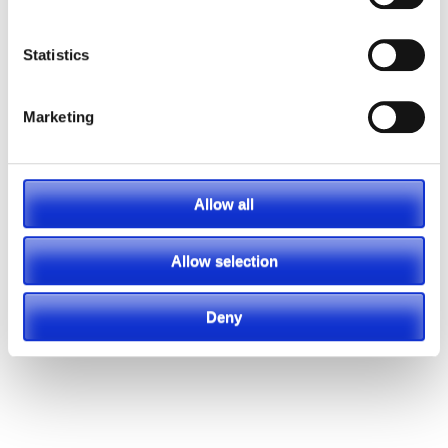
Statistics
Marketing
Allow all
Allow selection
Deny