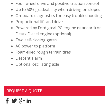
Four-wheel drive and positive traction control
Up to 50% gradeability when driving on slopes
On-board diagnostics for easy troubleshooting
Proportional lift and drive
Powered by Ford gas/LPG engine (standard) or
Deutz Diesel engine (optional)
Two self-closing gates
AC power to platform
Foam-filled rough terrain tires
Descent alarm
Optional oscillating axle
REQUEST A QUOTE