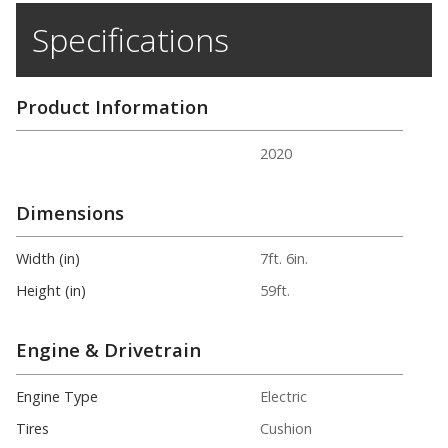
Specifications
Product Information
2020
Dimensions
Width (in)
7ft. 6in.
Height (in)
59ft.
Engine & Drivetrain
Engine Type
Electric
Tires
Cushion