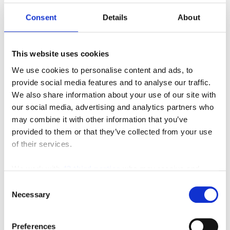
Consent
Details
About
This website uses cookies
We use cookies to personalise content and ads, to
provide social media features and to analyse our traffic.
We also share information about your use of our site with
our social media, advertising and analytics partners who
Featured Video
may combine it with other information that you’ve
provided to them or that they’ve collected from your use
of their services.
We work with
42 third parties
who may receive and
process your information.
Consent
Necessary
Selection
Preferences