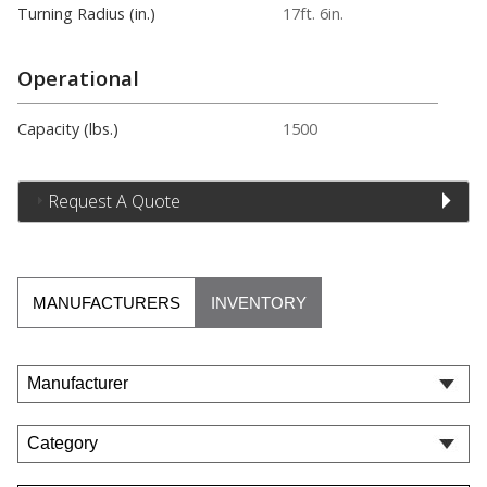
Turning Radius (in.)
17ft. 6in.
Operational
Capacity (lbs.)
1500
Request A Quote
MANUFACTURERS
INVENTORY