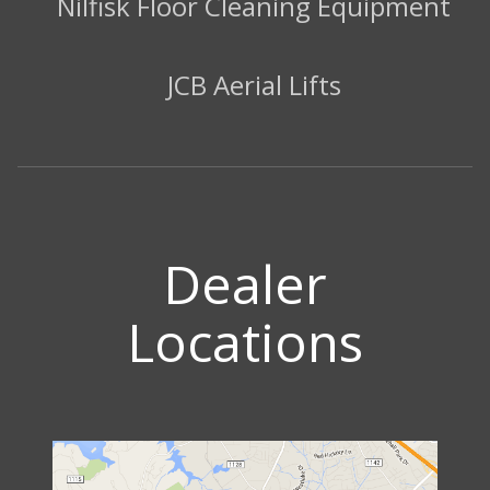
Nilfisk Floor Cleaning Equipment
JCB Aerial Lifts
Dealer
Locations