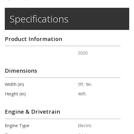
Specifications
Product Information
2020
Dimensions
Width (in)
5ft. 9in.
Height (in)
46ft.
Engine & Drivetrain
Engine Type
Electric