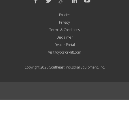
Policies
Privacy
Terms & Conditions
Disclaimer
Dealer Portal
Visit toyotaforklift.com
Copyright 2026 Southeast Industrial Equipment, Inc.