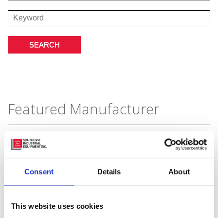
Featured Manufacturer
Consent
Details
About
This website uses cookies