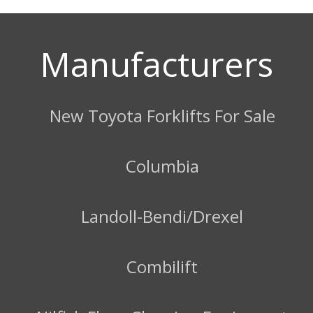
Manufacturers
New Toyota Forklifts For Sale
Columbia
Landoll-Bendi/Drexel
Combilift