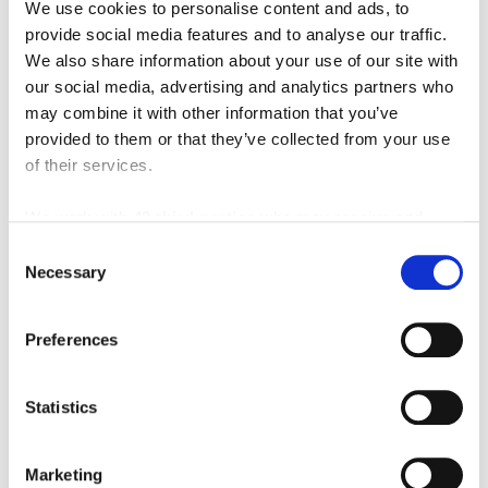
We use cookies to personalise content and ads, to
provide social media features and to analyse our traffic.
We also share information about your use of our site with
our social media, advertising and analytics partners who
may combine it with other information that you’ve
provided to them or that they’ve collected from your use
of their services.
We work with
42 third parties
who may receive and
process your information.
Consent
Featured Video
Necessary
Selection
Preferences
Statistics
Marketing