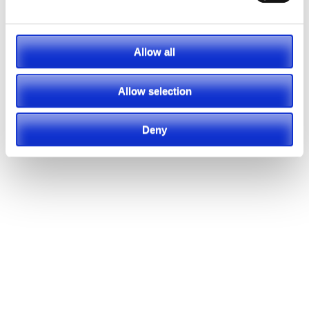
Allow all
Allow selection
Deny