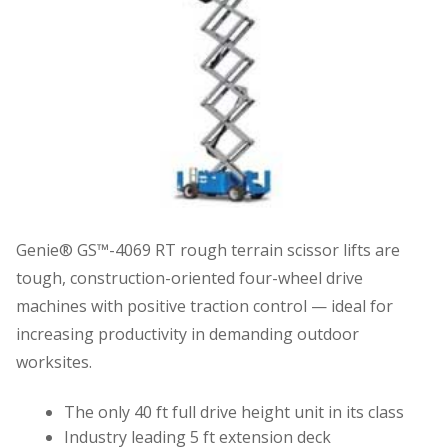
Genie® GS™-4069 RT rough terrain scissor lifts are
tough, construction-oriented four-wheel drive
machines with positive traction control — ideal for
increasing productivity in demanding outdoor
worksites.
The only 40 ft full drive height unit in its class
Industry leading 5 ft extension deck