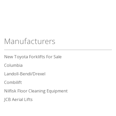
Manufacturers
New Toyota Forklifts For Sale
Columbia
Landoll-Bendi/Drexel
Combilift
Nilfisk Floor Cleaning Equipment
JCB Aerial Lifts