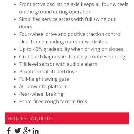
Front active oscillating axle keeps all four wheels
on the ground during operation
Simplified service access with full swing out
doors
Four-wheel drive and positive traction control
ideal for demanding outdoor worksites
Up to 40% gradeability when driving on slopes
On-board diagnostics for easy troubleshooting
Tilt level sensor with audible alarm
Proportional lift and drive
Full-height swing gate
AC power to platform
Rear-wheel braking
Foam-filled rough terrain tires
REQUEST A QUOTE