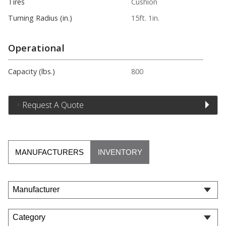
Tires
Cushion
Turning Radius (in.)
15ft. 1in.
Operational
Capacity (lbs.)
800
Request A Quote
MANUFACTURERS
INVENTORY