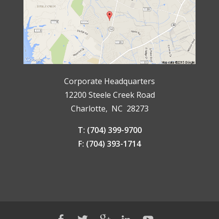
Corporate Headquarters
12200 Steele Creek Road
Charlotte, NC 28273
T: (704) 399-9700
F: (704) 393-1714