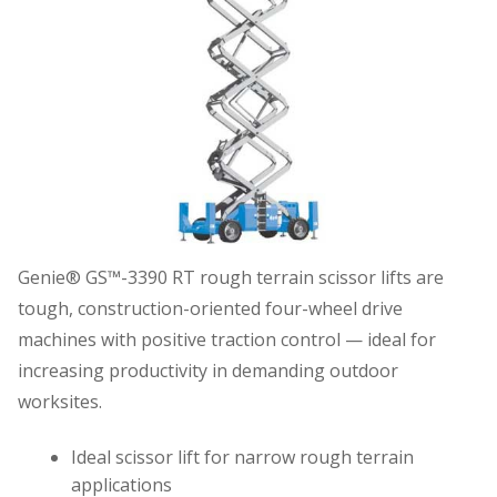
Genie® GS™-3390 RT rough terrain scissor lifts are
tough, construction-oriented four-wheel drive
machines with positive traction control — ideal for
increasing productivity in demanding outdoor
worksites.
Ideal scissor lift for narrow rough terrain
applications