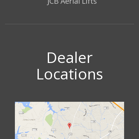
JCB Aerial Lifts
Dealer
Locations