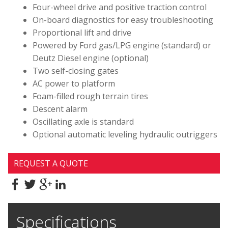
Four-wheel drive and positive traction control
On-board diagnostics for easy troubleshooting
Proportional lift and drive
Powered by Ford gas/LPG engine (standard) or
Deutz Diesel engine (optional)
Two self-closing gates
AC power to platform
Foam-filled rough terrain tires
Descent alarm
Oscillating axle is standard
Optional automatic leveling hydraulic outriggers
REQUEST A QUOTE
Specifications