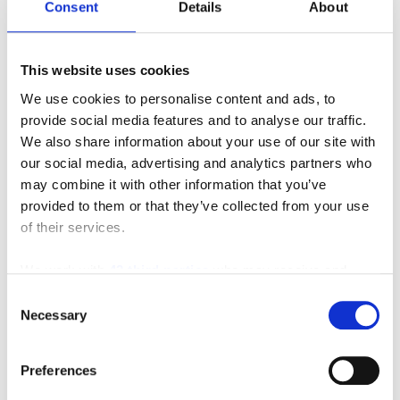
Consent
Details
About
This website uses cookies
We use cookies to personalise content and ads, to
provide social media features and to analyse our traffic.
We also share information about your use of our site with
Featured Video
our social media, advertising and analytics partners who
may combine it with other information that you’ve
provided to them or that they’ve collected from your use
of their services.
We work with
42 third parties
who may receive and
process your information.
Consent
Necessary
Selection
Preferences