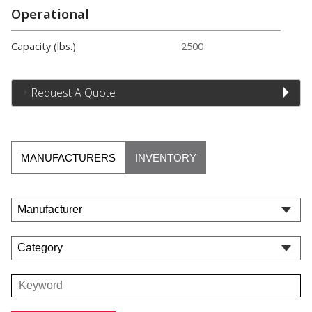
Operational
Capacity (lbs.)
2500
Request A Quote
MANUFACTURERS
INVENTORY