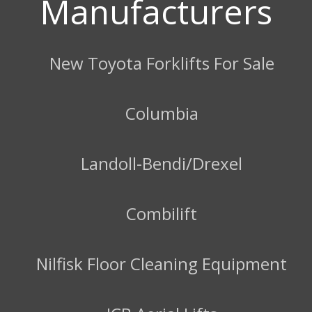
Manufacturers
New Toyota Forklifts For Sale
Columbia
Landoll-Bendi/Drexel
Combilift
Nilfisk Floor Cleaning Equipment