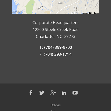
Corporate Headquarters
12200 Steele Creek Road
Charlotte, NC 28273
T: (704) 399-9700
F: (704) 393-1714
Policies