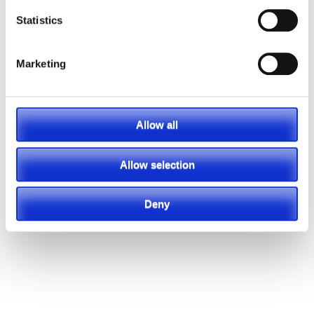
Statistics
Marketing
Allow all
Allow selection
Deny