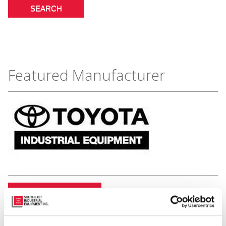
Featured Manufacturer