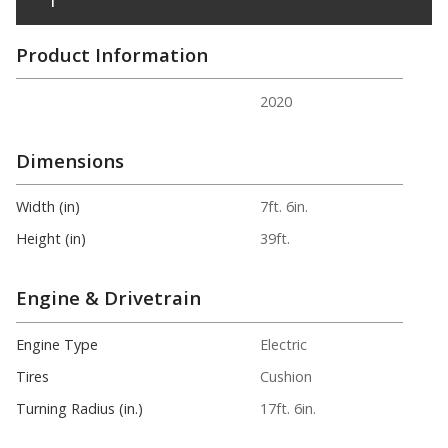
Product Information
2020
Dimensions
Width (in)
7ft. 6in.
Height (in)
39ft.
Engine & Drivetrain
Engine Type
Electric
Tires
Cushion
Turning Radius (in.)
17ft. 6in.