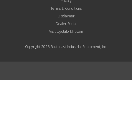
Privacy
Terms & Conditions
Disclaimer
Dealer Portal
Visit toyotaforklift.com
Copyright 2026 Southeast Industrial Equipment, Inc.