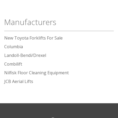
Manufacturers
New Toyota Forklifts For Sale
Columbia
Landoll-Bendi/Drexel
Combilift
Nilfisk Floor Cleaning Equipment
JCB Aerial Lifts