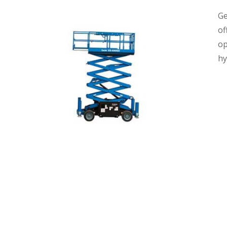
Ge
of
op
hy