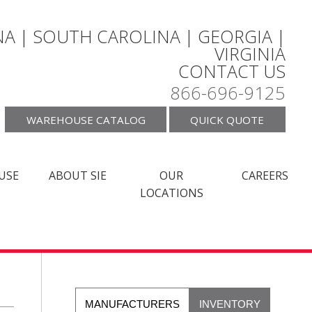
A | SOUTH CAROLINA | GEORGIA |
VIRGINIA
CONTACT US
866-696-9125
WAREHOUSE CATALOG
QUICK QUOTE
USE
ABOUT SIE
OUR
CAREERS
LOCATIONS
MANUFACTURERS
INVENTORY