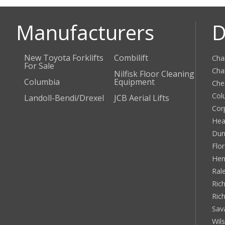
Manufacturers
D
New Toyota Forklifts
Combilift
Cha
For Sale
Cha
Nilfisk Floor Cleaning
Columbia
Equipment
Che
Col
Landoll-Bendi/Drexel
JCB Aerial Lifts
Cor
Hea
Dun
Flo
Hen
Ral
Rich
Ric
Sav
Wil