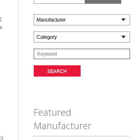
g
ie
Featured
Manufacturer
ty