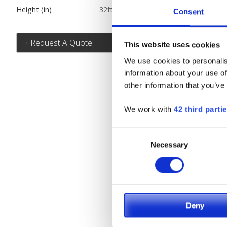
Height (in)
32ft.
Consent
Request A Quote
This website uses cookies
We use cookies to personalis
information about your use of
other information that you’ve
We work with
42 third parti
Consent
Necessary
Selection
Deny