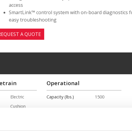
access
SmartLink™ control system with on-board diagnostics f
easy troubleshooting
REQUEST A QUOTE
etrain
Operational
Electric
Capacity (lbs.)
1500
Cushion
Hybrid
15ft. 1in.