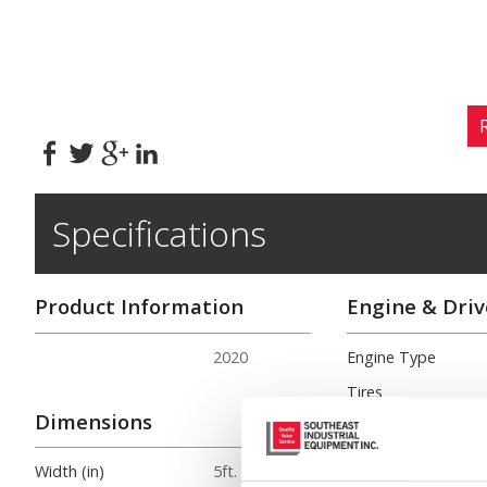
Specifications
Product Information
Engine & Driv
2020
Engine Type
Tires
Dimensions
Engine HP/RMP
Turning Radius (in.)
Width (in)
5ft. 9in.