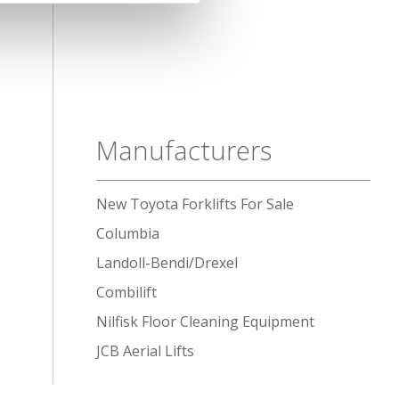
Manufacturers
New Toyota Forklifts For Sale
Columbia
Landoll-Bendi/Drexel
Combilift
Nilfisk Floor Cleaning Equipment
JCB Aerial Lifts