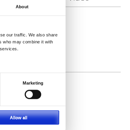
About
se our traffic. We also share
ers who may combine it with
 services.
Marketing
Allow all