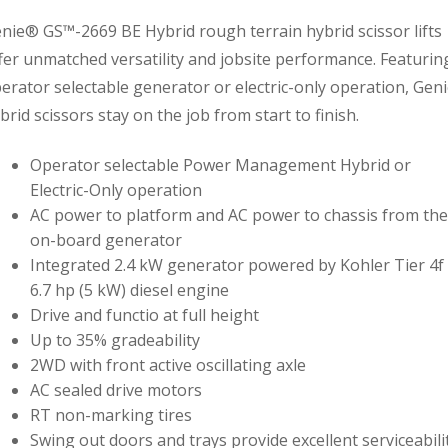
nie® GS™-2669 BE Hybrid rough terrain hybrid scissor lifts
fer unmatched versatility and jobsite performance. Featurin
erator selectable generator or electric-only operation, Gen
brid scissors stay on the job from start to finish.
Operator selectable Power Management Hybrid or
Electric-Only operation
AC power to platform and AC power to chassis from the
on-board generator
Integrated 2.4 kW generator powered by Kohler Tier 4f
6.7 hp (5 kW) diesel engine
Drive and functio at full height
Up to 35% gradeability
2WD with front active oscillating axle
AC sealed drive motors
RT non-marking tires
Swing out doors and trays provide excellent serviceabili