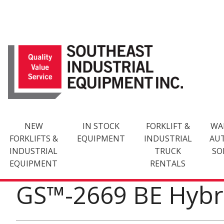
Skip
to
content
NEW
IN STOCK
FORKLIFT &
WA
FORKLIFTS &
EQUIPMENT
INDUSTRIAL
AU
INDUSTRIAL
TRUCK
SO
EQUIPMENT
RENTALS
GS™-2669 BE Hybr