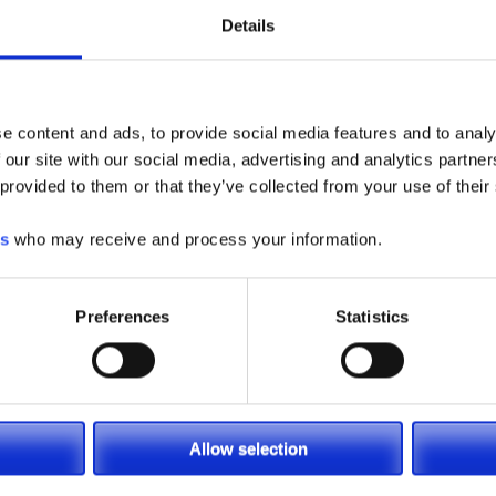
Details
e content and ads, to provide social media features and to analy
 our site with our social media, advertising and analytics partn
 provided to them or that they’ve collected from your use of their
es
who may receive and process your information.
Preferences
Statistics
Allow selection