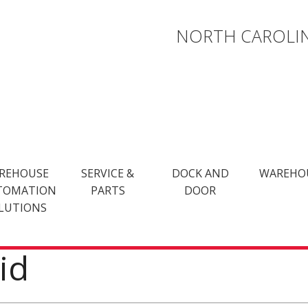
NORTH CAROLIN
REHOUSE
SERVICE &
DOCK AND
WAREHO
TOMATION
PARTS
DOOR
LUTIONS
id