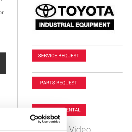
or
Featured Video