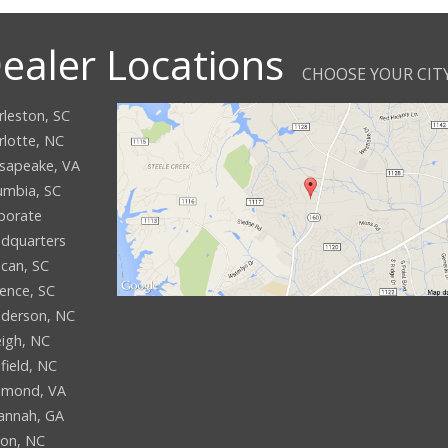
ealer Locations
CHOOSE YOUR CIT
rleston, SC
rlotte, NC
sapeake, VA
umbia, SC
porate
dquarters
can, SC
rence, SC
derson, NC
eigh, NC
field, NC
hmond, VA
annah, GA
son, NC