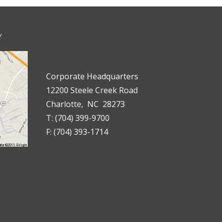
Y
Corporate Headquarters
12200 Steele Creek Road
Charlotte, NC 28273
T: (704) 399-9700
F: (704) 393-1714