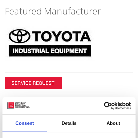
Featured Manufacturer
Consent
Details
About