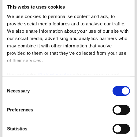
This website uses cookies
We use cookies to personalise content and ads, to
Featured Video
provide social media features and to analyse our traffic.
We also share information about your use of our site with
our social media, advertising and analytics partners who
may combine it with other information that you’ve
provided to them or that they’ve collected from your use
of their services.
We work with
42 third parties
who may receive and
process your information.
Consent
Necessary
Selection
Preferences
Statistics