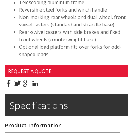
Telescoping aluminum frame
Reversible steel forks and winch handle
Non-marking rear wheels and dual-wheel, front-
swivel casters (standard and straddle base)
Rear-swivel casters with side brakes and fixed
front wheels (counterweight base)
Optional load platform fits over forks for odd-
shaped loads
REQUEST A QUOTE
Specifications
Product Information