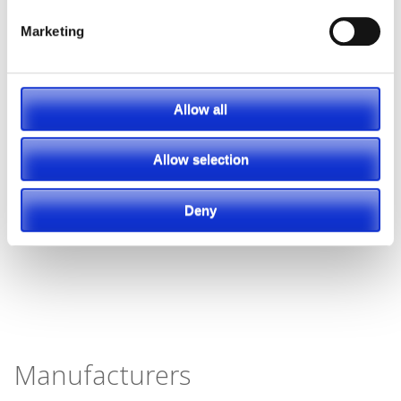
Marketing
Allow all
Allow selection
Deny
Manufacturers