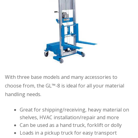
With three base models and many accessories to
choose from, the GL™-8 is ideal for all your material
handling needs.
Great for shipping/receiving, heavy material on
shelves, HVAC installation/repair and more
Can be used as a hand truck, forklift or dolly
Loads in a pickup truck for easy transport