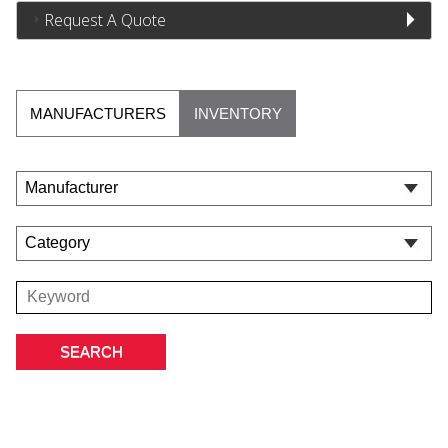
Request A Quote
MANUFACTURERS
INVENTORY