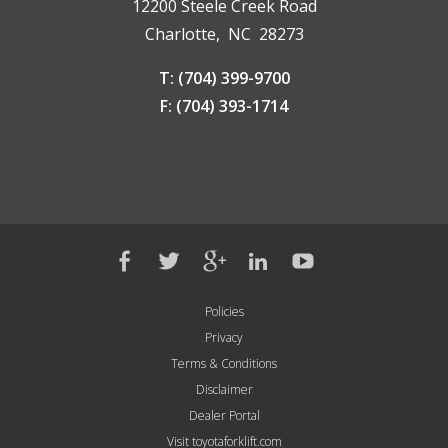
12200 Steele Creek Road
Charlotte, NC 28273
T: (704) 399-9700
F: (704) 393-1714
Policies
Privacy
Terms & Conditions
Disclaimer
Dealer Portal
Visit toyotaforklift.com