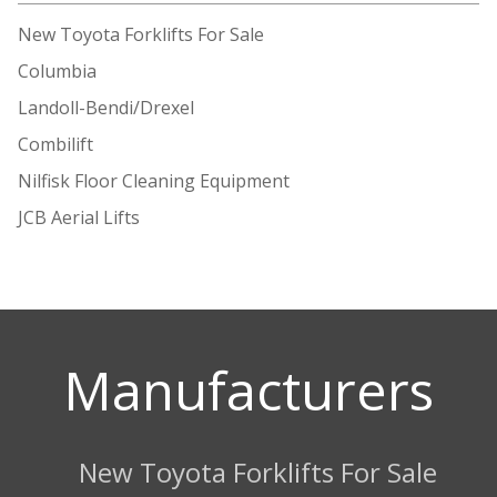
New Toyota Forklifts For Sale
Columbia
Landoll-Bendi/Drexel
Combilift
Nilfisk Floor Cleaning Equipment
JCB Aerial Lifts
Manufacturers
New Toyota Forklifts For Sale