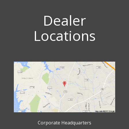
Dealer
Locations
Corporate Headquarters