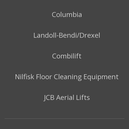
Columbia
Landoll-Bendi/Drexel
Combilift
Nilfisk Floor Cleaning Equipment
JCB Aerial Lifts