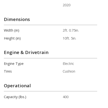
2020
Dimensions
Width (in)
2ft. 0.75in.
Height (in)
10ft. 5in.
Engine & Drivetrain
Engine Type
Electric
Tires
Cushion
Operational
Capacity (lbs.)
400