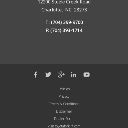
12200 Steele Creek Road
Charlotte, NC 28273
T: (704) 399-9700
F: (704) 393-1714
Policies
Privacy
Terms & Conditions
Disclaimer
Dealer Portal
Visit toyotaforklift.com