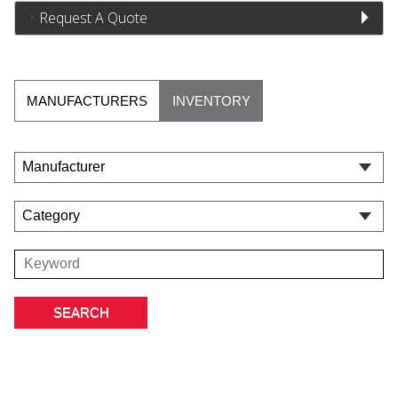
Request A Quote
MANUFACTURERS
INVENTORY