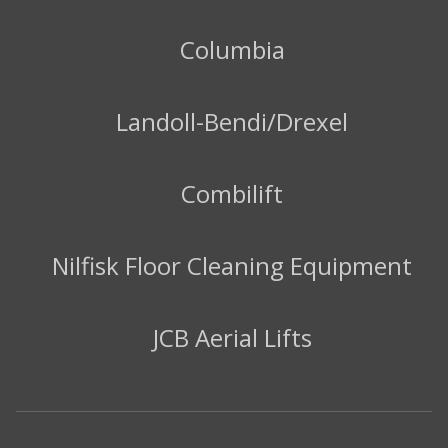
Columbia
Landoll-Bendi/Drexel
Combilift
Nilfisk Floor Cleaning Equipment
JCB Aerial Lifts