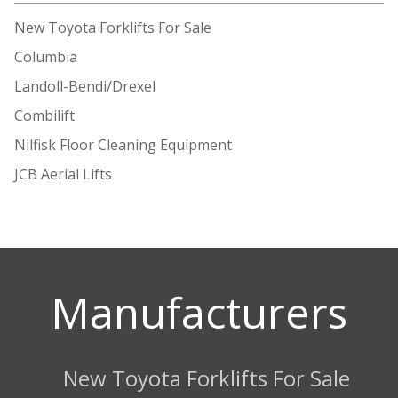
New Toyota Forklifts For Sale
Columbia
Landoll-Bendi/Drexel
Combilift
Nilfisk Floor Cleaning Equipment
JCB Aerial Lifts
Manufacturers
New Toyota Forklifts For Sale