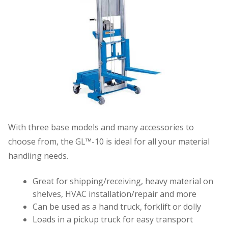
With three base models and many accessories to
choose from, the GL™-10 is ideal for all your material
handling needs.
Great for shipping/receiving, heavy material on
shelves, HVAC installation/repair and more
Can be used as a hand truck, forklift or dolly
Loads in a pickup truck for easy transport