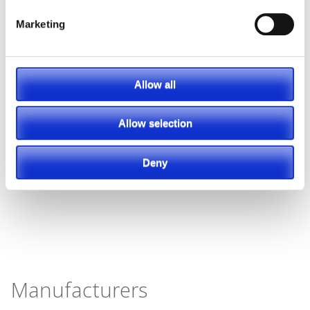
Marketing
Allow all
Allow selection
Deny
Manufacturers