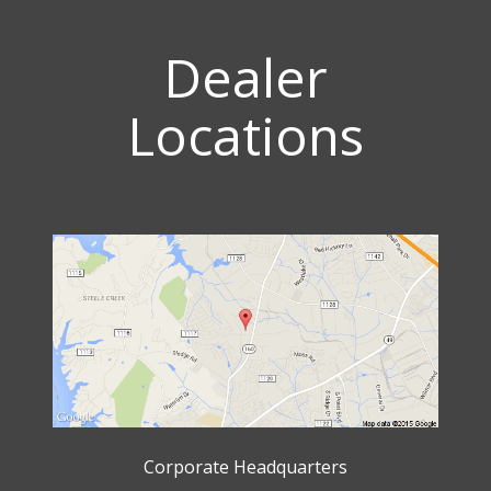
Dealer
Locations
Corporate Headquarters