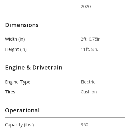
2020
Dimensions
Width (in)
2ft. 0.75in.
Height (in)
11ft. 8in.
Engine & Drivetrain
Engine Type
Electric
Tires
Cushion
Operational
Capacity (lbs.)
350