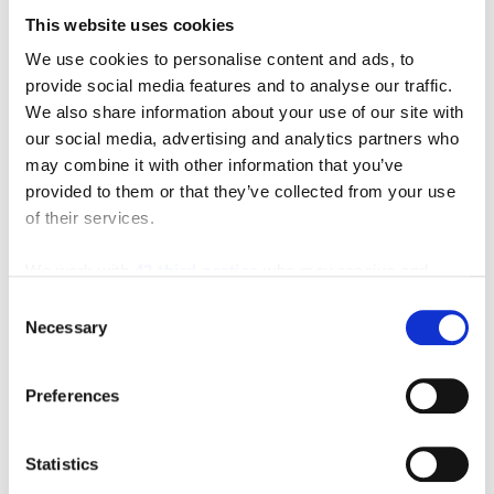
This website uses cookies
We use cookies to personalise content and ads, to
Featured Video
provide social media features and to analyse our traffic.
We also share information about your use of our site with
our social media, advertising and analytics partners who
may combine it with other information that you’ve
provided to them or that they’ve collected from your use
of their services.
We work with
42 third parties
who may receive and
process your information.
Consent
Necessary
Selection
Preferences
Statistics