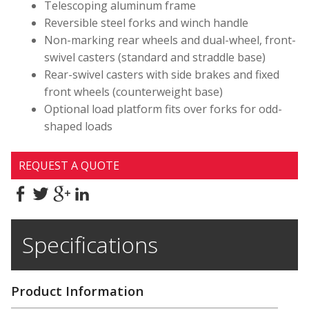
Telescoping aluminum frame
Reversible steel forks and winch handle
Non-marking rear wheels and dual-wheel, front-
swivel casters (standard and straddle base)
Rear-swivel casters with side brakes and fixed
front wheels (counterweight base)
Optional load platform fits over forks for odd-
shaped loads
REQUEST A QUOTE
Specifications
Product Information