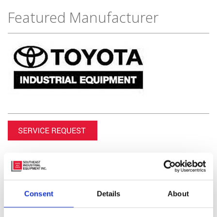
Featured Manufacturer
Consent
Details
About