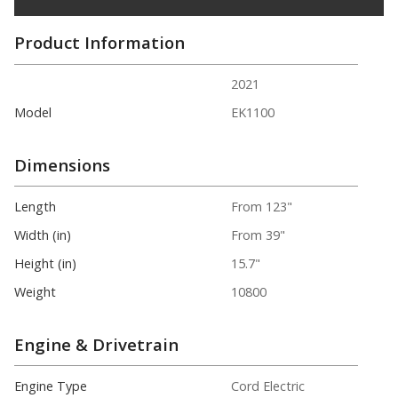
Product Information
2021
Model
EK1100
Dimensions
Length
From 123"
Width (in)
From 39"
Height (in)
15.7"
Weight
10800
Engine & Drivetrain
Engine Type
Cord Electric