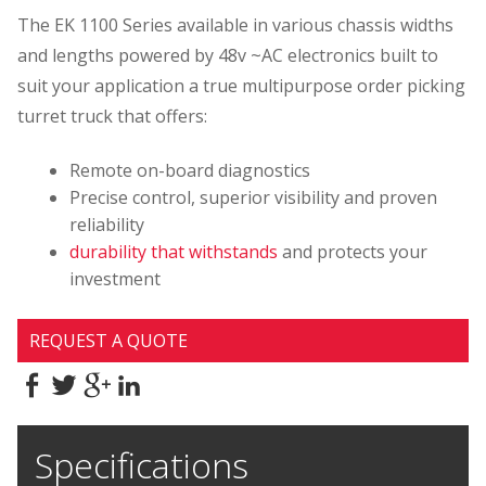
The EK 1100 Series available in various chassis widths
and lengths powered by 48v ~AC electronics built to
suit your application a true multipurpose order picking
turret truck that offers:
Remote on-board diagnostics
Precise control, superior visibility and proven
reliability
durability that withstands
and protects your
investment
REQUEST A QUOTE
Specifications