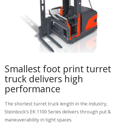
Smallest foot print turret
truck delivers high
performance
The shortest turret truck length in the industry,
Steinbock’s EK 1100 Series delivers through put &
maneuverability in tight spaces.