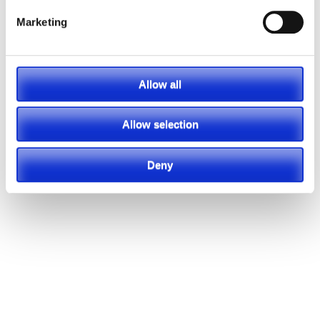
Marketing
Allow all
Allow selection
Deny