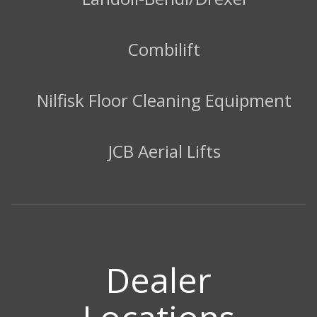
Combilift
Nilfisk Floor Cleaning Equipment
JCB Aerial Lifts
Dealer