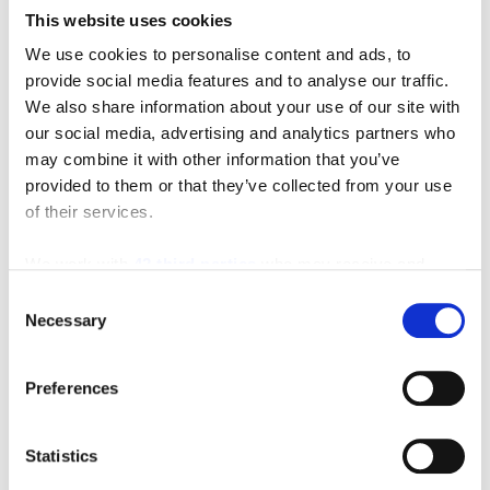
This website uses cookies
We use cookies to personalise content and ads, to
provide social media features and to analyse our traffic.
We also share information about your use of our site with
our social media, advertising and analytics partners who
may combine it with other information that you’ve
provided to them or that they’ve collected from your use
of their services.
We work with
42 third parties
who may receive and
process your information.
Consent
Necessary
Selection
Preferences
Featured Video
Statistics