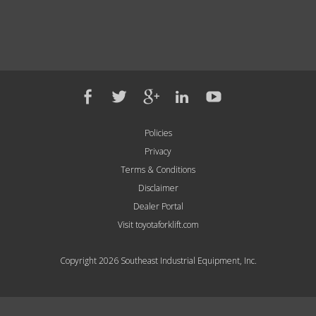
Policies
Privacy
Terms & Conditions
Disclaimer
Dealer Portal
Visit toyotaforklift.com
Copyright 2026 Southeast Industrial Equipment, Inc.