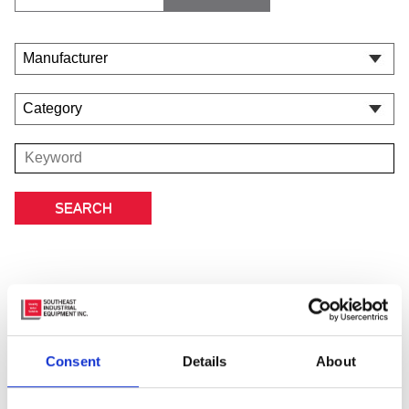
Featured Manufacturer
Consent
Details
About