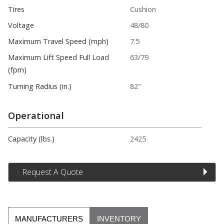
Tires
Cushion
Voltage
48/80
Maximum Travel Speed (mph)
7.5
Maximum Lift Speed Full Load
63/79
(fpm)
Turning Radius (in.)
82"
Operational
Capacity (lbs.)
2425
Request A Quote
MANUFACTURERS
INVENTORY