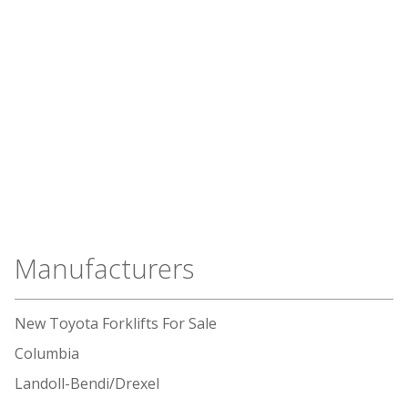
Manufacturers
New Toyota Forklifts For Sale
Columbia
Landoll-Bendi/Drexel