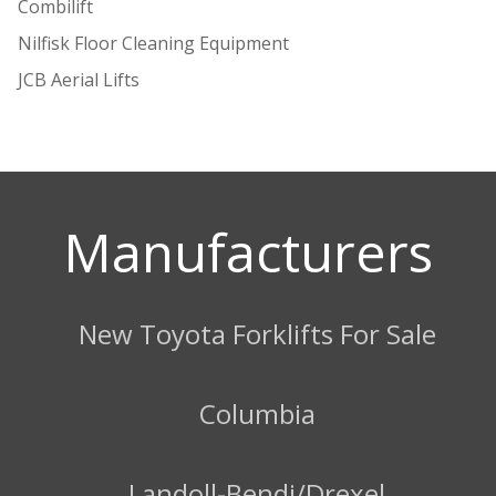
Combilift
Nilfisk Floor Cleaning Equipment
JCB Aerial Lifts
Manufacturers
New Toyota Forklifts For Sale
Columbia
Landoll-Bendi/Drexel