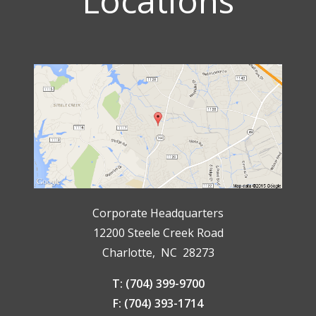
Locations
Corporate Headquarters
12200 Steele Creek Road
Charlotte, NC 28273
T: (704) 399-9700
F: (704) 393-1714