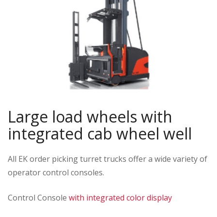
Large load wheels with
integrated cab wheel well
All EK order picking turret trucks offer a wide variety of
operator control consoles.
Control Console
with integrated color display