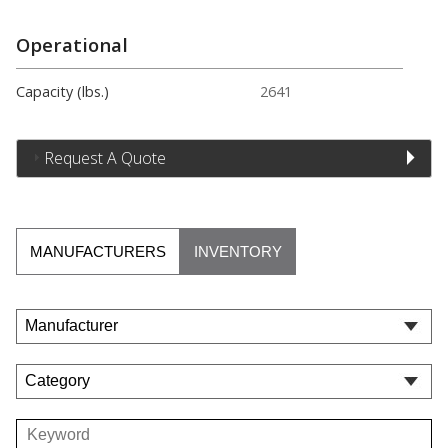
Operational
Capacity (lbs.)
2641
Request A Quote
MANUFACTURERS
INVENTORY