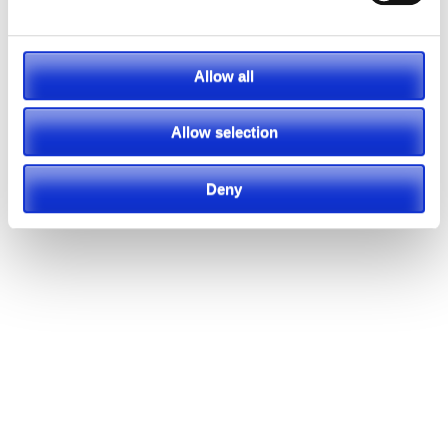
Allow all
Allow selection
Deny