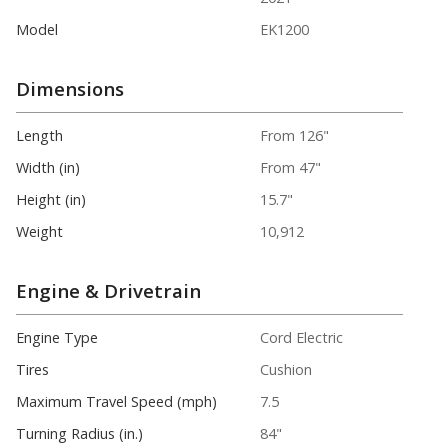
Model
EK1200
Dimensions
Length
From 126"
Width (in)
From 47"
Height (in)
15.7"
Weight
10,912
Engine & Drivetrain
Engine Type
Cord Electric
Tires
Cushion
Maximum Travel Speed (mph)
7.5
Turning Radius (in.)
84"