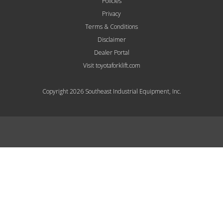
Policies
Privacy
Terms & Conditions
Disclaimer
Dealer Portal
Visit toyotaforklift.com
Copyright 2026 Southeast Industrial Equipment, Inc.