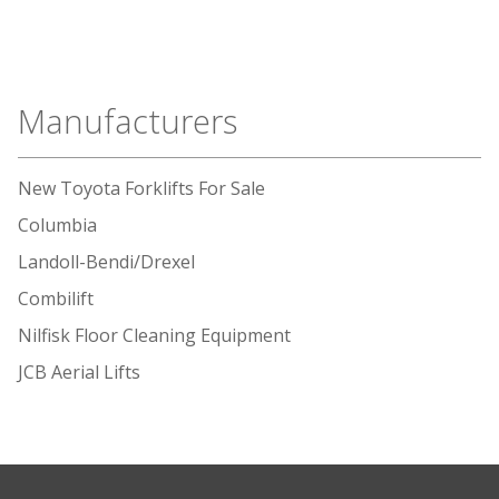
Manufacturers
New Toyota Forklifts For Sale
Columbia
Landoll-Bendi/Drexel
Combilift
Nilfisk Floor Cleaning Equipment
JCB Aerial Lifts