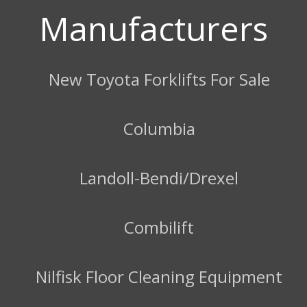
Manufacturers
New Toyota Forklifts For Sale
Columbia
Landoll-Bendi/Drexel
Combilift
Nilfisk Floor Cleaning Equipment