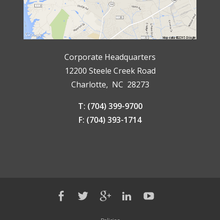
Corporate Headquarters
12200 Steele Creek Road
Charlotte, NC 28273
T: (704) 399-9700
F: (704) 393-1714