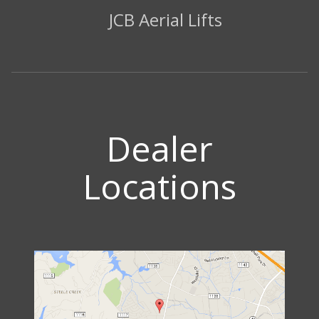
JCB Aerial Lifts
Dealer
Locations