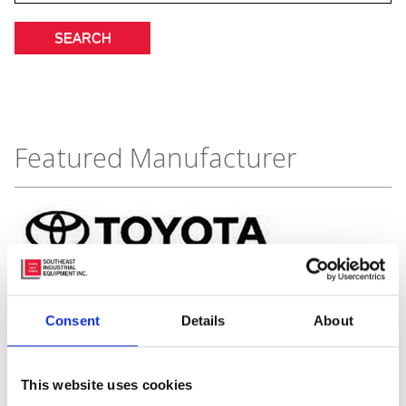
Featured Manufacturer
Consent
Details
About
This website uses cookies