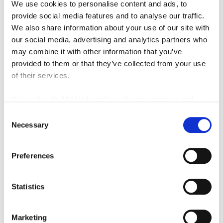
We use cookies to personalise content and ads, to
provide social media features and to analyse our traffic.
We also share information about your use of our site with
our social media, advertising and analytics partners who
may combine it with other information that you’ve
provided to them or that they’ve collected from your use
of their services.
Featured Video
We work with
42 third parties
who may receive and
process your information.
Consent
Necessary
Selection
Preferences
Statistics
Marketing