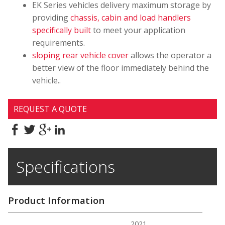
EK Series vehicles delivery maximum storage by
providing
chassis, cabin and load handlers
specifically built
to meet your application
requirements.
sloping rear vehicle cover
allows the operator a
better view of the floor immediately behind the
vehicle..
REQUEST A QUOTE
Specifications
Product Information
2021