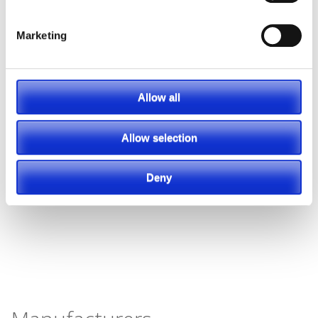
Marketing
Allow all
Allow selection
Deny