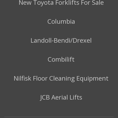
New Toyota Forklifts For Sale
Columbia
Landoll-Bendi/Drexel
Combilift
Nilfisk Floor Cleaning Equipment
JCB Aerial Lifts