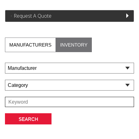
Request A Quote
MANUFACTURERS
INVENTORY