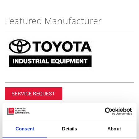
Featured Manufacturer
Consent
Details
About