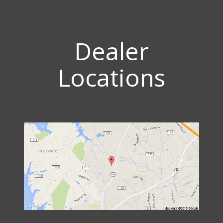
Dealer
Locations