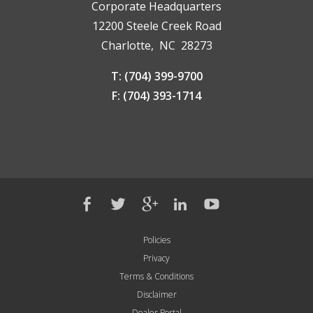
Corporate Headquarters
12200 Steele Creek Road
Charlotte, NC 28273
T: (704) 399-9700
F: (704) 393-1714
Policies
Privacy
Terms & Conditions
Disclaimer
Dealer Portal