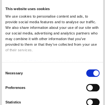
This website uses cookies
We use cookies to personalise content and ads, to
Featured Video
provide social media features and to analyse our traffic.
We also share information about your use of our site with
our social media, advertising and analytics partners who
may combine it with other information that you’ve
provided to them or that they’ve collected from your use
of their services.
We work with
42 third parties
who may receive and
process your information.
Consent
Necessary
Selection
Preferences
Statistics