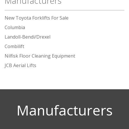
Manufacturers
New Toyota Forklifts For Sale
Columbia
Landoll-Bendi/Drexel
Combilift
Nilfisk Floor Cleaning Equipment
JCB Aerial Lifts
Manufacturers