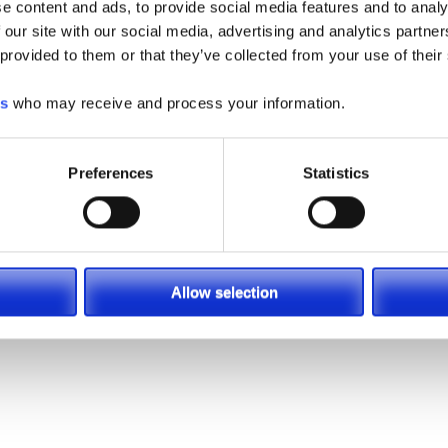
e content and ads, to provide social media features and to analy
 our site with our social media, advertising and analytics partn
 provided to them or that they’ve collected from your use of their
es
who may receive and process your information.
Preferences
Statistics
Allow selection