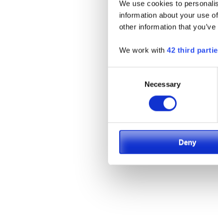
We use cookies to personalis
information about your use of
other information that you’ve
We work with
42 third parti
Consent
Necessary
Selection
Deny