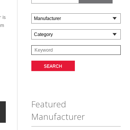
 is
om
Featured
Manufacturer