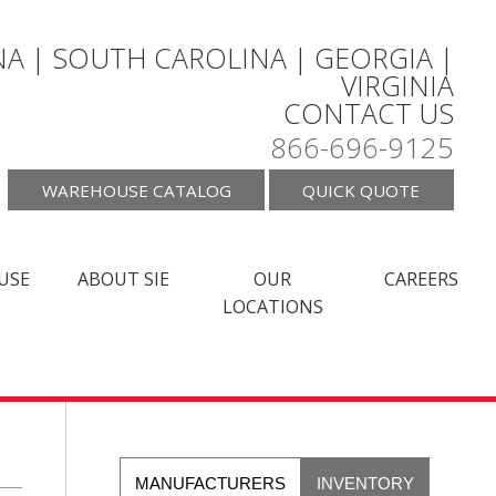
A | SOUTH CAROLINA | GEORGIA |
VIRGINIA
CONTACT US
866-696-9125
WAREHOUSE CATALOG
QUICK QUOTE
USE
ABOUT SIE
OUR
CAREERS
LOCATIONS
MANUFACTURERS
INVENTORY