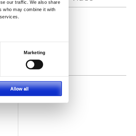
se our traffic. We also share
ers who may combine it with
 services.
Marketing
Allow all