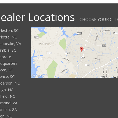
ealer Locations
CHOOSE YOUR CIT
rleston, SC
rlotte, NC
sapeake, VA
umbia, SC
porate
dquarters
can, SC
rence, SC
derson, NC
eigh, NC
field, NC
hmond, VA
annah, GA
son, NC