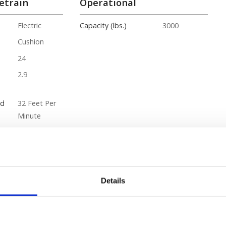
etrain
Operational
Electric
Capacity (lbs.)
3000
Cushion
24
2.9
ed
32 Feet Per
Minute
ity
10
85
Details