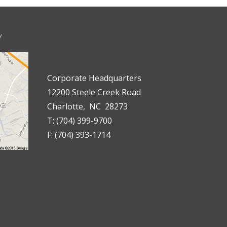
Y
Corporate Headquarters
12200 Steele Creek Road
Charlotte, NC 28273
T: (704) 399-9700
F: (704) 393-1714