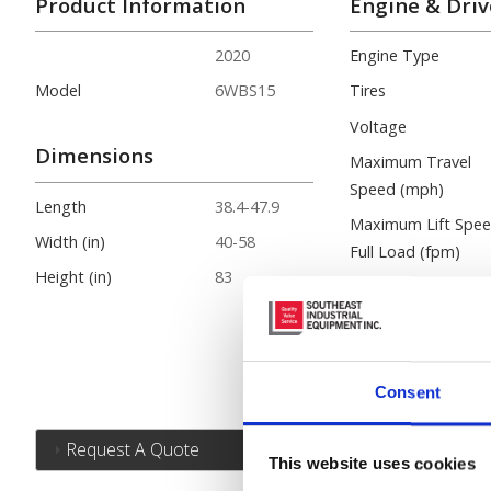
Product Information
Engine & Driv
2020
Engine Type
Model
6WBS15
Tires
Voltage
Dimensions
Maximum Travel
Speed (mph)
Length
38.4-47.9
Maximum Lift Spe
Width (in)
40-58
Full Load (fpm)
Height (in)
83
Maximum Gradeabil
(%)
Basic Right Angle
Stack (in.)
Consent
Request A Quote
This website uses cookies