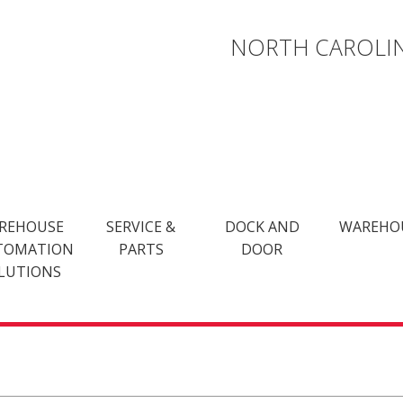
NORTH CAROLIN
REHOUSE
SERVICE &
DOCK AND
WAREHO
TOMATION
PARTS
DOOR
LUTIONS