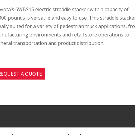
yota’s 6WBS15 electric straddle stacker with a capacity of
000 pounds is versatile and easy to use. This straddle stacker
eally suited for a variety of pedestrian truck applications, fr
nufacturing environments and retail store operations to
neral transportation and product distribution.
REQUEST A QUOTE