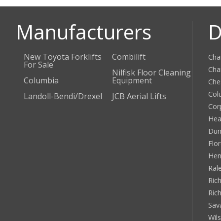
Manufacturers
D
New Toyota Forklifts
Combilift
Cha
For Sale
Cha
Nilfisk Floor Cleaning
Columbia
Equipment
Che
Col
Landoll-Bendi/Drexel
JCB Aerial Lifts
Cor
Hea
Dun
Flo
Hen
Ral
Rich
Ric
Sav
Wil