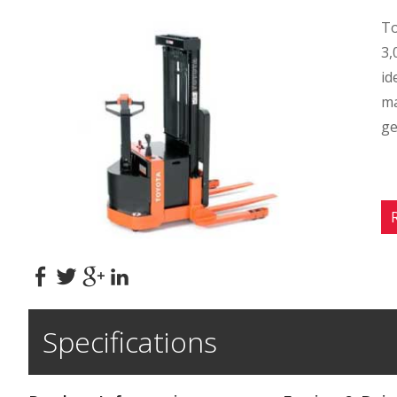
To
3,
id
ma
ge
Specifications