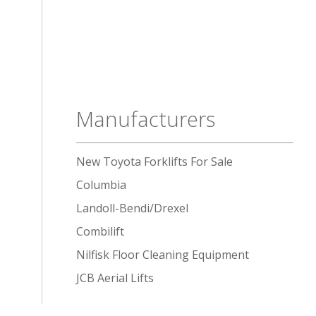
Manufacturers
New Toyota Forklifts For Sale
Columbia
Landoll-Bendi/Drexel
Combilift
Nilfisk Floor Cleaning Equipment
JCB Aerial Lifts