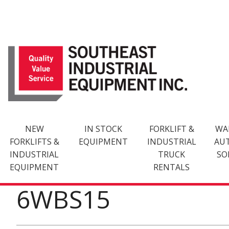
Skip
to
content
NEW
IN STOCK
FORKLIFT &
WA
FORKLIFTS &
EQUIPMENT
INDUSTRIAL
AU
INDUSTRIAL
TRUCK
SO
EQUIPMENT
RENTALS
6WBS15