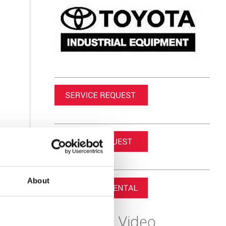
About
Featured Video