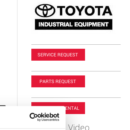
Featured Video