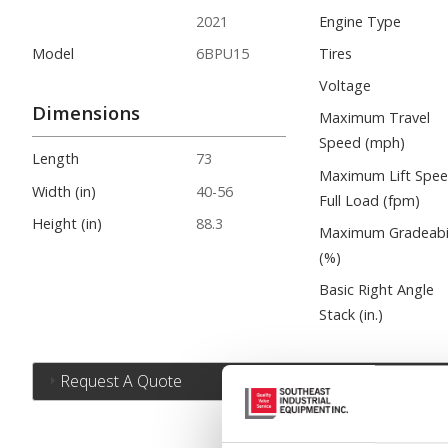
2021
Engine Type
Model
6BPU15
Tires
Voltage
Dimensions
Maximum Travel
Speed (mph)
Length
73
Maximum Lift Spe
Width (in)
40-56
Full Load (fpm)
Height (in)
88.3
Maximum Gradeabil
(%)
Basic Right Angle
Stack (in.)
Request A Quote