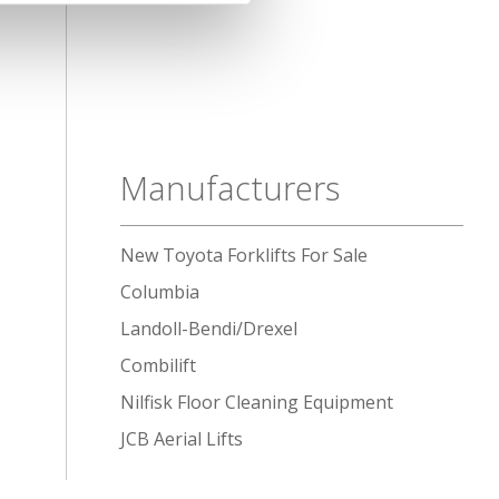
Manufacturers
New Toyota Forklifts For Sale
Columbia
Landoll-Bendi/Drexel
Combilift
Nilfisk Floor Cleaning Equipment
JCB Aerial Lifts