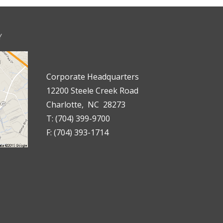
Y
Corporate Headquarters
12200 Steele Creek Road
Charlotte, NC 28273
T: (704) 399-9700
F: (704) 393-1714