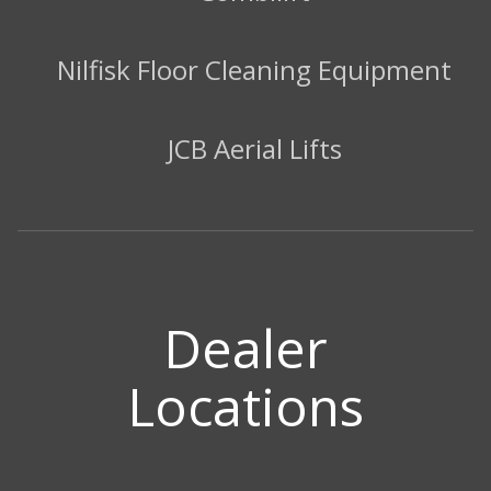
Nilfisk Floor Cleaning Equipment
JCB Aerial Lifts
Dealer
Locations