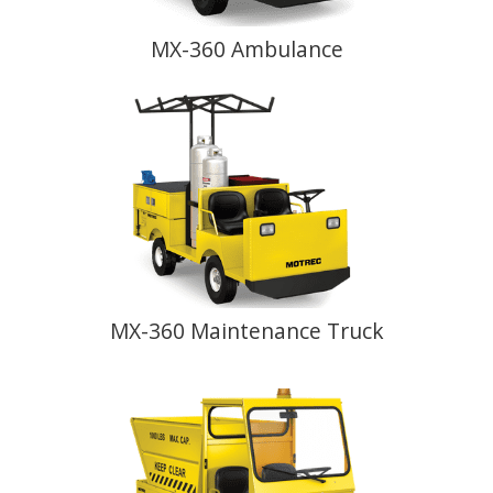
MX-360 Ambulance
MX-360 Maintenance Truck