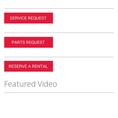
Featured Video