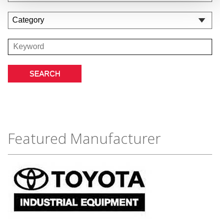
Featured Manufacturer