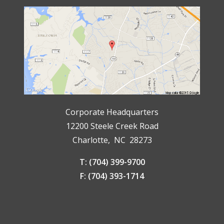
Corporate Headquarters
12200 Steele Creek Road
Charlotte, NC 28273
T: (704) 399-9700
F: (704) 393-1714