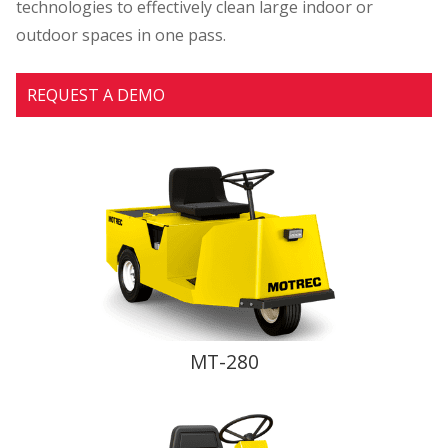
technologies to effectively clean large indoor or
outdoor spaces in one pass.
REQUEST A DEMO
MT-280