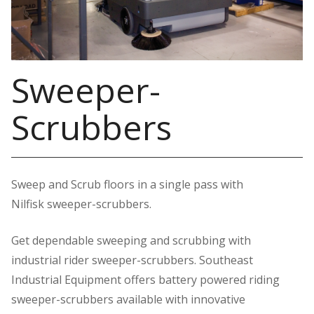
Sweeper-
Scrubbers
Sweep and Scrub floors in a single pass with
Nilfisk sweeper-scrubbers.
Get dependable sweeping and scrubbing with
industrial rider sweeper-scrubbers. Southeast
Industrial Equipment offers battery powered riding
sweeper-scrubbers available with innovative