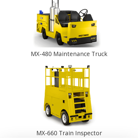
MX-480 Maintenance Truck
MX-660 Train Inspector