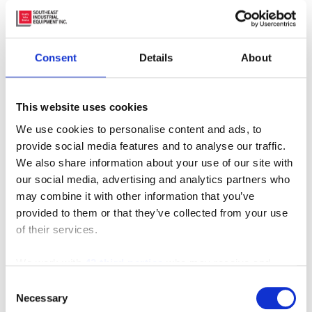
Consent
Details
About
This website uses cookies
We use cookies to personalise content and ads, to
provide social media features and to analyse our traffic.
We also share information about your use of our site with
MX-660 Vacuum Truck
our social media, advertising and analytics partners who
may combine it with other information that you’ve
provided to them or that they’ve collected from your use
of their services.
We work with
42 third parties
who may receive and
process your information.
Consent
Necessary
Selection