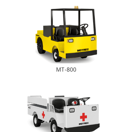
MT-800