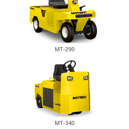
MT-290
MT-340