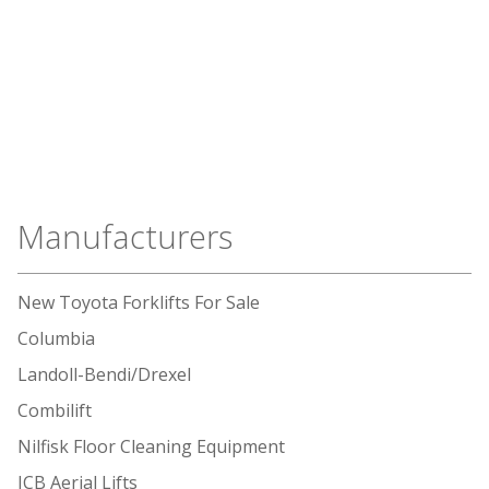
Manufacturers
New Toyota Forklifts For Sale
Columbia
Landoll-Bendi/Drexel
Combilift
Nilfisk Floor Cleaning Equipment
JCB Aerial Lifts