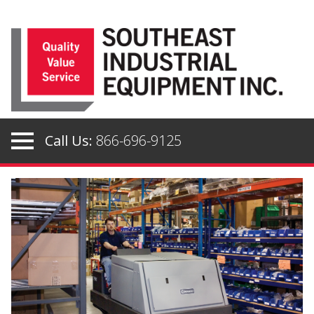
Skip
to
content
Call Us:
866-696-9125