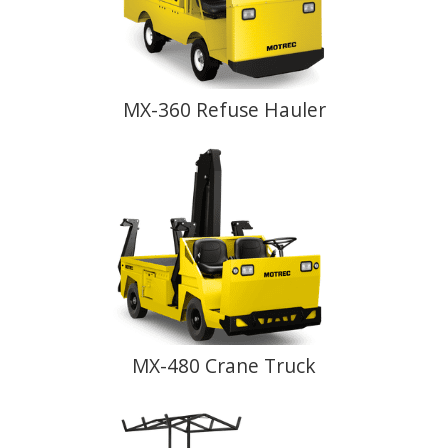
MX-360 Refuse Hauler
MX-480 Crane Truck