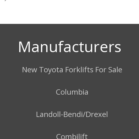
Manufacturers
New Toyota Forklifts For Sale
Columbia
Landoll-Bendi/Drexel
Combilift