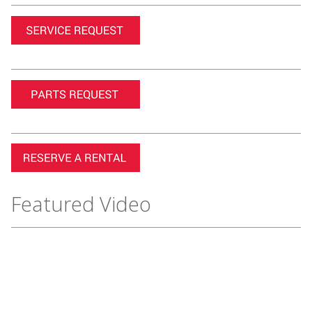
Featured Video