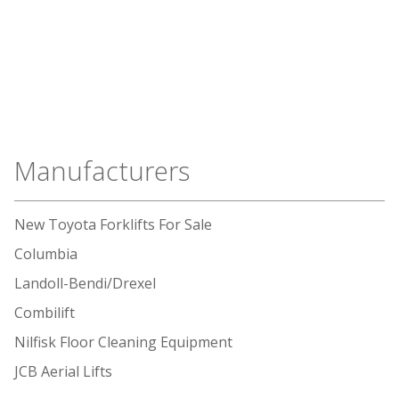
Manufacturers
New Toyota Forklifts For Sale
Columbia
Landoll-Bendi/Drexel
Combilift
Nilfisk Floor Cleaning Equipment
JCB Aerial Lifts