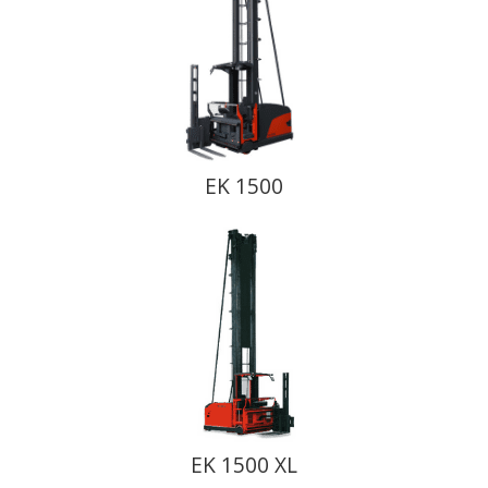
EK 1500
EK 1500 XL