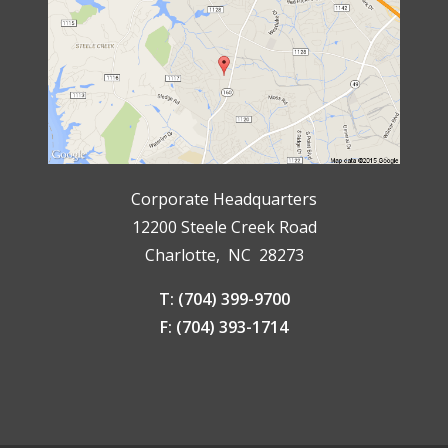
Corporate Headquarters
12200 Steele Creek Road
Charlotte, NC 28273
T: (704) 399-9700
F: (704) 393-1714