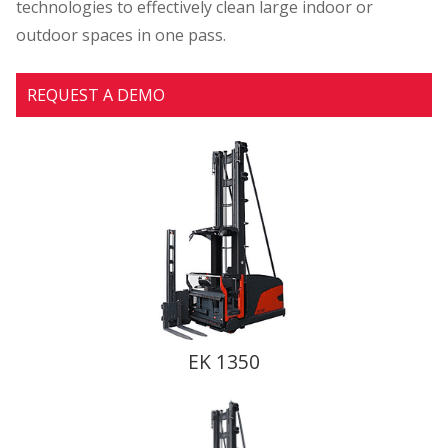
technologies to effectively clean large indoor or
outdoor spaces in one pass.
REQUEST A DEMO
EK 1350