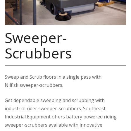
Sweeper-
Scrubbers
Sweep and Scrub floors in a single pass with
Nilfisk sweeper-scrubbers.
Get dependable sweeping and scrubbing with
industrial rider sweeper-scrubbers. Southeast
Industrial Equipment offers battery powered riding
sweeper-scrubbers available with innovative