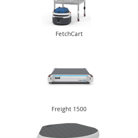
FetchCart
Freight 1500