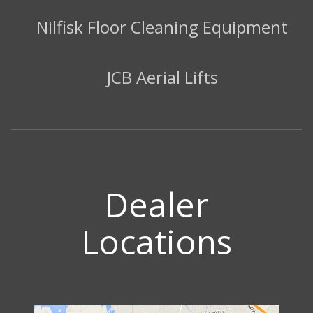
Nilfisk Floor Cleaning Equipment
JCB Aerial Lifts
Dealer
Locations