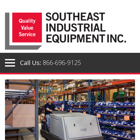
Skip
to
content
Call Us:
866-696-9125