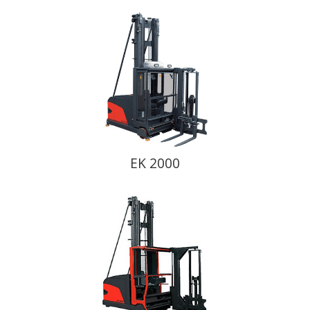
EK 2000