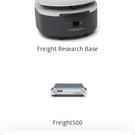
Freight Research Base
Freight500