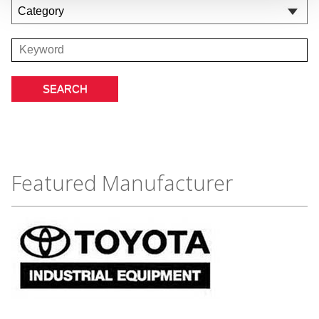
Featured Manufacturer