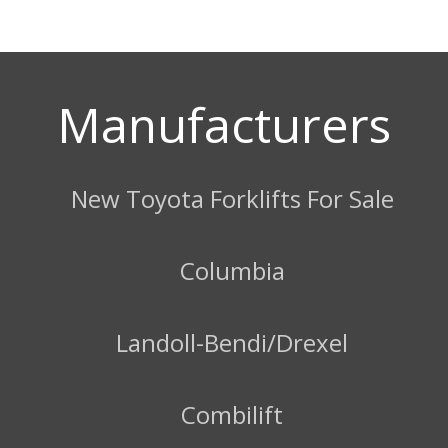
Manufacturers
New Toyota Forklifts For Sale
Columbia
Landoll-Bendi/Drexel
Combilift