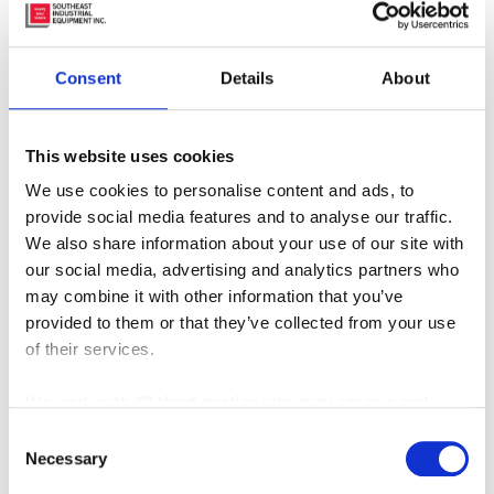
Consent
Details
About
This website uses cookies
We use cookies to personalise content and ads, to
provide social media features and to analyse our traffic.
Furniture Order Picker
We also share information about your use of our site with
our social media, advertising and analytics partners who
may combine it with other information that you’ve
provided to them or that they’ve collected from your use
of their services.
We work with
42 third parties
who may receive and
process your information.
Consent
Necessary
Selection