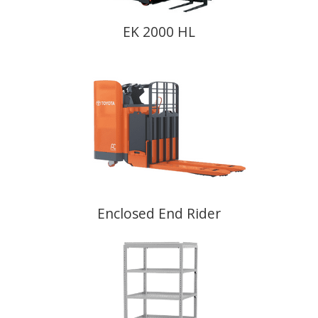
EK 2000 HL
Enclosed End Rider