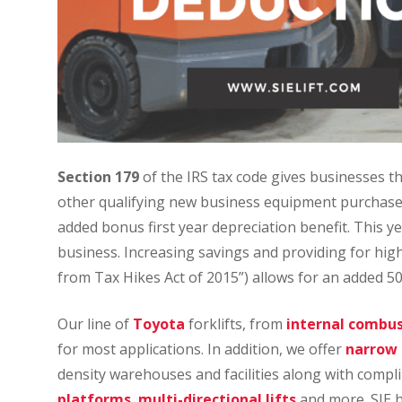
Section 179
of the IRS tax code gives businesses th
other qualifying new business equipment purchased
added bonus first year depreciation benefit. This y
business. Increasing savings and providing for hig
from Tax Hikes Act of 2015”) allows for an added 50
Our line of
Toyota
forklifts, from
internal combust
for most applications. In addition, we offer
narrow a
density warehouses and facilities along with comp
platforms
,
multi-directional lifts
and more. SIE 