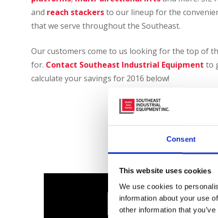
and
reach stackers
to our lineup for the convenien
that we serve throughout the Southeast.
Our customers come to us looking for the top of th
for.
Contact Southeast Industrial Equipment
to 
calculate your savings for 2016 below!
Calcula
Section 179 Tax
Consent
This website uses cookies
We use cookies to personalis
information about your use of
other information that you’ve