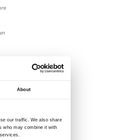
ore
own
About
se our traffic. We also share
ers who may combine it with
 services.