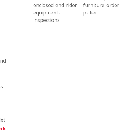
enclosed-end-rider
furniture-order-
equipment-
picker
inspections
and
ns
let
ork