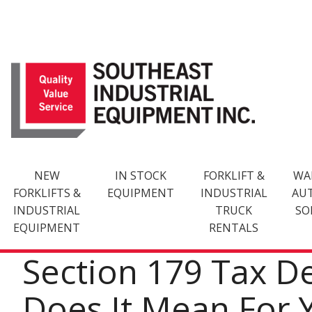
Skip
to
content
NEW
IN STOCK
FORKLIFT &
WA
FORKLIFTS &
EQUIPMENT
INDUSTRIAL
AU
INDUSTRIAL
TRUCK
SO
EQUIPMENT
RENTALS
Section 179 Tax D
Does It Mean For 