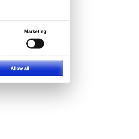
Marketing
Allow all