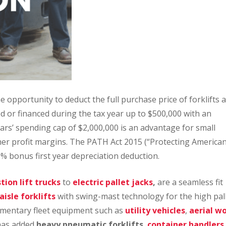
e opportunity to deduct the full purchase price of forklifts 
 or financed during the tax year up to $500,000 with an
ears’ spending cap of $2,000,000 is an advantage for small
her profit margins. The PATH Act 2015 (“Protecting America
% bonus first year depreciation deduction.
ion lift trucks
to
electric pallet jacks
,
are a seamless fit
isle forklifts
with swing-mast technology for the high pal
limentary fleet equipment such as
utility vehicles
,
aerial w
has added
heavy pneumatic forklifts
,
container handlers