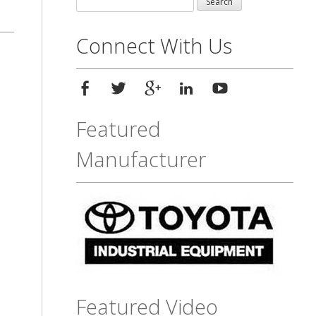
for:
Connect With Us
Featured
Manufacturer
Featured Video