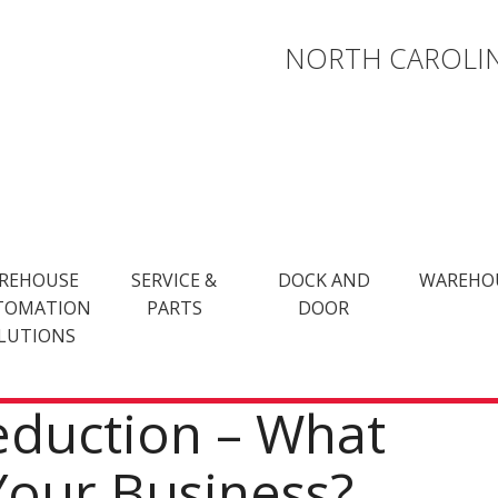
NORTH CAROLIN
REHOUSE
SERVICE &
DOCK AND
WAREHO
TOMATION
PARTS
DOOR
LUTIONS
eduction – What
Your Business?