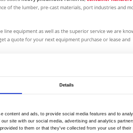
ce of the lumber, pre-cast materials, port industries and m
e line equipment as well as the superior service we are kn
get a quote for your next equipment purchase or lease and
te your savings
 Deduction Calculator
Details
CONTACT US
e content and ads, to provide social media features and to analy
 our site with our social media, advertising and analytics partn
 provided to them or that they’ve collected from your use of their