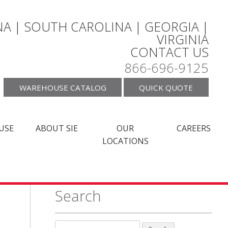
A | SOUTH CAROLINA | GEORGIA |
VIRGINIA
CONTACT US
866-696-9125
WAREHOUSE CATALOG
QUICK QUOTE
USE
ABOUT SIE
OUR
CAREERS
LOCATIONS
Search
Search