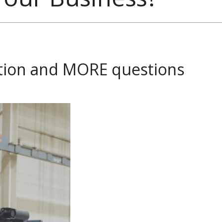
ction and MORE questions