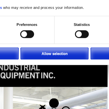
es
who may receive and process your information.
Preferences
Statistics
Allow selection