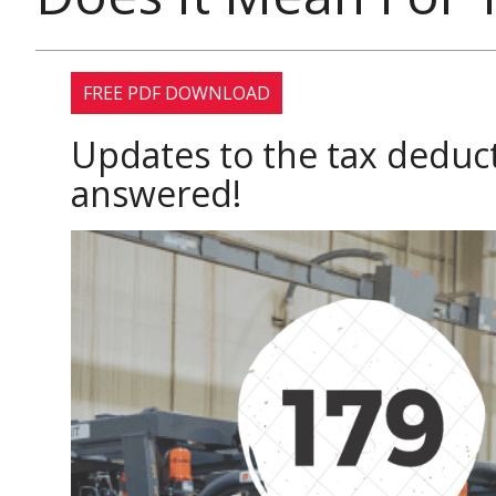
FREE PDF DOWNLOAD
Updates to the tax dedu
answered!