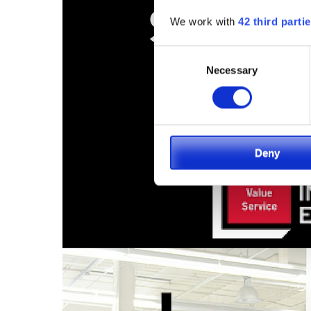
We work with
42 third parti
Consent
Necessary
Selection
Deny