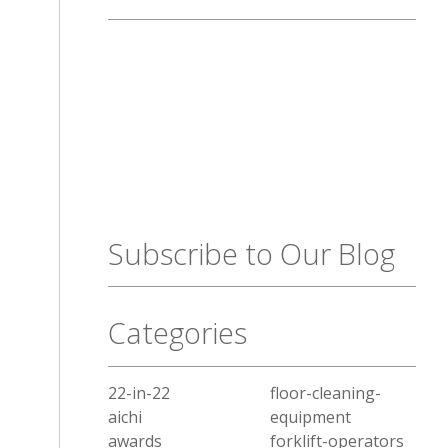
Subscribe to Our Blog
Categories
22-in-22
floor-cleaning-
aichi
equipment
awards
forklift-operators